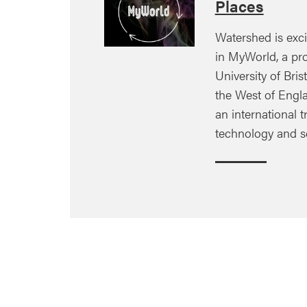
Places
Watershed is exci
in MyWorld, a pro
University of Brist
the West of Engla
an international tr
technology and s