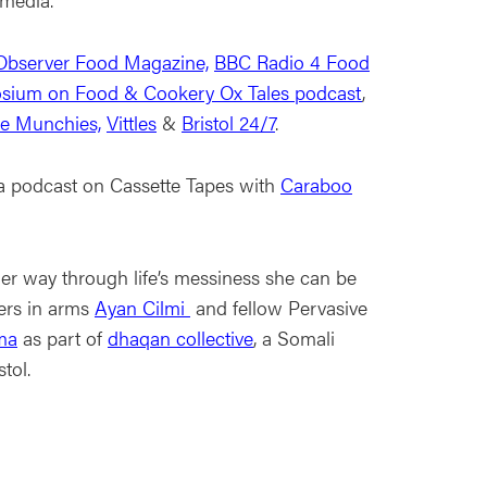
Observer Food Magazine,
BBC Radio 4 Food
sium on Food & Cookery Ox Tales podcast
,
ce Munchies,
Vittles
&
Bristol 24/7
.
a podcast on Cassette Tapes with
Caraboo
her way through life’s messiness she can be
ters in arms
Ayan Cilmi
and fellow Pervasive
ma
as part of
dhaqan collective
, a Somali
stol.