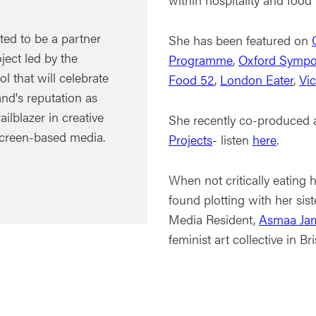
ted to be a partner
She has been featured on
ject led by the
Programme
,
Oxford Sympo
ol that will celebrate
Food 52
,
London Eater
,
Vi
nd's reputation as
ailblazer in creative
She recently co-produced 
creen-based media.
Projects
- listen
here
.
When not critically eating 
found plotting with her sis
Media Resident,
Asmaa Ja
feminist art collective in Bri