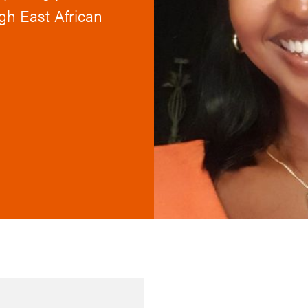
ugh East African