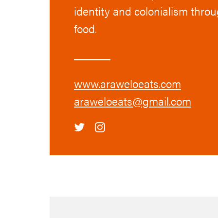
identity and colonialism thro
food.
www.araweloeats.com
araweloeats@gmail.com