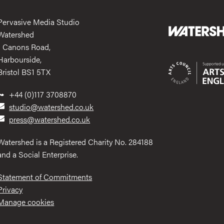
Pervasive Media Studio
Watershed
1 Canons Road,
Harbourside,
Bristol BS1 5TX
+44 (0)117 3708870
studio@watershed.co.uk
press@watershed.co.uk
Watershed is a Registered Charity No. 284188
and a Social Enterprise.
Statement of Commitments
Privacy
Manage cookies