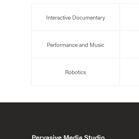
Interactive Documentary
Performance and Music
Robotics
Pervasive Media Studio