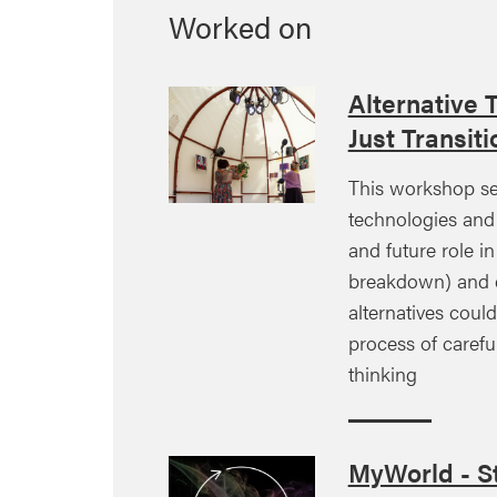
Worked on
Alternative 
Just Transiti
This workshop se
technologies and 
and future role in
breakdown) and e
alternatives coul
process of careful
thinking
MyWorld - St