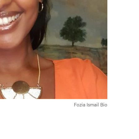
Fozia Ismail Bio