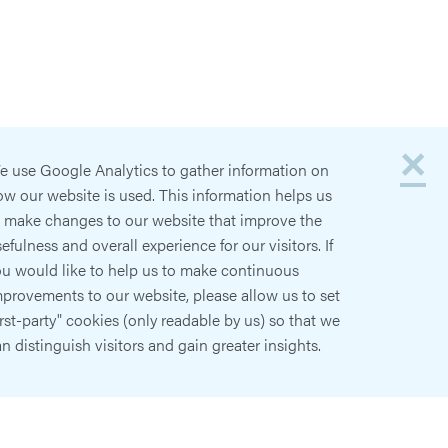
×
e use Google Analytics to gather information on
w our website is used. This information helps us
o make changes to our website that improve the
efulness and overall experience for our visitors. If
ou would like to help us to make continuous
provements to our website, please allow us to set
irst-party" cookies (only readable by us) so that we
n distinguish visitors and gain greater insights.