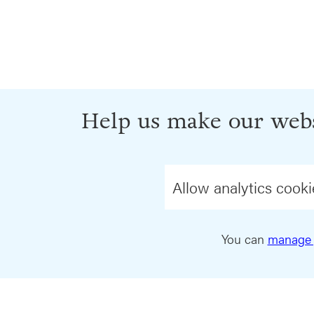
Help us make our webs
Allow analytics cooki
You can
manage 