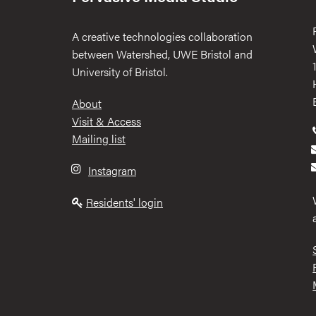
A creative technologies collaboration
between Watershed, UWE Bristol and
University of Bristol.
Footer
About
Visit & Access
Mailing list
Instagram
Residents' login