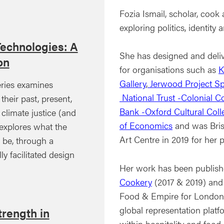
Fozia Ismail, scholar, cook
exploring politics, identit
Technologies: A
She has designed and deli
on
for organisations such as
K
Gallery
,
Jerwood Project S
ries examines
National Trust -Colonial C
their past, present,
Bank -Oxford Cultural Coll
 climate justice (and
of Economics
and was Brist
xplores what the
Art Centre in 2019 for her 
d be, through a
ly facilitated design
Her work has been publis
Cookery
(2017 & 2019) and
Food & Empire for London
global representation plat
rength in
within hospitality and food