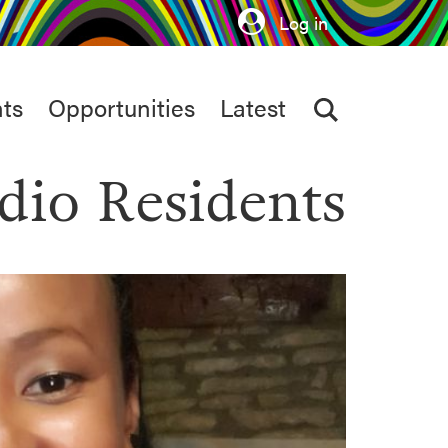
Log in
ts
Opportunities
Latest
dio Residents