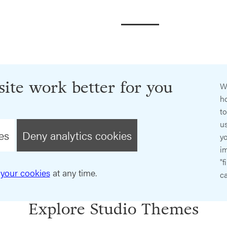
ite work better for you
W
ho
t
us
es
Deny analytics cookies
y
im
"f
your cookies
at any time.
ca
Explore Studio Themes