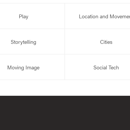
Play
Location and Moveme
Storytelling
Cities
Moving Image
Social Tech