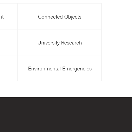
nt
Connected Objects
University Research
Environmental Emergencies