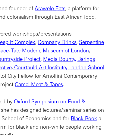
 and founder of
Arawelo Eats
, a platform for
y and colonialism through East African food.
vered workshops/presentations
eep It Complex
,
Company Drinks
,
Serpentine
pace
,
Tate Modern
,
Museum of London
,
ountryside Project
,
Media Bounty,
Barings
ective
,
Courtauld Art Institute,
London School
ol City Fellow for Arnolfini Contemporary
project
Camel Meat & Tapes
.
hed by
Oxford Symposium on Food &
 she has designed lectures/seminar series on
 School of Economics and for
Black Book
a
form for black and non-white people working
 media.