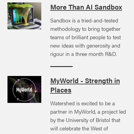
More Than AI Sandbox
Sandbox is a tried-and-tested
methodology to bring together
teams of brilliant people to test
new ideas with generosity and
rigour in a three month R&D.
MyWorld - Strength in
Places
Watershed is excited to be a
partner in MyWorld, a project led
by the University of Bristol that
will celebrate the West of