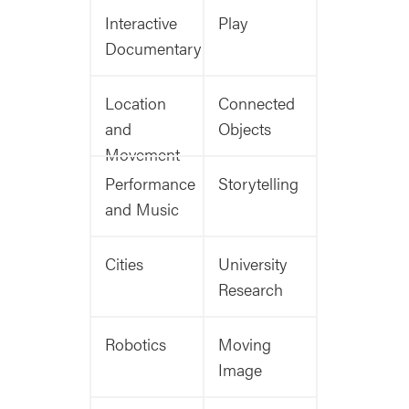
Interactive
Play
Documentary
Location
Connected
and
Objects
Movement
Performance
Storytelling
and Music
Cities
University
Research
Robotics
Moving
Image