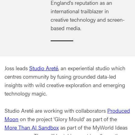
England's reputation as an
international trailblazer in
creative technology and screen-
based media.
Joss leads
Studio Areté
, an experiential studio which
centres community by fusing grounded data-led
insights with wild creative exploration and emerging
technology magic.
Studio Areté are working with collaborators
Produced
Moon
on the project 'Glory Mould' as part of the
More Than AI Sandbox
as part of the MyWorld Ideas