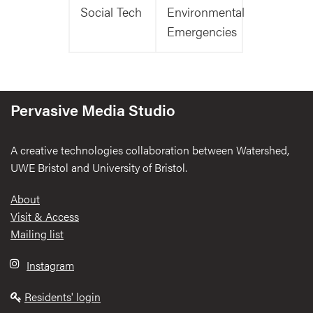
Social Tech
Environmental
Emergencies
Pervasive Media Studio
A creative technologies collaboration between Watershed,
UWE Bristol and University of Bristol.
Footer
About
Visit & Access
Mailing list
Instagram
Residents' login