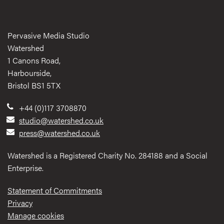
Pervasive Media Studio
Watershed
1 Canons Road,
Harbourside,
Bristol BS1 5TX
+44 (0)117 3708870
studio@watershed.co.uk
press@watershed.co.uk
Watershed is a Registered Charity No. 284188 and a Social
Enterprise.
Statement of Commitments
Privacy
Manage cookies