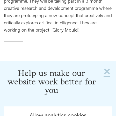
programme. They will be taking part in a 3 month
creative research and development programme where
they are prototyping a new concept that creatively and
critically explores artifical intelligence. They are
working on the project 'Glory Mould.'
×
Help us make our
website work better for
you
Allow analytics cookies