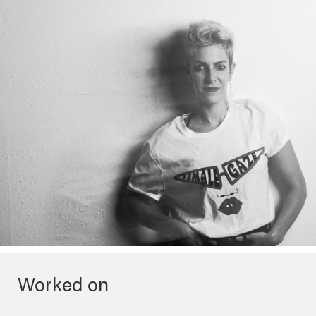
Worked on