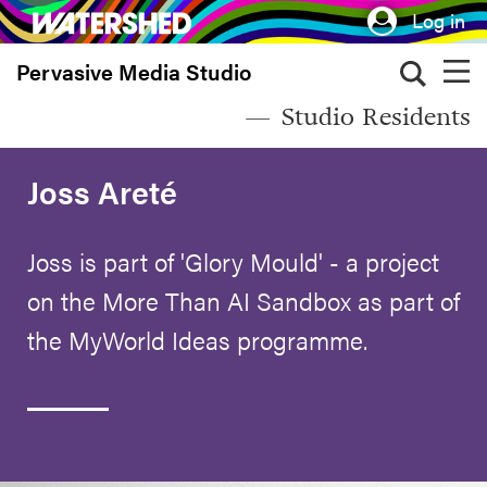
Skip
Log in
to
Pervasive Media Studio
main
content
Studio Residents
Joss Areté
Joss is part of 'Glory Mould' - a project
on the More Than AI Sandbox as part of
the MyWorld Ideas programme.