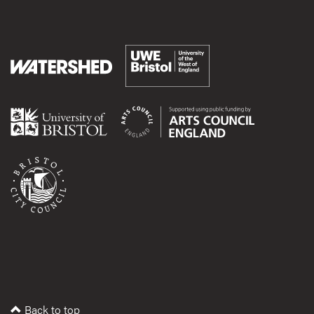
Back to top