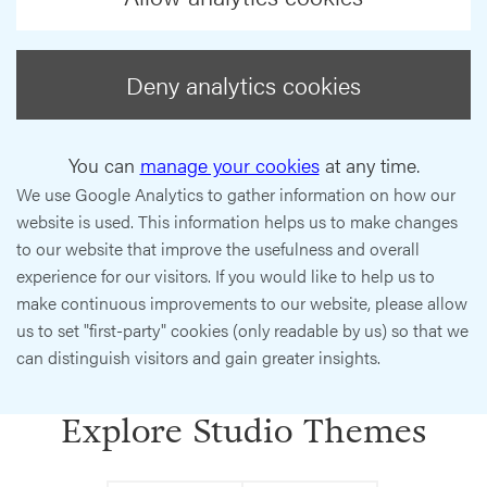
Deny analytics cookies
You can
manage your cookies
at any time.
We use Google Analytics to gather information on how our
website is used. This information helps us to make changes
to our website that improve the usefulness and overall
experience for our visitors. If you would like to help us to
make continuous improvements to our website, please allow
us to set "first-party" cookies (only readable by us) so that we
can distinguish visitors and gain greater insights.
Explore Studio Themes