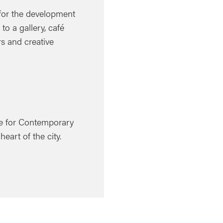
 for the development
o a gallery, café
rs and creative
tre for Contemporary
eart of the city.