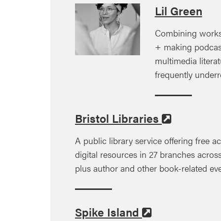
Lil Green
Combining works
+ making podcas
multimedia litera
frequently under
Bristol Libraries
A public library service offering free 
digital resources in 27 branches across
plus author and other book-related even
Spike Island