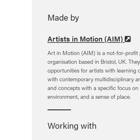
Made by
Artists in Motion (AIM)
Art in Motion (AIM) is a not-for-profit 
organisation based in Bristol, UK. The
opportunities for artists with learning 
with contemporary multidisciplinary ar
and concepts with a specific focus on h
environment, and a sense of place.
Working with