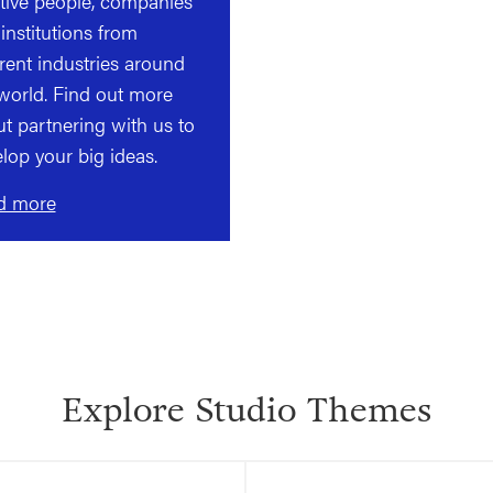
tive people, companies
institutions from
erent industries around
world. Find out more
t partnering with us to
lop your big ideas.
d more
Explore Studio Themes