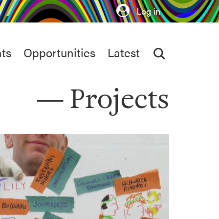
Log in
ts
Opportunities
Latest
Projects