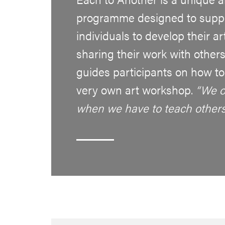
programme designed to suppo
individuals to develop their a
sharing their work with others
guides participants on how to f
very own art workshop.
“We o
when we have to teach other