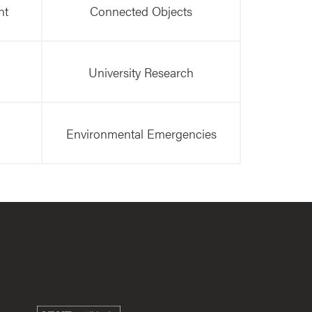
nt
Connected Objects
University Research
Environmental Emergencies