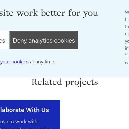
ite work better for you
W
ho
t
us
es
Deny analytics cookies
y
im
"f
your cookies
at any time.
ca
Related projects
laborate With Us
ove to work with