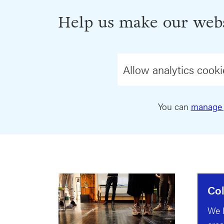
Help us make our webs
Allow analytics cooki
You can
manage 
Col
We l