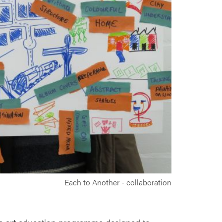
Each to Another - collaboration