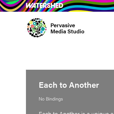
Skip
What’s on
Take Pa
to
main
Pervasive
content
Media Studio
Each to Another
No Bindings
Each to Another is a unique a