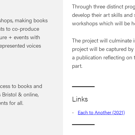
Through three distinct pro
develop their art skills and
hops, making books
workshops which will be hel
ts to co-produce
ture + events with
The project will culminate 
represented voices
project will be captured by 
a publication reflecting on
part.
access to books and
 Bristol & online,
Links
ts for all.
Each to Another (2021)