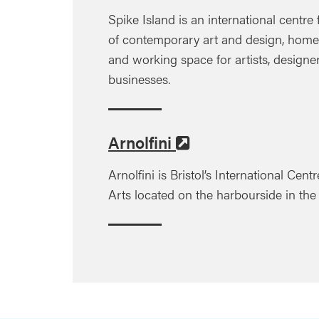
Spike Island is an international centre
of contemporary art and design, home t
and working space for artists, designe
businesses.
Arnolfini
Arnolfini is Bristol’s International Cen
Arts located on the harbourside in the h