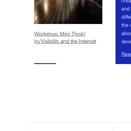
crea
and 
diff
the 
abou
Workshop: Mini Think!
In/Visibility and the Internet
deve
Rea