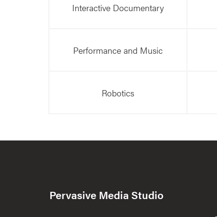
Interactive Documentary
Performance and Music
Robotics
Pervasive Media Studio