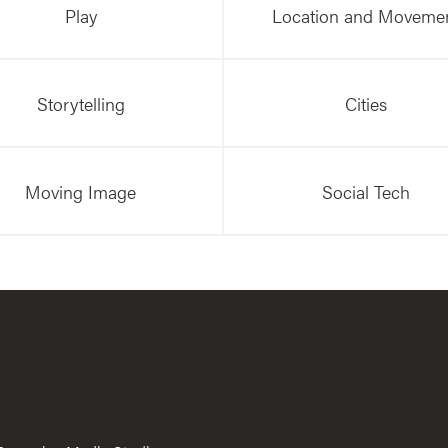
Play
Location and Moveme
Storytelling
Cities
Moving Image
Social Tech