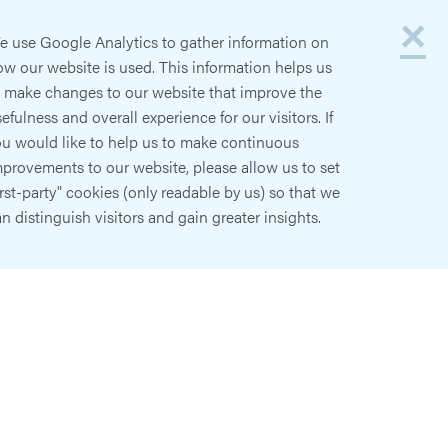
×
e use Google Analytics to gather information on
w our website is used. This information helps us
o make changes to our website that improve the
efulness and overall experience for our visitors. If
ou would like to help us to make continuous
provements to our website, please allow us to set
irst-party" cookies (only readable by us) so that we
n distinguish visitors and gain greater insights.