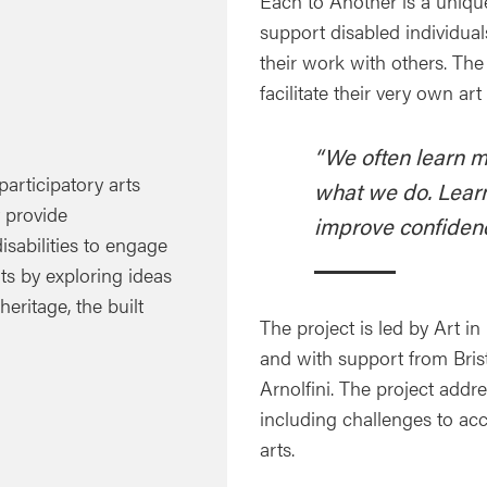
Each to Another is a uniq
support disabled individual
their work with others. The
facilitate their very own ar
“We often learn m
participatory arts
what we do. Learn
y provide
improve confidenc
disabilities to engage
ts by exploring ideas
eritage, the built
The project is led by Art i
and with support from Brist
Arnolfini. The project addre
including challenges to acce
arts.