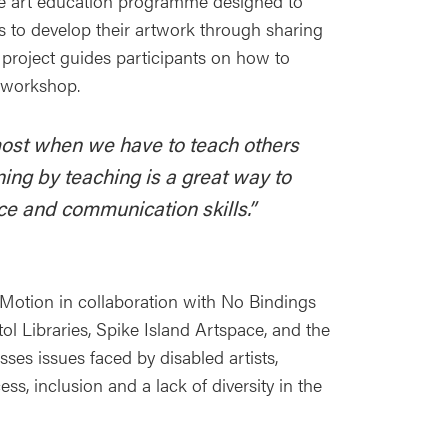
ue art education programme designed to
s to develop their artwork through sharing
 project guides participants on how to
t workshop.
ost when we have to teach others
ing by teaching is a great way to
e and communication skills.”
n Motion in collaboration with No Bindings
ol Libraries, Spike Island Artspace, and the
sses issues faced by disabled artists,
ss, inclusion and a lack of diversity in the