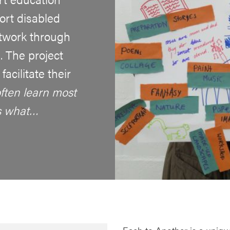
rt disabled
rtwork through
. The project
acilitate their
ften learn most
s what…