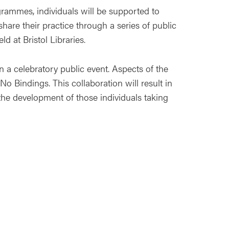
grammes, individuals will be supported to
 share their practice through a series of public
d at Bristol Libraries.
in a celebratory public event. Aspects of the
No Bindings. This collaboration will result in
 the development of those individuals taking