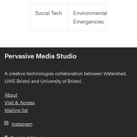
Social Tech
Environmental
Emergencies
Pervasive Media Studio
A creative technologies collaboration between Watershed,
UWE Bristol and University of Bristol.
Footer
About
Visit & Access
Mailing list
Instagram