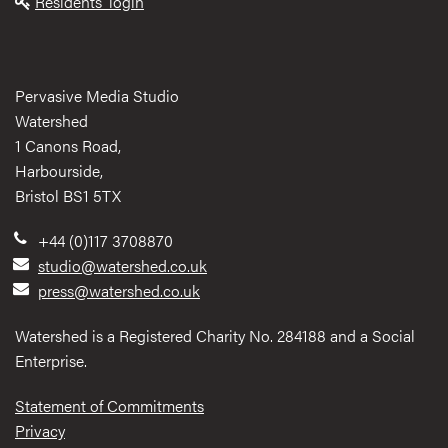
Residents' login
Pervasive Media Studio
Watershed
1 Canons Road,
Harbourside,
Bristol BS1 5TX
+44 (0)117 3708870
studio@watershed.co.uk
press@watershed.co.uk
Watershed is a Registered Charity No. 284188 and a Social
Enterprise.
Statement of Commitments
Privacy