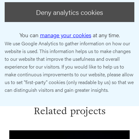
Deny analytics cookies
You can
manage your cookies
at any time.
We use Google Analytics to gather information on how our
website is used. This information helps us to make changes
to our website that improve the usefulness and overall
experience for our visitors. If you would like to help us to
make continuous improvements to our website, please allow
us to set "first-party" cookies (only readable by us) so that we
can distinguish visitors and gain greater insights.
Related projects