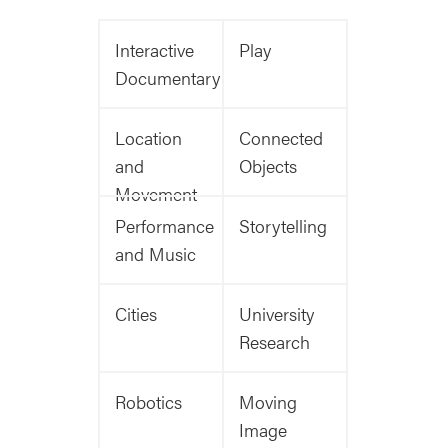
Interactive
Play
Documentary
Location
Connected
and
Objects
Movement
Performance
Storytelling
and Music
Cities
University
Research
Robotics
Moving
Image