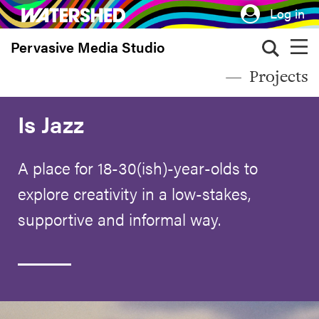
Skip
Log in
to
Pervasive Media Studio
main
content
Projects
Is Jazz
A place for 18-30(ish)-year-olds to
explore creativity in a low-stakes,
supportive and informal way.