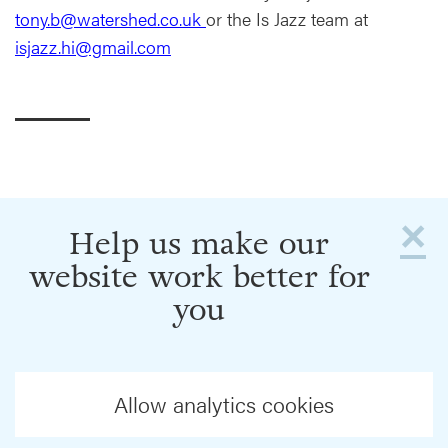
tony.b@watershed.co.uk
or the Is Jazz team at
isjazz.hi@gmail.com
×
Help us make our
website work better for
you
Allow analytics cookies