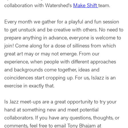
collaboration with Watershed's
Make Shift
team.
Every month we gather for a playful and fun session
to get unstuck and be creative with others. No need to
prepare anything in advance, everyone is welcome to
join! Come along for a dose of silliness from which
great art may or may not emerge. From our
experience, when people with different approaches
and backgrounds come together, ideas and
coincidences start cropping up. For us, IsJazz is an
exercise in exactly that.
Is Jazz meet-ups are a great opportunity to try your
hand at something new and meet potential
collaborators. If you have any questions, thoughts, or
comments, feel free to email Tony Bhajam at