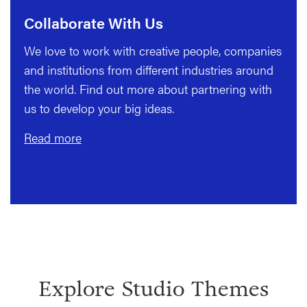
Collaborate With Us
We love to work with creative people, companies
and institutions from different industries around
the world. Find out more about partnering with
us to develop your big ideas.
Read more
Explore Studio Themes