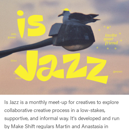
Is Jazz is a monthly meet-up for creatives to explore
collaborative creative process in a low-stakes,
supportive, and informal way. It's developed and run
by Make Shift regulars Martin and Anastasia in