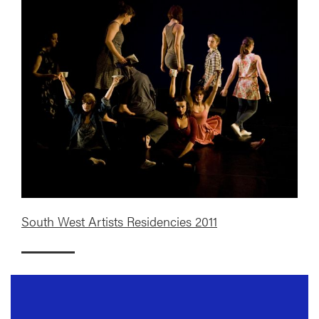
South West Artists Residencies 2011