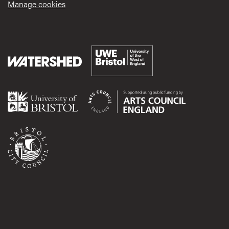
Manage cookies