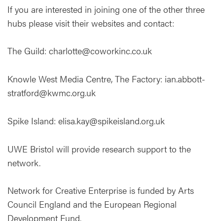
If you are interested in joining one of the other three
hubs please visit their websites and contact:
The Guild: charlotte@coworkinc.co.uk
Knowle West Media Centre, The Factory: ian.abbott-
stratford@kwmc.org.uk
Spike Island: elisa.kay@spikeisland.org.uk
UWE Bristol will provide research support to the
network.
Network for Creative Enterprise is funded by Arts
Council England and the European Regional
Development Fund.