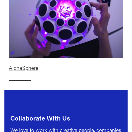
AlphaSphere
Collaborate With Us
We love to work with creative people, companies