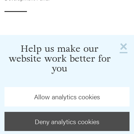
×
Help us make our
website work better for
you
Allow analytics cookies
Deny analytics cookies