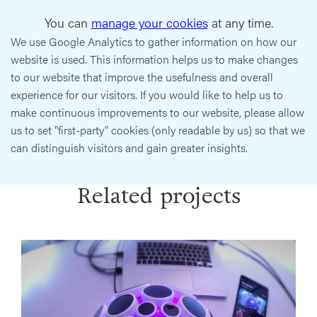
You can
manage your cookies
at any time.
We use Google Analytics to gather information on how our
website is used. This information helps us to make changes
to our website that improve the usefulness and overall
experience for our visitors. If you would like to help us to
make continuous improvements to our website, please allow
us to set "first-party" cookies (only readable by us) so that we
can distinguish visitors and gain greater insights.
Related projects