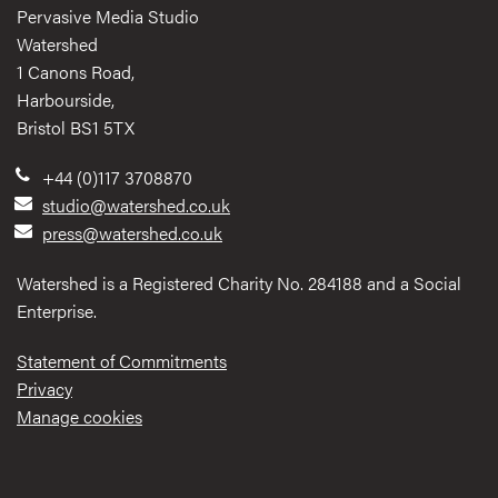
Pervasive Media Studio
Watershed
1 Canons Road,
Harbourside,
Bristol BS1 5TX
+44 (0)117 3708870
studio@watershed.co.uk
press@watershed.co.uk
Watershed is a Registered Charity No. 284188 and a Social
Enterprise.
Statement of Commitments
Privacy
Manage cookies