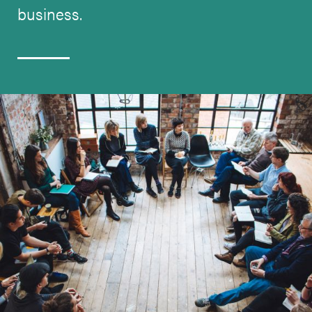
business.