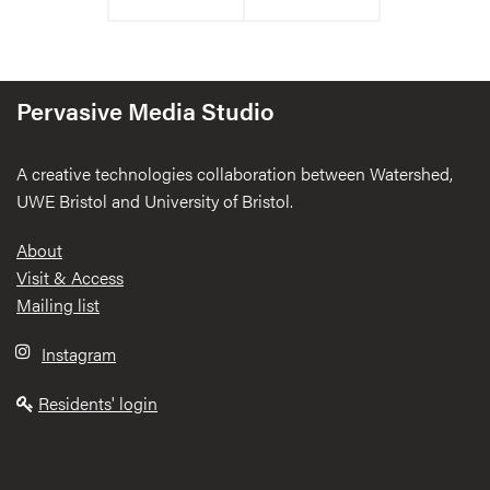
Pervasive Media Studio
A creative technologies collaboration between Watershed,
UWE Bristol and University of Bristol.
Footer
About
Visit & Access
Mailing list
Instagram
Residents' login