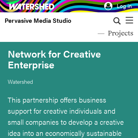
Skip
Log in
to
Pervasive Media Studio
main
content
Projects
Network for Creative
Enterprise
Watershed
This partnership offers business
support for creative individuals and
small companies to develop a creative
idea into an economically sustainable