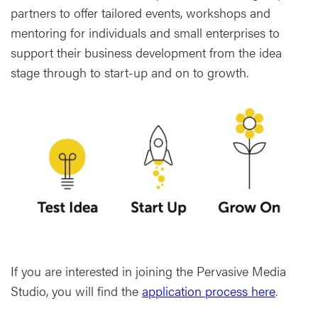
partners to offer tailored events, workshops and
mentoring for individuals and small enterprises to
support their business development from the idea
stage through to start-up and on to growth.
If you are interested in joining the Pervasive Media
Studio, you will find the
application process here
.