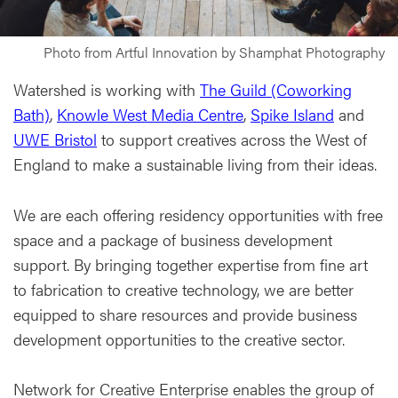
Photo from Artful Innovation by Shamphat Photography
Watershed is working with
The Guild (Coworking
Bath)
,
Knowle West Media Centre
,
Spike Island
and
UWE Bristol
to support creatives across the West of
England to make a sustainable living from their ideas.
We are each offering residency opportunities with free
space and a package of business development
support. By bringing together expertise from fine art
to fabrication to creative technology, we are better
equipped to share resources and provide business
development opportunities to the creative sector.
Network for Creative Enterprise enables the group of