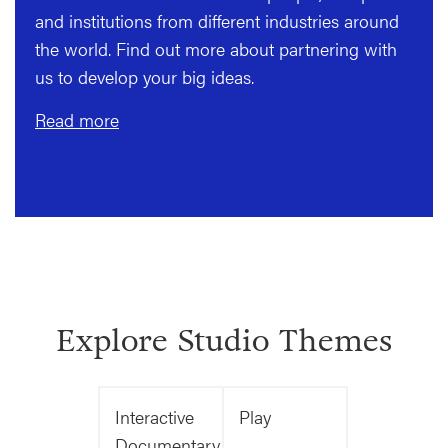
and institutions from different industries around
the world. Find out more about partnering with
us to develop your big ideas.
Read more
Explore Studio Themes
Interactive
Play
Documentary