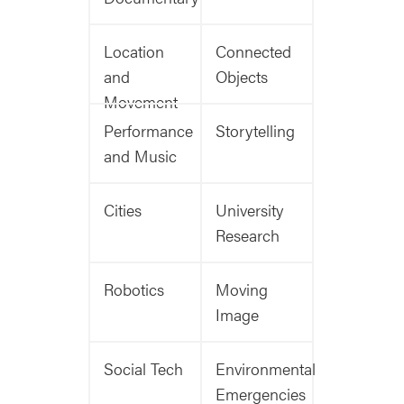
Location
Connected
and
Objects
Movement
Performance
Storytelling
and Music
Cities
University
Research
Robotics
Moving
Image
Social Tech
Environmental
Emergencies