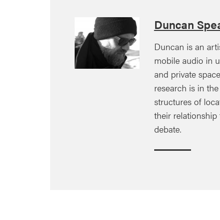
Duncan Spe
Duncan is an arti
mobile audio in u
and private space
research is in th
structures of loc
their relationship
debate.