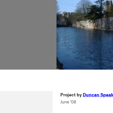
Project by
Duncan Spea
June '08