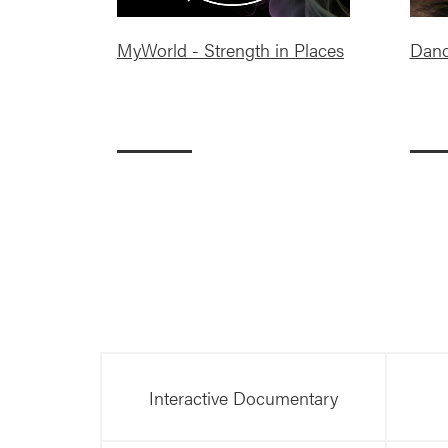
MyWorld - Strength in Places
Danc
Interactive Documentary