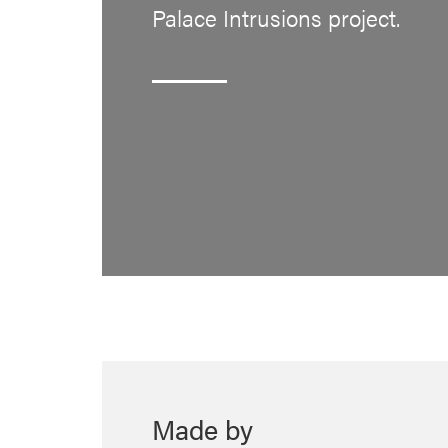
Palace Intrusions project.
Made by