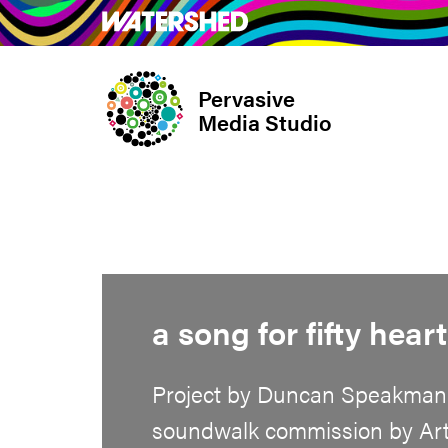
Skip
What’s on
Take Pa
to
main
Pervasive
content
Media Studio
a song for fifty hear
Project by Duncan Speakman
soundwalk commission by Artm