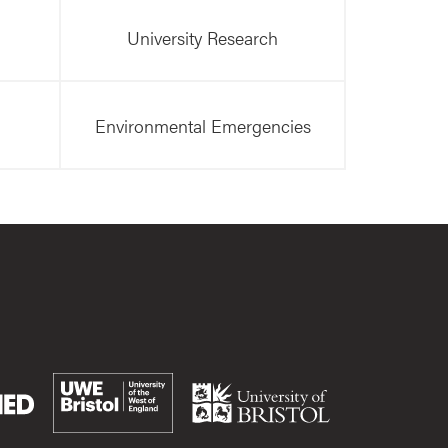
University Research
Environmental Emergencies