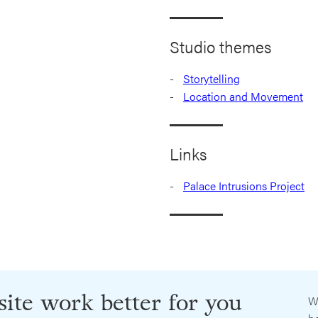
Studio themes
Storytelling
Location and Movement
Links
Palace Intrusions Project
ite work better for you
W