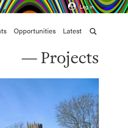
Log in
ts
Opportunities
Latest
Projects