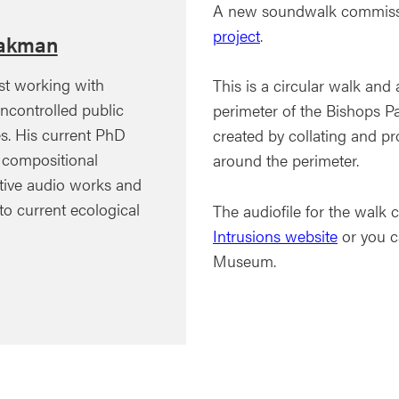
A new soundwalk commissi
project
.
akman
st working with
This is a circular walk an
ncontrolled public
perimeter of the Bishops P
s. His current PhD
created by collating and p
e compositional
around the perimeter.
ative audio works and
 to current ecological
The audiofile for the wal
Intrusions website
or you c
Museum.