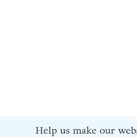
Help us make our webs