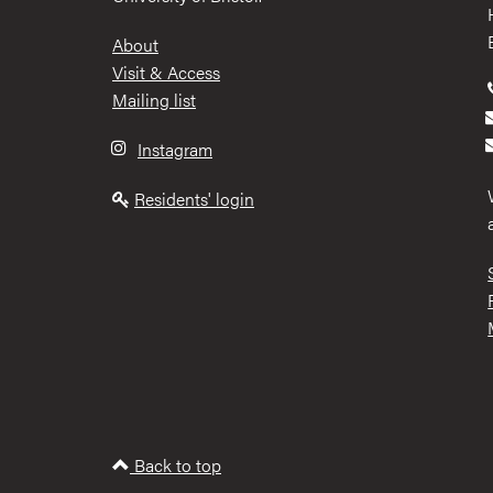
Footer
About
Visit & Access
Mailing list
Instagram
Residents' login
Back to top