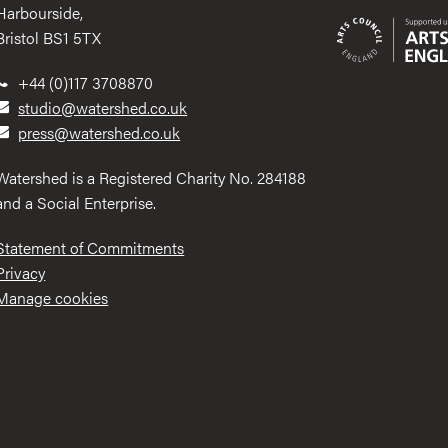
Harbourside,
Bristol BS1 5TX
+44 (0)117 3708870
studio@watershed.co.uk
press@watershed.co.uk
Watershed is a Registered Charity No. 284188
and a Social Enterprise.
Statement of Commitments
Privacy
Manage cookies