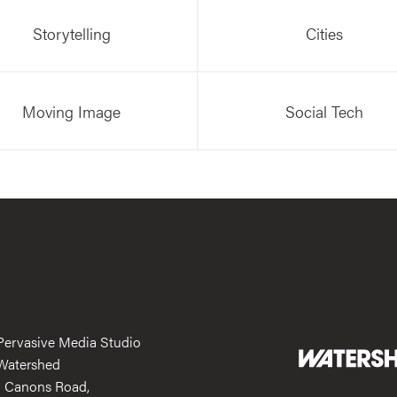
Storytelling
Cities
Moving Image
Social Tech
Pervasive Media Studio
Watershed
1 Canons Road,