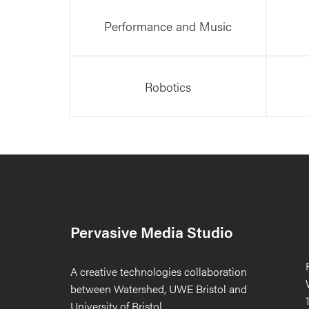
Performance and Music
Robotics
Pervasive Media Studio
A creative technologies collaboration
between Watershed, UWE Bristol and
University of Bristol.