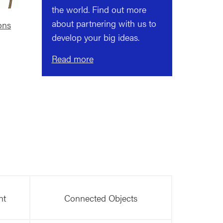
the world. Find out more
about partnering with us to
ons
develop your big ideas.
Read more
nt
Connected Objects