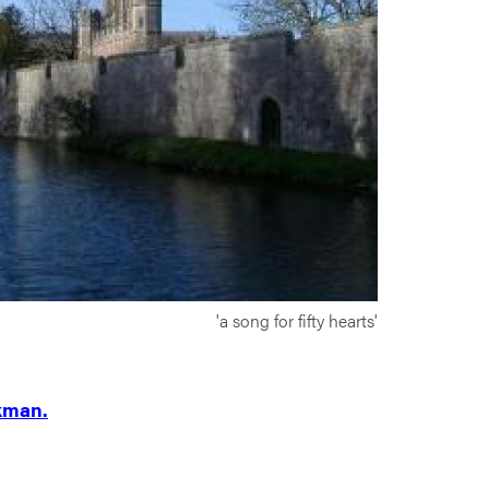
'a song for fifty hearts'
kman.