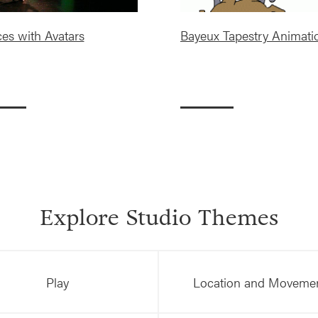
es with Avatars
Bayeux Tapestry Animati
Explore Studio Themes
Play
Location and Moveme