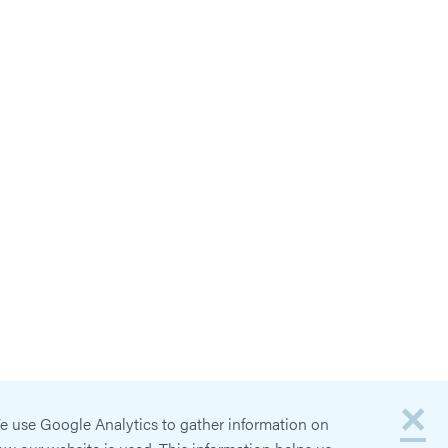
×
e use Google Analytics to gather information on