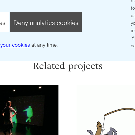
ho
t
us
es
Deny analytics cookies
y
im
"f
your cookies
at any time.
ca
Related projects