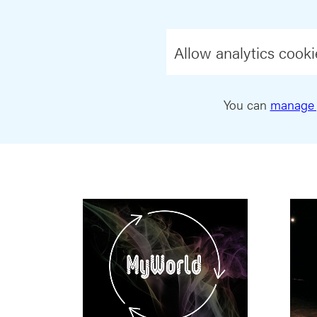
Allow analytics cooki
You can
manage 