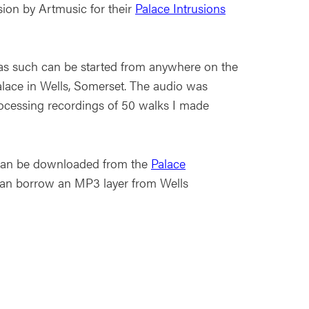
on by Artmusic for their
Palace Intrusions
d as such can be started from anywhere on the
alace in Wells, Somerset. The audio was
rocessing recordings of 50 walks I made
k can be downloaded from the
Palace
an borrow an MP3 layer from Wells