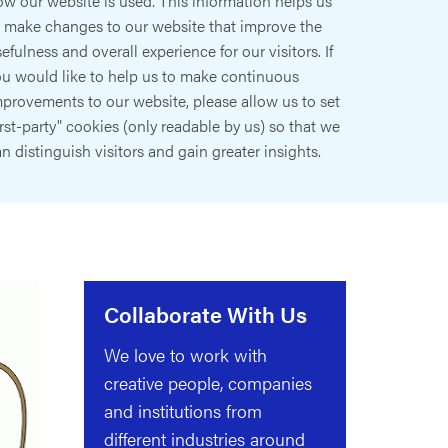
w our website is used. This information helps us
o make changes to our website that improve the
efulness and overall experience for our visitors. If
ou would like to help us to make continuous
provements to our website, please allow us to set
irst-party" cookies (only readable by us) so that we
n distinguish visitors and gain greater insights.
Collaborate With Us
We love to work with
creative people, companies
and institutions from
different industries around