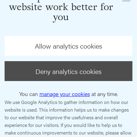
website work better for
you
Allow analytics cookies
Deny analytics cookies
You can
manage your cookies
at any time.
We use Google Analytics to gather information on how our
website is used. This information helps us to make changes
to our website that improve the usefulness and overall
experience for our visitors. If you would like to help us to
make continuous improvements to our website, please allow