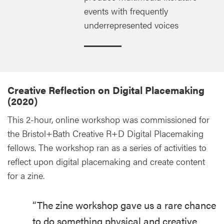
events with frequently
underrepresented voices
Creative Reflection on Digital Placemaking
(2020)
This 2-hour, online workshop was commissioned for
the Bristol+Bath Creative R+D Digital Placemaking
fellows. The workshop ran as a series of activities to
reflect upon digital placemaking and create content
for a zine.
“The zine workshop gave us a rare chance
to do something physical and creative