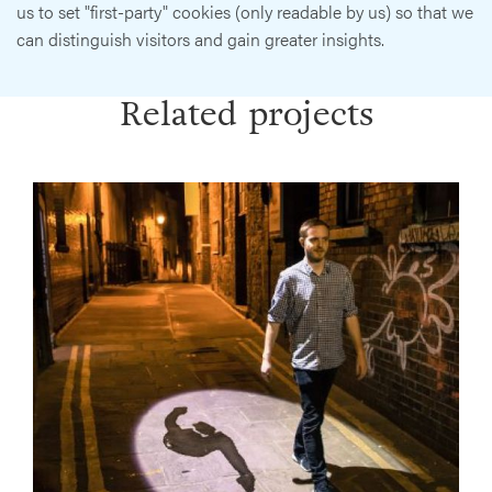
us to set "first-party" cookies (only readable by us) so that we
can distinguish visitors and gain greater insights.
Related projects