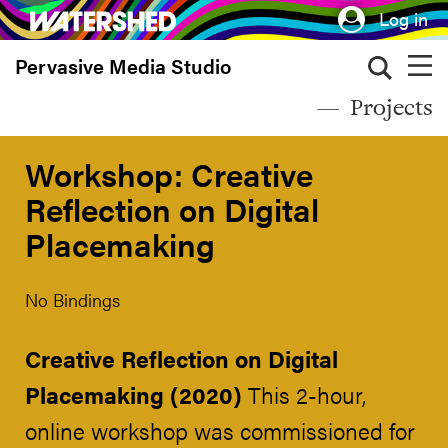
Skip
Log in
to
Pervasive Media Studio
main
content
Projects
Workshop: Creative
Reflection on Digital
Placemaking
No Bindings
Creative Reflection on Digital
Placemaking (2020)
This 2-hour,
online workshop was commissioned for