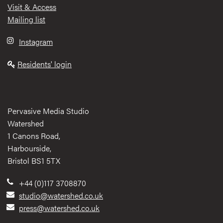
Visit & Access
Mailing list
Instagram
Residents' login
Pervasive Media Studio
Watershed
1 Canons Road,
Harbourside,
Bristol BS1 5TX
+44 (0)117 3708870
studio@watershed.co.uk
press@watershed.co.uk