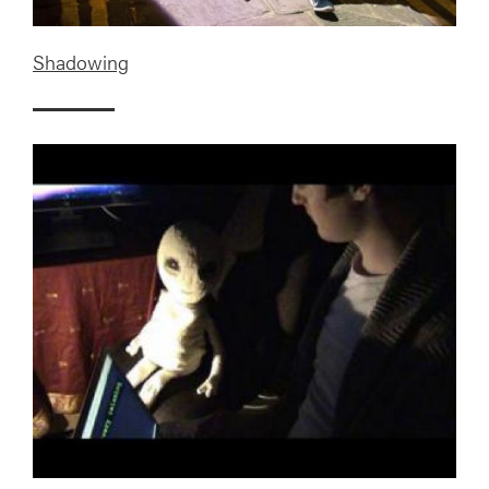
Shadowing