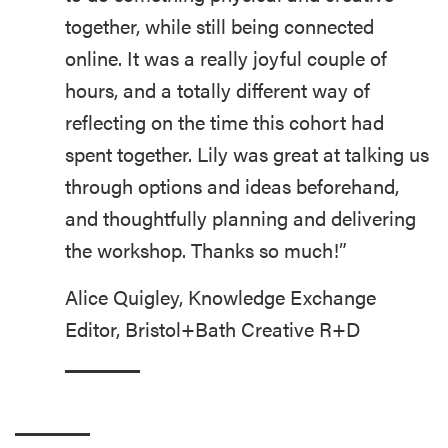
together, while still being connected
online. It was a really joyful couple of
hours, and a totally different way of
reflecting on the time this cohort had
spent together. Lily was great at talking us
through options and ideas beforehand,
and thoughtfully planning and delivering
the workshop. Thanks so much!”
Alice Quigley, Knowledge Exchange
Editor, Bristol+Bath Creative R+D