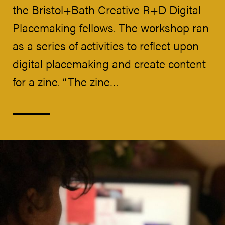
the Bristol+Bath Creative R+D Digital
Placemaking fellows. The workshop ran
as a series of activities to reflect upon
digital placemaking and create content
for a zine. “The zine…