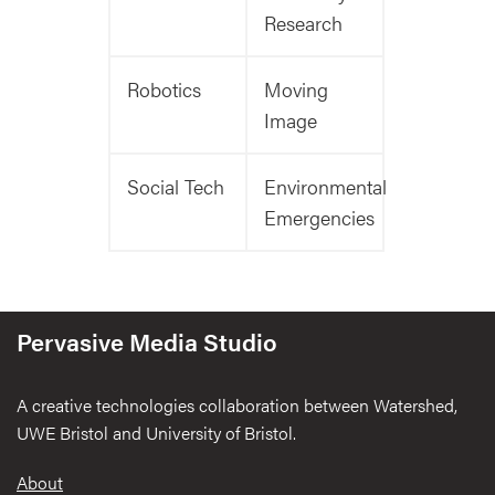
Research
Robotics
Moving
Image
Social Tech
Environmental
Emergencies
Pervasive Media Studio
A creative technologies collaboration between Watershed,
UWE Bristol and University of Bristol.
Footer
About