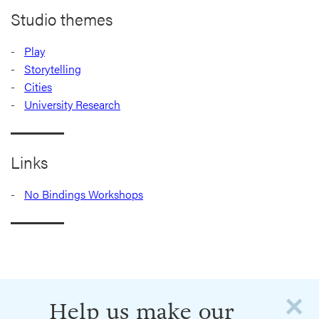
Studio themes
Play
Storytelling
Cities
University Research
Links
No Bindings Workshops
×
Help us make our