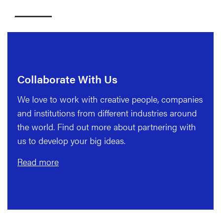
Collaborate With Us
We love to work with creative people, companies
and institutions from different industries around
the world. Find out more about partnering with
us to develop your big ideas.
Read more