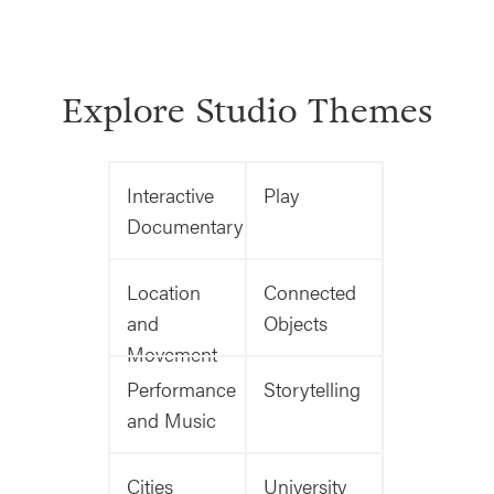
Explore Studio Themes
Interactive
Play
Documentary
Location
Connected
and
Objects
Movement
Performance
Storytelling
and Music
Cities
University