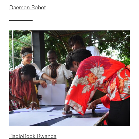
Daemon Robot
RadioBook Rwanda