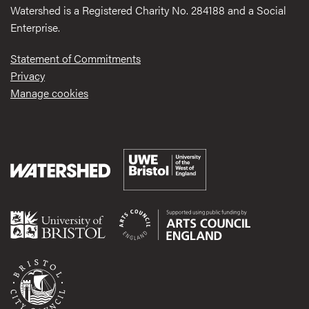
Watershed is a Registered Charity No. 284188 and a Social
Enterprise.
Statement of Commitments
Privacy
Manage cookies