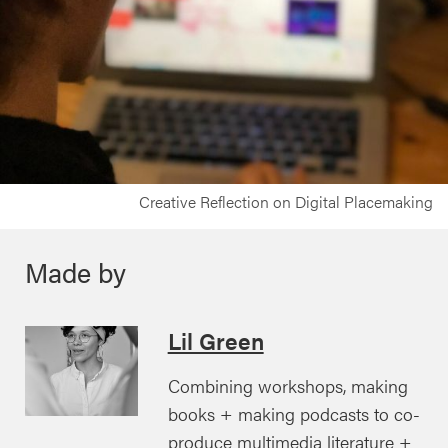
Creative Reflection on Digital Placemaking
Made by
Lil Green
Combining workshops, making
books + making podcasts to co-
produce multimedia literature +