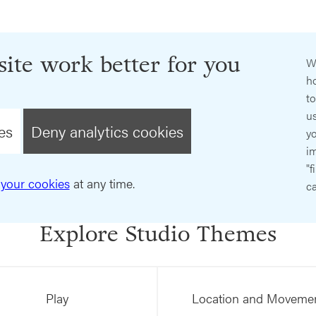
ite work better for you
W
ho
t
us
es
Deny analytics cookies
y
im
"f
your cookies
at any time.
ca
Explore Studio Themes
Play
Location and Moveme