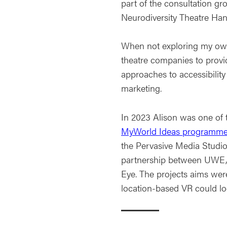
part of the consultation gr
Neurodiversity Theatre H
When not exploring my own
theatre companies to provi
approaches to accessibilit
marketing.
In 2023 Alison was one of 
MyWorld Ideas programme
the Pervasive Media Studio
partnership between UWE,
Eye. The projects aims wer
location-based VR could lo