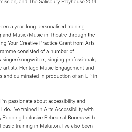
mission, and The Salisbury Playhouse 2014
en a year-long personalised training
 and Music/Music in Theatre through the
ing Your Creative Practice Grant from Arts
gramme consisted of a number of
 singer/songwriters, singing professionals,
e artists, Heritage Music Engagement and
ls and culminated in production of an EP in
 I’m passionate about accessibility and
 do. I’ve trained in Arts Accessibility with
ts, Running Inclusive Rehearsal Rooms with
 basic training in Makaton. I’ve also been