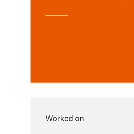
Worked on