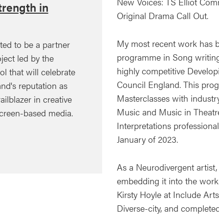
New Voices: TS Elliot Com
rength in
Original Drama Call Out.
My most recent work has be
ted to be a partner
programme in Song writing
ject led by the
highly competitive Develop
ol that will celebrate
Council England. This pro
nd's reputation as
Masterclasses with industry
ailblazer in creative
Music and Music in Theatr
creen-based media.
Interpretations professiona
January of 2023.
As a Neurodivergent artist,
embedding it into the work I
Kirsty Hoyle at Include Ar
Diverse-city, and completed