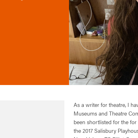
As a writer for theatre, I
Museums and Theatre Compa
been shortlisted for the f
the 2017 Salisbury Playhous