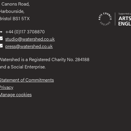
1 Canons Road,
Harbourside,
Bristol BS1 5TX
+44 (0)117 3708870
studio@watershed.co.uk
press@watershed.co.uk
Watershed is a Registered Charity No. 284188
and a Social Enterprise.
Statement of Commitments
Privacy
Manage cookies