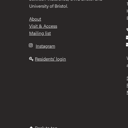
University of Bristol.
Footer
About
Visit & Access
Mailing list
Instagram
Residents' login
Back to top