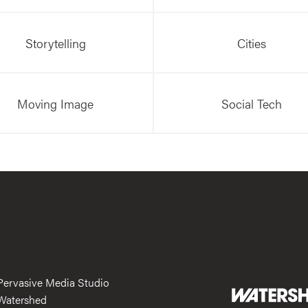
Storytelling
Cities
Moving Image
Social Tech
Pervasive Media Studio
Watershed