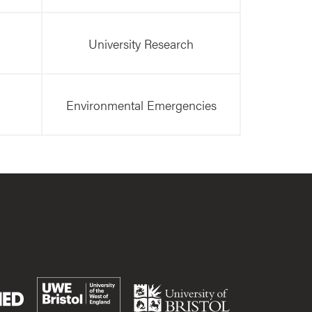
University Research
Environmental Emergencies