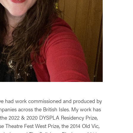
 have had work commissioned and produced by
nies across the British Isles. My work has
or the 2022 & 2020 DYSPLA Residency Prize,
e Theatre Fest West Prize, the 2014 Old Vic,