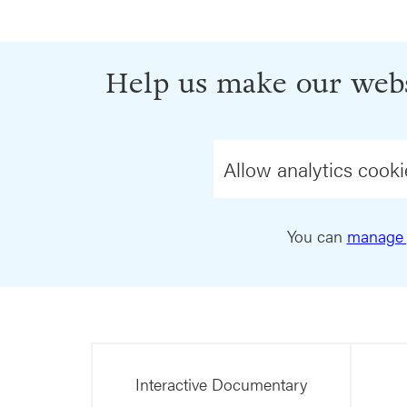
Help us make our webs
Allow analytics cooki
You can
manage 
Interactive Documentary