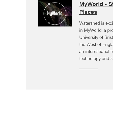
MyWorld - St
Places
Watershed is exci
in MyWorld, a pro
University of Brist
the West of Engla
an international tr
technology and s