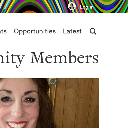
Log in
ts
Opportunities
Latest
ity Members