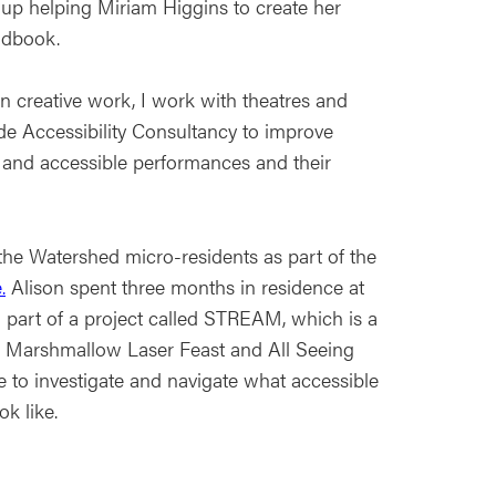
oup helping Miriam Higgins to create her
andbook.
 creative work, I work with theatres and
de Accessibility Consultancy to improve
y and accessible performances and their
the Watershed micro-residents as part of the
.
Alison spent three months in residence at
 part of a project called STREAM, which is a
 Marshmallow Laser Feast and All Seeing
e to investigate and navigate what accessible
ok like.