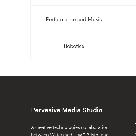
Performance and Music
Robotics
Pervasive Media Studio
A creative technologies collaboration
between Watershed, UWE Bristol and