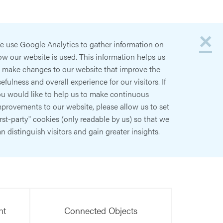
×
e use Google Analytics to gather information on
w our website is used. This information helps us
o make changes to our website that improve the
efulness and overall experience for our visitors. If
ou would like to help us to make continuous
provements to our website, please allow us to set
irst-party" cookies (only readable by us) so that we
n distinguish visitors and gain greater insights.
nt
Connected Objects