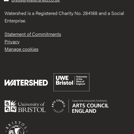
Watershed is a Registered Charity No. 284188 and a Social
Enterprise.
Statement of Commitments
Privacy
Manage cookies