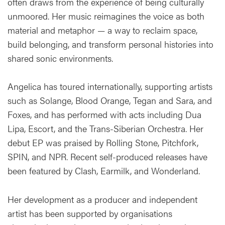
often draws from the experience of being culturally
unmoored. Her music reimagines the voice as both
material and metaphor — a way to reclaim space,
build belonging, and transform personal histories into
shared sonic environments.
Angelica has toured internationally, supporting artists
such as Solange, Blood Orange, Tegan and Sara, and
Foxes, and has performed with acts including Dua
Lipa, Escort, and the Trans-Siberian Orchestra. Her
debut EP was praised by Rolling Stone, Pitchfork,
SPIN, and NPR. Recent self-produced releases have
been featured by Clash, Earmilk, and Wonderland.
Her development as a producer and independent
artist has been supported by organisations