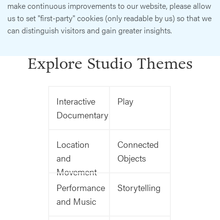
make continuous improvements to our website, please allow
us to set "first-party" cookies (only readable by us) so that we
can distinguish visitors and gain greater insights.
Explore Studio Themes
Interactive
Play
Documentary
Location
Connected
and
Objects
Movement
Performance
Storytelling
and Music