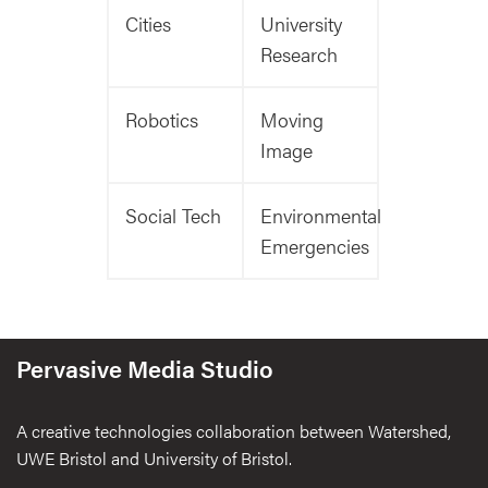
Cities
University
Research
Robotics
Moving
Image
Social Tech
Environmental
Emergencies
Pervasive Media Studio
A creative technologies collaboration between Watershed,
UWE Bristol and University of Bristol.