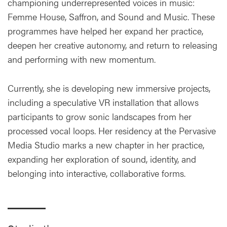
championing underrepresented voices in music:
Femme House, Saffron, and Sound and Music. These
programmes have helped her expand her practice,
deepen her creative autonomy, and return to releasing
and performing with new momentum.
Currently, she is developing new immersive projects,
including a speculative VR installation that allows
participants to grow sonic landscapes from her
processed vocal loops. Her residency at the Pervasive
Media Studio marks a new chapter in her practice,
expanding her exploration of sound, identity, and
belonging into interactive, collaborative forms.