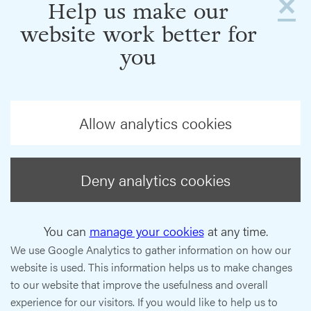
×
Help us make our
website work better for
you
Allow analytics cookies
Deny analytics cookies
You can
manage your cookies
at any time.
We use Google Analytics to gather information on how our
website is used. This information helps us to make changes
to our website that improve the usefulness and overall
experience for our visitors. If you would like to help us to