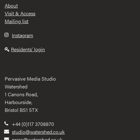
Footer
About
Visit & Access
Mailing list
Instagram
Residents' login
Pervasive Media Studio
Watershed
1 Canons Road,
Harbourside,
Bristol BS1 5TX
+44 (0)117 3708870
studio@watershed.co.uk
press@watershed.co.uk