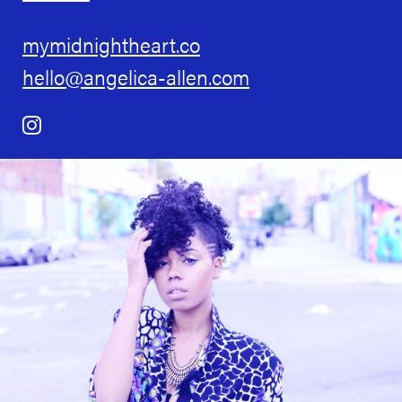
mymidnightheart.co
hello@angelica-allen.com