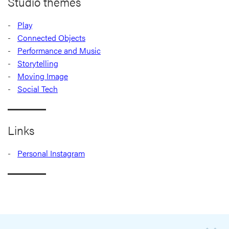
Studio themes
Play
Connected Objects
Performance and Music
Storytelling
Moving Image
Social Tech
Links
Personal Instagram