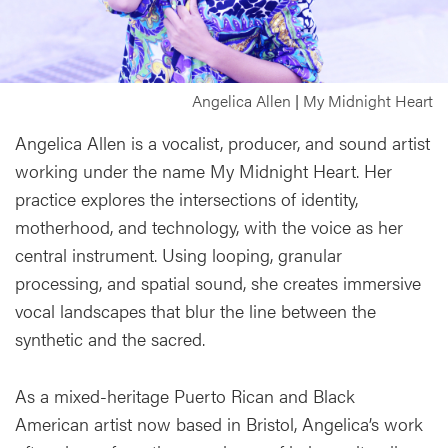
Angelica Allen | My Midnight Heart
Angelica Allen is a vocalist, producer, and sound artist
working under the name My Midnight Heart. Her
practice explores the intersections of identity,
motherhood, and technology, with the voice as her
central instrument. Using looping, granular
processing, and spatial sound, she creates immersive
vocal landscapes that blur the line between the
synthetic and the sacred.
As a mixed-heritage Puerto Rican and Black
American artist now based in Bristol, Angelica’s work