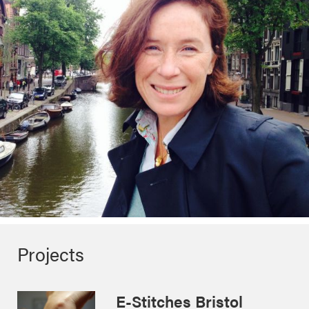
Projects
E-Stitches Bristol