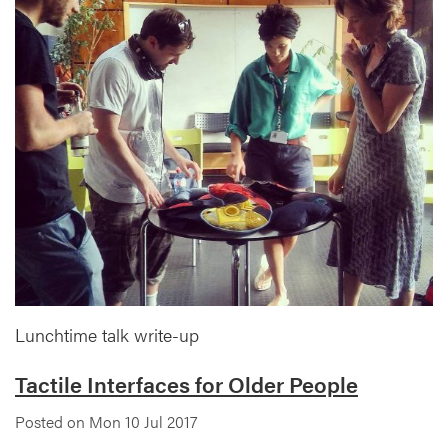
Lunchtime talk write-up
Tactile Interfaces for Older People
Posted on Mon 10 Jul 2017