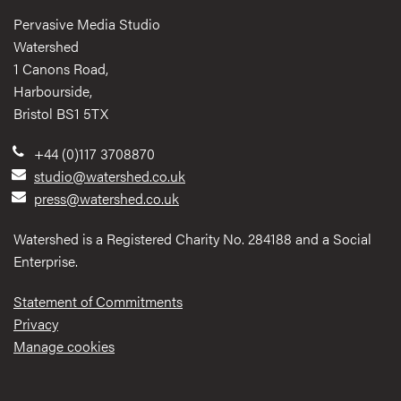
Pervasive Media Studio
Watershed
1 Canons Road,
Harbourside,
Bristol BS1 5TX
+44 (0)117 3708870
studio@watershed.co.uk
press@watershed.co.uk
Watershed is a Registered Charity No. 284188 and a Social
Enterprise.
Statement of Commitments
Privacy
Manage cookies