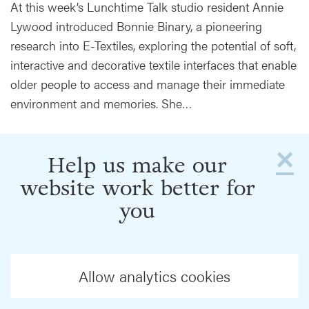
At this week’s Lunchtime Talk studio resident Annie
Lywood introduced Bonnie Binary, a pioneering
research into E-Textiles, exploring the potential of soft,
interactive and decorative textile interfaces that enable
older people to access and manage their immediate
environment and memories. She…
×
Help us make our
website work better for
you
Allow analytics cookies