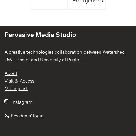
Emergencies
Pervasive Media Studio
A creative technologies collaboration between Watershed,
UWE Bristol and University of Bristol.
Footer
About
Visit & Access
Mailing list
Instagram
Residents' login