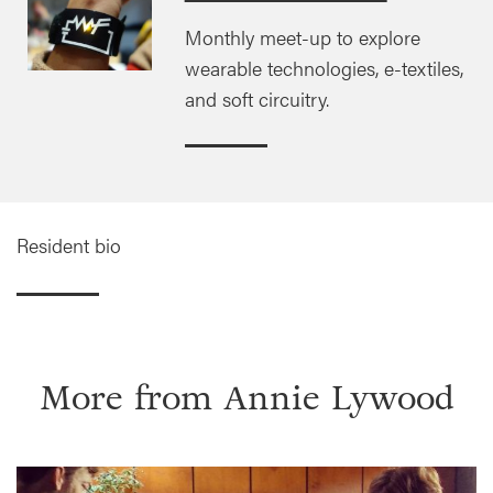
Monthly meet-up to explore
wearable technologies, e-textiles,
and soft circuitry.
Resident bio
More from
Annie Lywood