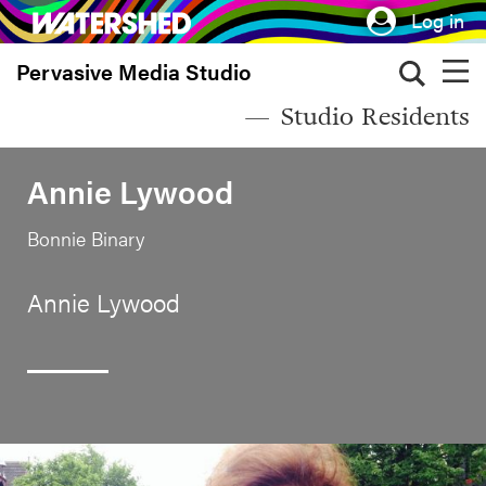
Skip
Log in
to
Pervasive Media Studio
main
content
Studio Residents
Annie Lywood
Bonnie Binary
Annie Lywood