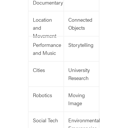
Documentary
Location
Connected
and
Objects
Movement
Performance
Storytelling
and Music
Cities
University
Research
Robotics
Moving
Image
Social Tech
Environmental