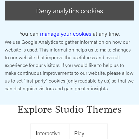
Deny analytics cookies
You can
manage your cookies
at any time.
We use Google Analytics to gather information on how our
website is used. This information helps us to make changes
to our website that improve the usefulness and overall
experience for our visitors. If you would like to help us to
make continuous improvements to our website, please allow
us to set "first-party" cookies (only readable by us) so that we
can distinguish visitors and gain greater insights.
Explore Studio Themes
Interactive
Play