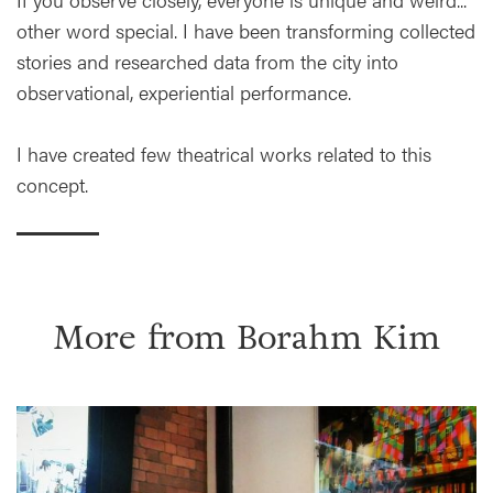
other word special. I have been transforming collected
stories and researched data from the city into
observational, experiential performance.
I have created few theatrical works related to this
concept.
More from
Borahm Kim