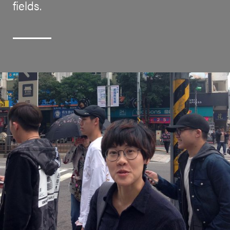
fields.