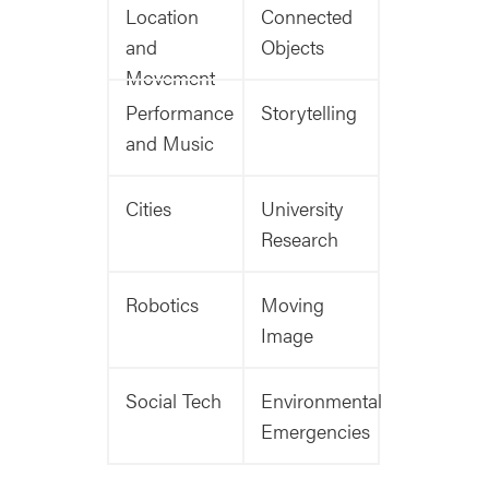
Location
Connected
and
Objects
Movement
Performance
Storytelling
and Music
Cities
University
Research
Robotics
Moving
Image
Social Tech
Environmental
Emergencies