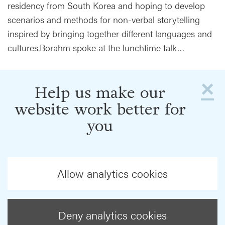
residency from South Korea and hoping to develop
scenarios and methods for non-verbal storytelling
inspired by bringing together different languages and
cultures.Borahm spoke at the lunchtime talk…
×
Help us make our
website work better for
you
Allow analytics cookies
Deny analytics cookies