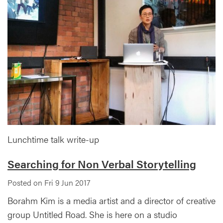
Lunchtime talk write-up
Searching for Non Verbal Storytelling
Posted on Fri 9 Jun 2017
Borahm Kim is a media artist and a director of creative
group Untitled Road. She is here on a studio