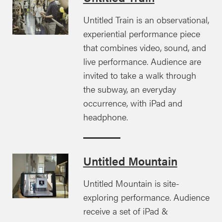
Untitled Train is an observational,
experiential performance piece
that combines video, sound, and
live performance. Audience are
invited to take a walk through
the subway, an everyday
occurrence, with iPad and
headphone.
Untitled Mountain
Untitled Mountain is site-
exploring performance. Audience
receive a set of iPad &