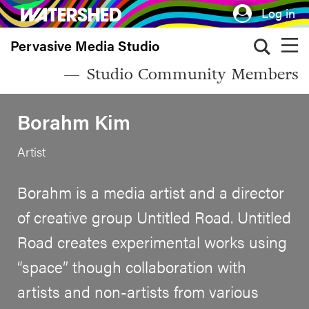
Skip
Log in
to
Pervasive Media Studio
main
content
Studio Community Members
Borahm Kim
Artist
Borahm is a media artist and a director
of creative group Untitled Road. Untitled
Road creates experimental works using
“space” though collaboration with
artists and non-artists from various