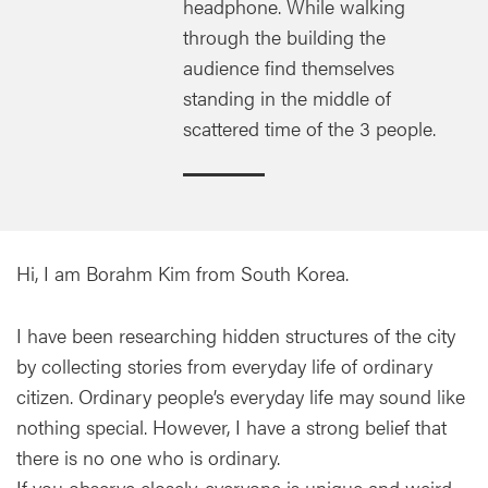
headphone. While walking
through the building the
audience find themselves
standing in the middle of
scattered time of the 3 people.
Hi, I am Borahm Kim from South Korea.
I have been researching hidden structures of the city
by collecting stories from everyday life of ordinary
citizen. Ordinary people’s everyday life may sound like
nothing special. However, I have a strong belief that
there is no one who is ordinary.
If you observe closely, everyone is unique and weird...