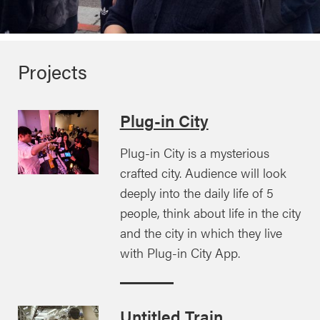
Projects
Plug-in City
Plug-in City is a mysterious
crafted city. Audience will look
deeply into the daily life of 5
people, think about life in the city
and the city in which they live
with Plug-in City App.
Untitled Train