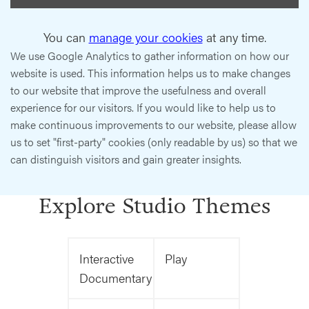
You can
manage your cookies
at any time.
We use Google Analytics to gather information on how our
website is used. This information helps us to make changes
to our website that improve the usefulness and overall
experience for our visitors. If you would like to help us to
make continuous improvements to our website, please allow
us to set "first-party" cookies (only readable by us) so that we
can distinguish visitors and gain greater insights.
Explore Studio Themes
Interactive
Play
Documentary