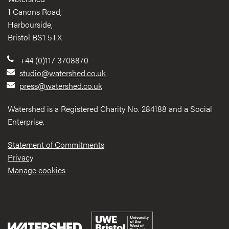
1 Canons Road,
Harbourside,
Bristol BS1 5TX
+44 (0)117 3708870
studio@watershed.co.uk
press@watershed.co.uk
Watershed is a Registered Charity No. 284188 and a Social
Enterprise.
Statement of Commitments
Privacy
Manage cookies