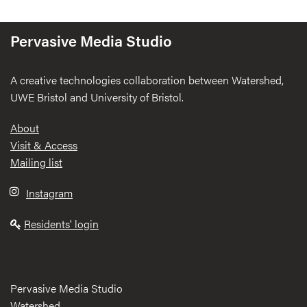
Pervasive Media Studio
A creative technologies collaboration between Watershed,
UWE Bristol and University of Bristol.
Footer
About
Visit & Access
Mailing list
Instagram
Residents' login
Pervasive Media Studio
Watershed