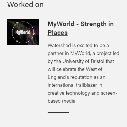
Worked on
MyWorld - Strength in
Places
Watershed is excited to be a
partner in MyWorld, a project led
by the University of Bristol that
will celebrate the West of
England's reputation as an
international trailblazer in
creative technology and screen-
based media.