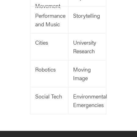
Movement
Performance
Storytelling
and Music
Cities
University
Research
Robotics
Moving
Image
Social Tech
Environmental
Emergencies