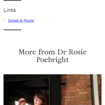
Links
Splash & Ripple
More from
Dr Rosie
Poebright