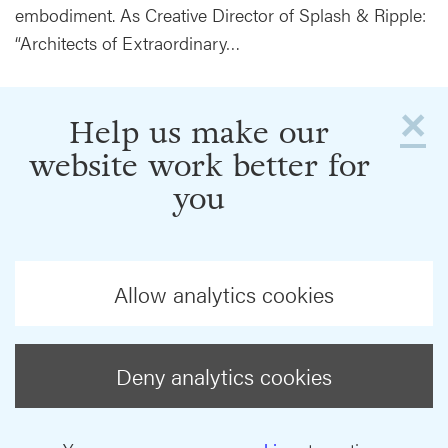
embodiment. As Creative Director of Splash & Ripple:
“Architects of Extraordinary…
×
Help us make our
website work better for
you
Allow analytics cookies
Deny analytics cookies