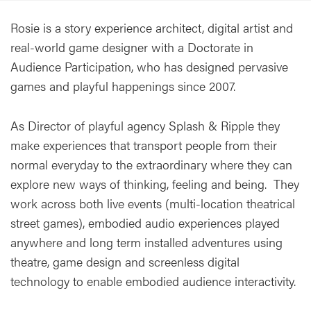
Rosie is a story experience architect, digital artist and
real-world game designer with a Doctorate in
Audience Participation, who has designed pervasive
games and playful happenings since 2007.
As Director of playful agency Splash & Ripple they
make experiences that transport people from their
normal everyday to the extraordinary where they can
explore new ways of thinking, feeling and being. They
work across both live events (multi-location theatrical
street games), embodied audio experiences played
anywhere and long term installed adventures using
theatre, game design and screenless digital
technology to enable embodied audience interactivity.