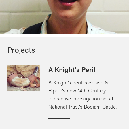
Projects
A Knight's Peril
A Knight’s Peril is Splash &
Ripple's new 14th Century
interactive investigation set at
National Trust's Bodiam Castle.