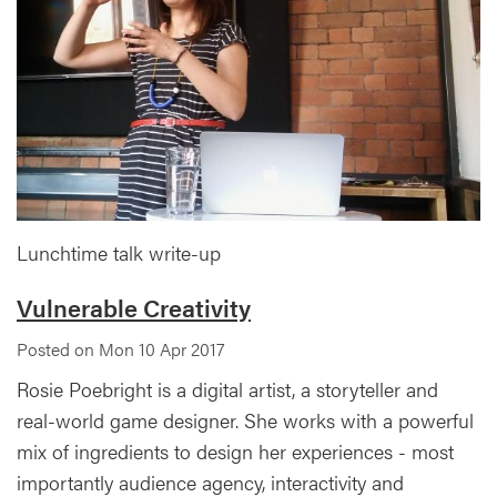
Lunchtime talk write-up
Vulnerable Creativity
Posted on Mon 10 Apr 2017
Rosie Poebright is a digital artist, a storyteller and
real-world game designer. She works with a powerful
mix of ingredients to design her experiences - most
importantly audience agency, interactivity and