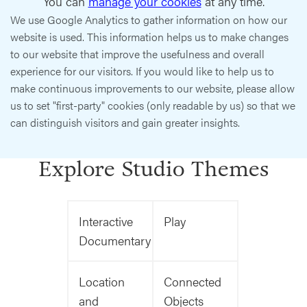
You can
manage your cookies
at any time.
We use Google Analytics to gather information on how our
website is used. This information helps us to make changes
to our website that improve the usefulness and overall
experience for our visitors. If you would like to help us to
make continuous improvements to our website, please allow
us to set "first-party" cookies (only readable by us) so that we
can distinguish visitors and gain greater insights.
Explore Studio Themes
Interactive
Play
Documentary
Location
Connected
and
Objects