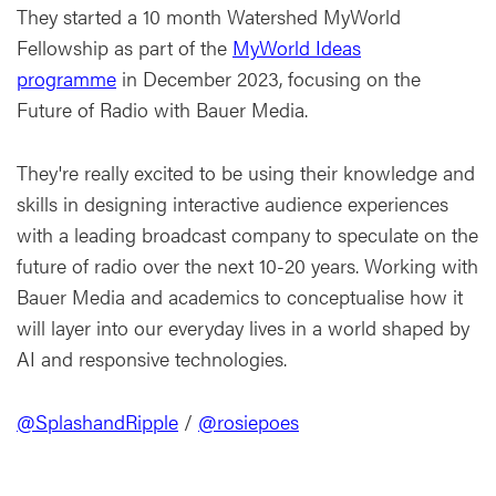
They started a 10 month Watershed MyWorld
Fellowship as part of the
MyWorld Ideas
programme
in December 2023, focusing on the
Future of Radio with Bauer Media.
They're really excited to be using their knowledge and
skills in designing interactive audience experiences
with a leading broadcast company to speculate on the
future of radio over the next 10-20 years. Working with
Bauer Media and academics to conceptualise how it
will layer into our everyday lives in a world shaped by
AI and responsive technologies.
@SplashandRipple
/
@rosiepoes