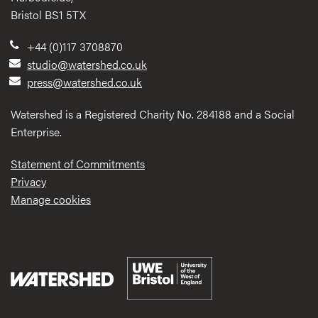
Bristol BS1 5TX
+44 (0)117 3708870
studio@watershed.co.uk
press@watershed.co.uk
Watershed is a Registered Charity No. 284188 and a Social
Enterprise.
Statement of Commitments
Privacy
Manage cookies