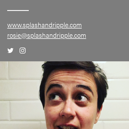
www.splashandripple.com
rosie@splashandripple.com