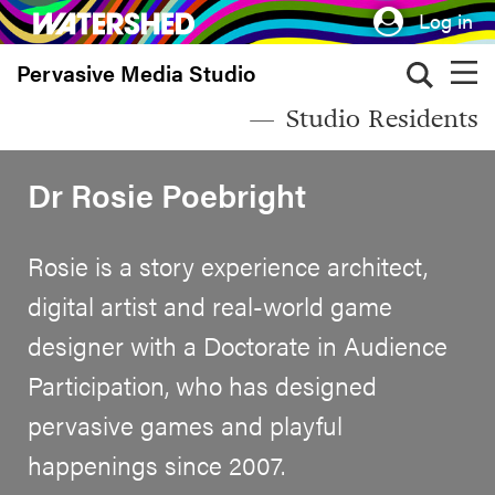
Skip
Log in
to
Pervasive Media Studio
main
content
Studio Residents
Dr Rosie Poebright
Rosie is a story experience architect,
digital artist and real-world game
designer with a Doctorate in Audience
Participation, who has designed
pervasive games and playful
happenings since 2007.