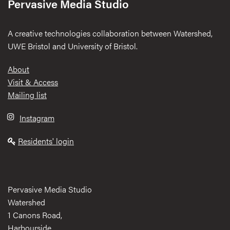
Pervasive Media Studio
A creative technologies collaboration between Watershed,
UWE Bristol and University of Bristol.
Footer
About
Visit & Access
Mailing list
Instagram
Residents' login
Pervasive Media Studio
Watershed
1 Canons Road,
Harbourside,