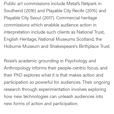
Public art commissions include Metal’s Netpark in
Southend (2016) and Playable City Recife (2015) and
Playable City Seoul (2017). Commercial heritage
commissions which enabkle audience action in
interpretation include such clients as National Trust,
English Heritage, National Museums Scotland, the
Hoburne Museum and Shakespeare's Birthplace Trust.
Rosie’s academic grounding in Psychology and
Anthropology informs their people-centric focus, and
their PhD explores what it is that makes action and
participation so powerful for audiences. Their ongoing
research through experimentation involves exploring
how new technologies can unleash audiences into
new forms of action and participation.