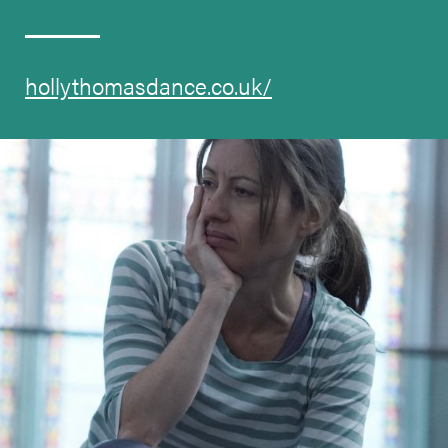
hollythomasdance.co.uk/