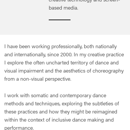
based media.
I have been working professionally, both nationally
and internationally, since 2000. In my creative practice
I explore the often uncharted territory of dance and
visual impairment and the aesthetics of choreography
from a non-visual perspective.
I work with somatic and contemporary dance
methods and techniques, exploring the subtleties of
these practices and how they might be reimagined
within the context of inclusive dance making and
performance.