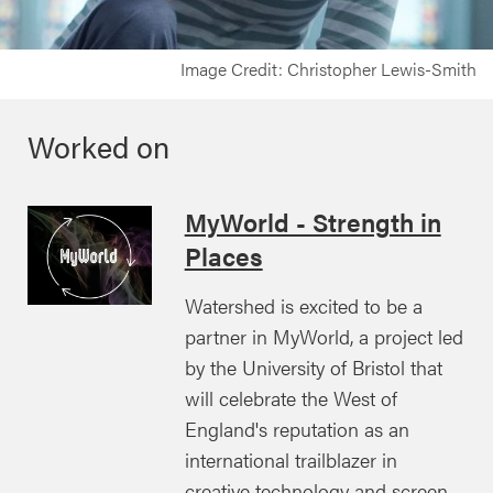
Image Credit: Christopher Lewis-Smith
Worked on
MyWorld - Strength in
Places
Watershed is excited to be a
partner in MyWorld, a project led
by the University of Bristol that
will celebrate the West of
England's reputation as an
international trailblazer in
creative technology and screen-