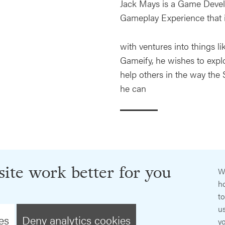
Jack Mays is a Game Develo
Gameplay Experience that 
with ventures into things li
Gameify, he wishes to expl
help others in the way the
he can
ite work better for you
W
ho
t
us
es
Deny analytics cookies
y