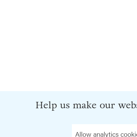
Help us make our webs
Allow analytics cooki