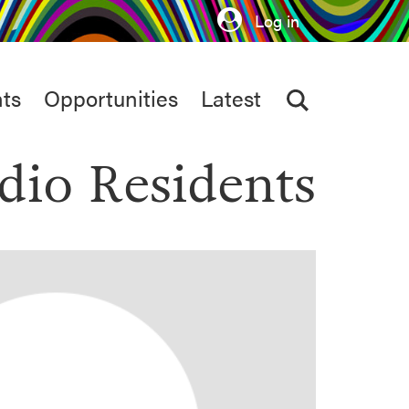
Log in
ts
Opportunities
Latest
dio Residents