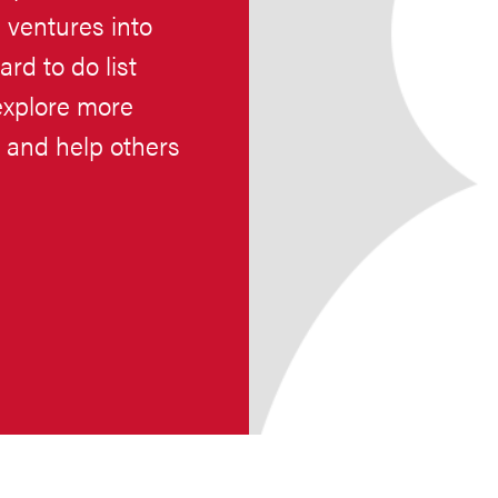
ventures into
rd to do list
explore more
s and help others