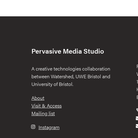
Pervasive Media Studio
A creative technologies collaboration
between Watershed, UWE Bristol and
University of Bristol.
Footer
About
Visit & Access
Mailing list
Instagram