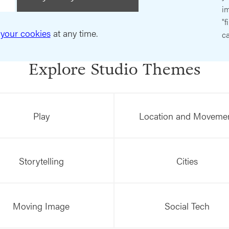
im
"f
your cookies
at any time.
ca
Explore Studio Themes
Play
Location and Moveme
Storytelling
Cities
Moving Image
Social Tech