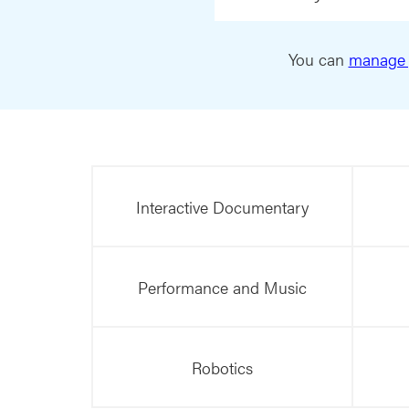
You can
manage 
Interactive Documentary
Performance and Music
Robotics