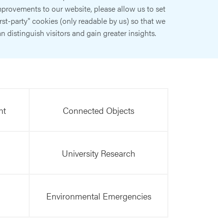
provements to our website, please allow us to set
irst-party" cookies (only readable by us) so that we
n distinguish visitors and gain greater insights.
nt
Connected Objects
University Research
Environmental Emergencies