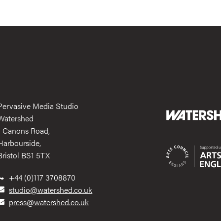
Pervasive Media Studio
Watershed
1 Canons Road,
Harbourside,
Bristol BS1 5TX
+44 (0)117 3708870
studio@watershed.co.uk
press@watershed.co.uk