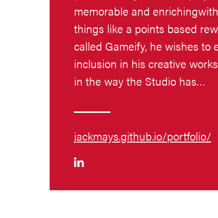
memorable and enrichingwith 
things like a points based rewa
called Gameify, he wishes to 
inclusion in his creative work
in the way the Studio has…
jackmays.github.io/portfolio/