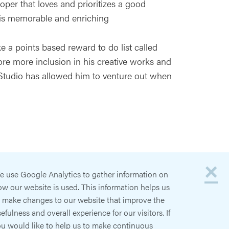
per that loves and prioritizes a good
is memorable and enriching
ke a points based reward to do list called
ore more inclusion in his creative works and
 Studio has allowed him to venture out when
×
e use Google Analytics to gather information on
w our website is used. This information helps us
o make changes to our website that improve the
efulness and overall experience for our visitors. If
ou would like to help us to make continuous