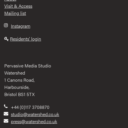
Visit & Access
Mailing list
Instagram
Residents' login
Pervasive Media Studio
Watershed
1 Canons Road,
Harbourside,
Bristol BS1 5TX
+44 (0)117 3708870
studio@watershed.co.uk
press@watershed.co.uk