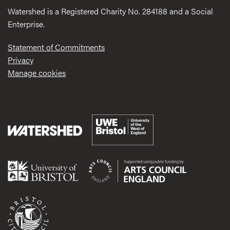
Watershed is a Registered Charity No. 284188 and a Social
Enterprise.
Statement of Commitments
Privacy
Manage cookies