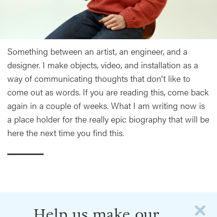
Something between an artist, an engineer, and a
designer. I make objects, video, and installation as a
way of communicating thoughts that don't like to
come out as words. If you are reading this, come back
again in a couple of weeks. What I am writing now is
a place holder for the really epic biography that will be
here the next time you find this.
×
Help us make our