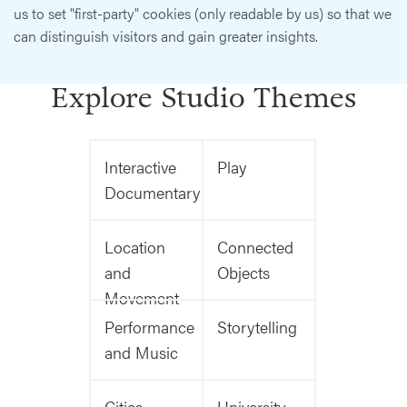
us to set "first-party" cookies (only readable by us) so that we
can distinguish visitors and gain greater insights.
Explore Studio Themes
Interactive
Play
Documentary
Location
Connected
and
Objects
Movement
Performance
Storytelling
and Music
Cities
University