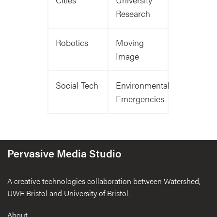
Research
Robotics
Moving
Image
Social Tech
Environmental
Emergencies
Pervasive Media Studio
A creative technologies collaboration between Watershed,
UWE Bristol and University of Bristol.
Footer
About