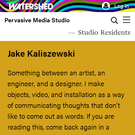
Skip
Log in
to
Pervasive Media Studio
main
content
Studio Residents
Jake Kaliszewski
Something between an artist, an
engineer, and a designer. I make
objects, video, and installation as a way
of communicating thoughts that don't
like to come out as words. If you are
reading this, come back again in a