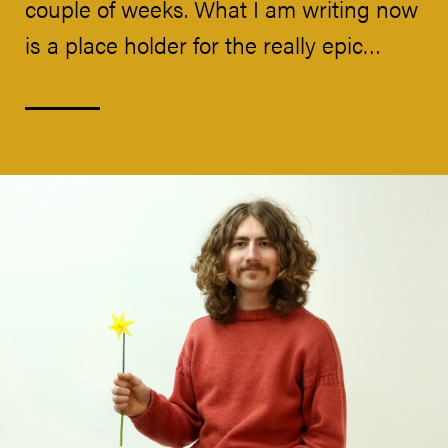
couple of weeks. What I am writing now
is a place holder for the really epic…