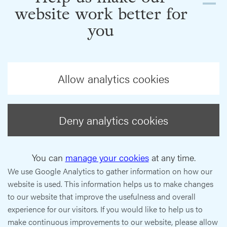
website work better for
you
Allow analytics cookies
Deny analytics cookies
You can
manage your cookies
at any time.
We use Google Analytics to gather information on how our
website is used. This information helps us to make changes
to our website that improve the usefulness and overall
experience for our visitors. If you would like to help us to
make continuous improvements to our website, please allow