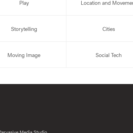
Play
Location and Moveme
Storytelling
Cities
Moving Image
Social Tech
Pervasive Media Studio