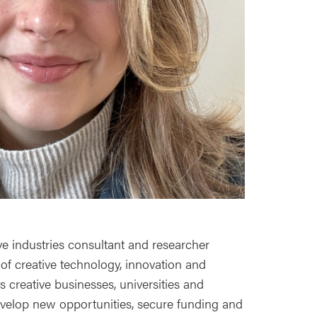
ve industries consultant and researcher
 of creative technology, innovation and
s creative businesses, universities and
develop new opportunities, secure funding and