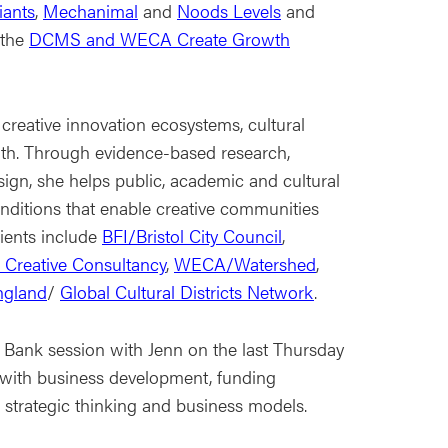
iants
,
Mechanimal
and
Noods Levels
and
 the
DCMS and WECA Create Growth
creative innovation ecosystems, cultural
wth. Through evidence-based research,
sign, she helps public, academic and cultural
nditions that enable creative communities
lients include
BFI/Bristol City Council
,
Creative Consultancy
,
WECA/Watershed
,
England
/
Global Cultural Districts Network
.
Bank session with Jenn on the last Thursday
 with business development, funding
, strategic thinking and business models.