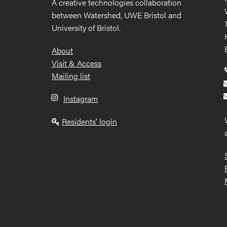
A creative technologies collaboration
between Watershed, UWE Bristol and
University of Bristol.
Footer
About
Visit & Access
Mailing list
Instagram
Residents' login