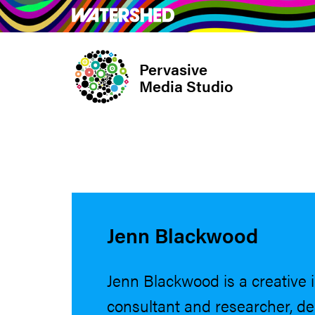
Skip
What’s on
Take Pa
to
main
Pervasive
content
Media Studio
Jenn Blackwood
Jenn Blackwood is a creative 
consultant and researcher, del