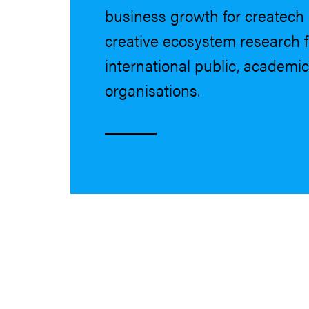
business growth for createc
creative ecosystem research 
international public, academic
organisations.