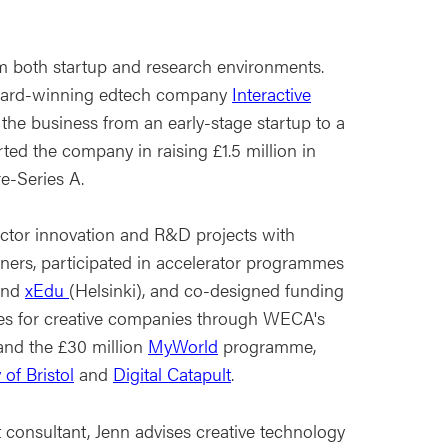
m both startup and research environments.
award-winning edtech company
Interactive
 the business from an early-stage startup to a
ed the company in raising £1.5 million in
e-Series A.
tor innovation and R&D projects with
tners, participated in accelerator programmes
nd
xEdu
(Helsinki), and co-designed funding
s for creative companies through WECA's
and the £30 million
MyWorld
programme,
 of Bristol
and
Digital Catapult
.
consultant, Jenn advises creative technology