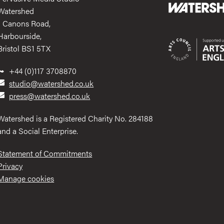
Watershed
1 Canons Road,
Harbourside,
Bristol BS1 5TX
+44 (0)117 3708870
studio@watershed.co.uk
press@watershed.co.uk
Watershed is a Registered Charity No. 284188
and a Social Enterprise.
Statement of Commitments
Privacy
Manage cookies