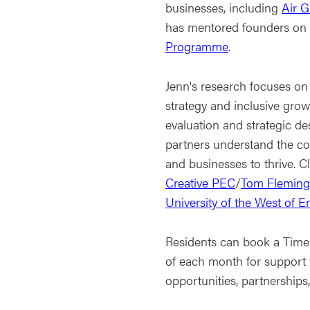
businesses, including
Air G
has mentored founders on
Programme
.
Jenn's research focuses on 
strategy and inclusive gro
evaluation and strategic de
partners understand the co
and businesses to thrive. C
Creative PEC
/
Tom Fleming 
University of the West of 
Residents can book a Time 
of each month for support
opportunities, partnerships