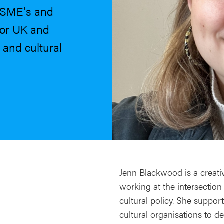
h SME's and
for UK and
 and cultural
Jenn Blackwood is a creati
working at the intersection
cultural policy. She support
cultural organisations to 