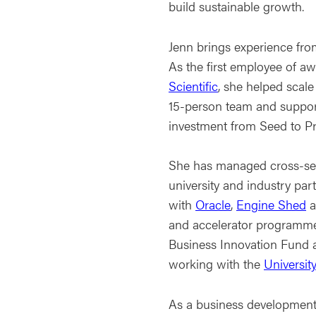
build sustainable growth.
Jenn brings experience fro
As the first employee of 
Scientific
, she helped scale
15-person team and support
investment from Seed to Pr
She has managed cross-sec
university and industry par
with
Oracle
,
Engine Shed
a
and accelerator programme
Business Innovation Fund 
working with the
University
As a business development 