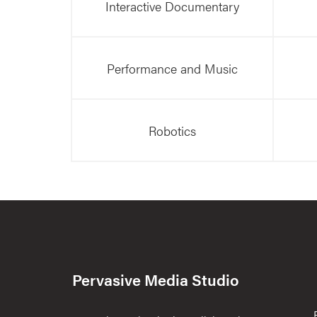
Interactive Documentary
Performance and Music
Robotics
Pervasive Media Studio