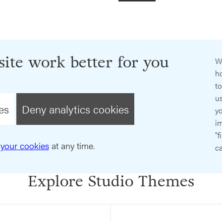
ite work better for you
W
ho
t
us
es
Deny analytics cookies
y
im
"f
your cookies
at any time.
ca
Explore Studio Themes