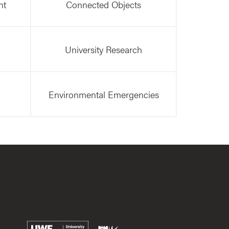
nt
Connected Objects
University Research
Environmental Emergencies