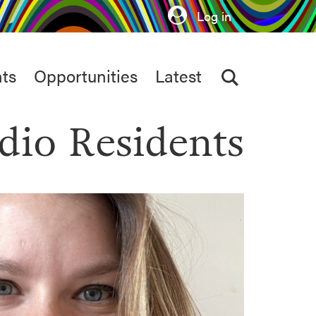
Log in
ts
Opportunities
Latest
dio Residents