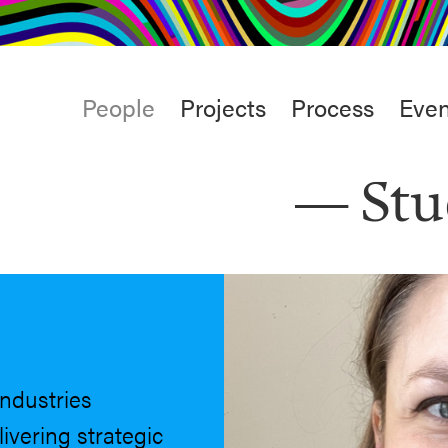
rt
Studio
Café & Bar
Main
People
Projects
Process
Even
menu
Stu
industries
ivering strategic