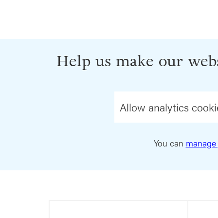
Help us make our webs
Allow analytics cooki
You can
manage 