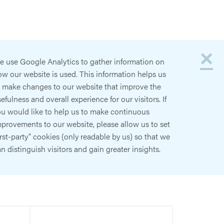
×
e use Google Analytics to gather information on
w our website is used. This information helps us
o make changes to our website that improve the
efulness and overall experience for our visitors. If
ou would like to help us to make continuous
provements to our website, please allow us to set
irst-party" cookies (only readable by us) so that we
n distinguish visitors and gain greater insights.