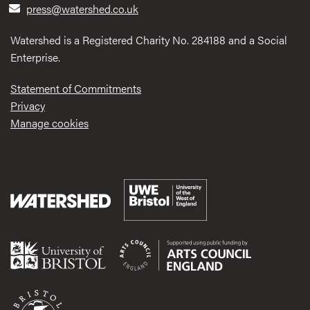
press@watershed.co.uk
Watershed is a Registered Charity No. 284188 and a Social
Enterprise.
Statement of Commitments
Privacy
Manage cookies