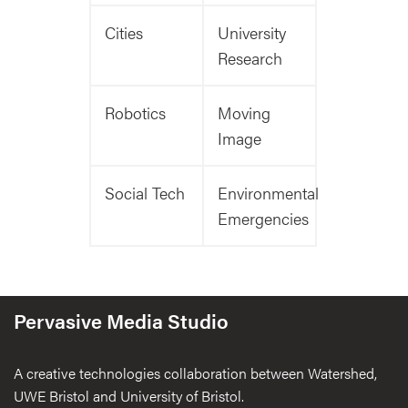
Cities
University
Research
Robotics
Moving
Image
Social Tech
Environmental
Emergencies
Pervasive Media Studio
A creative technologies collaboration between Watershed,
UWE Bristol and University of Bristol.