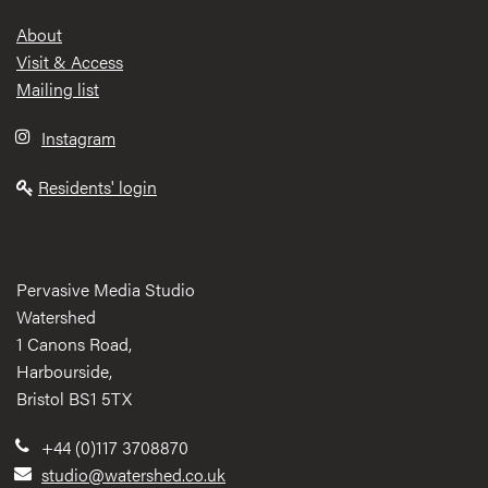
Footer
About
Visit & Access
Mailing list
Instagram
Residents' login
Pervasive Media Studio
Watershed
1 Canons Road,
Harbourside,
Bristol BS1 5TX
+44 (0)117 3708870
studio@watershed.co.uk