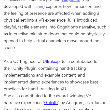
developed with
Eirini
) explores how immersion and
the feeling of presence are affected when adding a
physical set into a VR experience. Julia introduced
playful, tactile elements into Cognition’s narrative, such
as interactive miniature doors that could be physically
opened to help virtual characters move around the
space.
As a C# Engineer at
Ultraleap
, Julia contributed to
their Unity Plugin, containing hand-tracking
implementations and example content, and
implemented demo experiences to showcase best
practices for hand-tracking in XR.
She also contributed to the award-winning VR
narrative experience "
Goliath
" by Anagram, as a Junior
Unity Developer, focussing on Asset Integration,