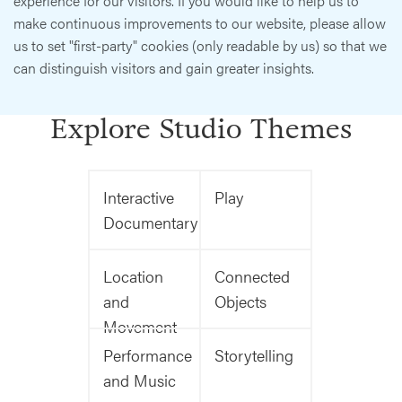
experience for our visitors. If you would like to help us to
make continuous improvements to our website, please allow
us to set "first-party" cookies (only readable by us) so that we
can distinguish visitors and gain greater insights.
Explore Studio Themes
Interactive
Play
Documentary
Location
Connected
and
Objects
Movement
Performance
Storytelling
and Music