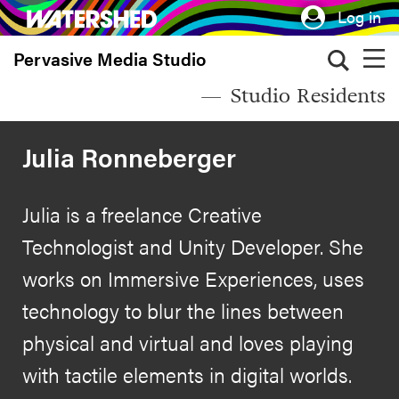
Skip
Log in
to
Pervasive Media Studio
main
content
Studio Residents
Julia Ronneberger
Julia is a freelance Creative
Technologist and Unity Developer. She
works on Immersive Experiences, uses
technology to blur the lines between
physical and virtual and loves playing
with tactile elements in digital worlds.