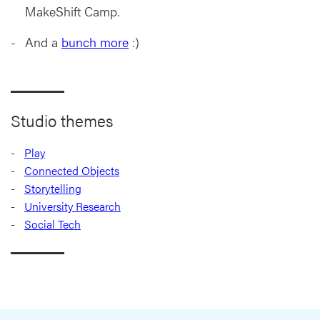
MakeShift Camp.
And a
bunch more
:)
Studio themes
Play
Connected Objects
Storytelling
University Research
Social Tech