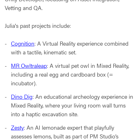
Vetting and QA.
Julia's past projects include:
Cognition
: A Virtual Reality experience combined
with a tactile, kinematic set.
MR Owltraleap
: A virtual pet owl in Mixed Reality,
including a real egg and cardboard box (=
incubator).
Dino Dig
: An educational archeology experience in
Mixed Reality, where your living room wall turns
into a haptic excavation site.
Zesty
: An AI lemonade expert that playfully
assesses lemons, built as part of PM Studio’s