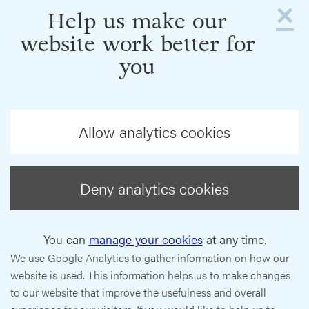
×
Help us make our
website work better for
you
Allow analytics cookies
Deny analytics cookies
You can
manage your cookies
at any time.
We use Google Analytics to gather information on how our
website is used. This information helps us to make changes
to our website that improve the usefulness and overall