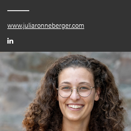
www.juliaronneberger.com