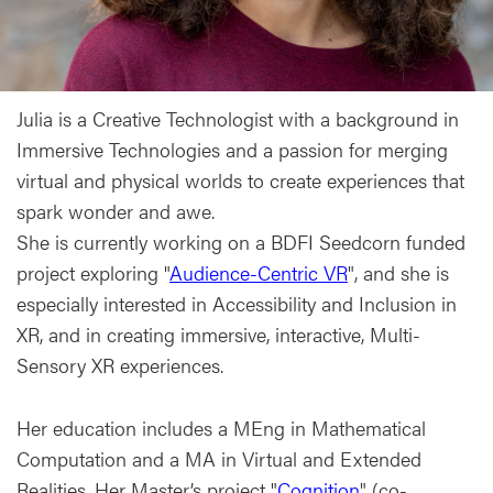
Julia is a Creative Technologist with a background in
Immersive Technologies and a passion for merging
virtual and physical worlds to create experiences that
spark wonder and awe.
She is currently working on a BDFI Seedcorn funded
project exploring "
Audience-Centric VR
", and she is
especially interested in Accessibility and Inclusion in
XR, and in creating immersive, interactive, Multi-
Sensory XR experiences.
Her education includes a MEng in Mathematical
Computation and a MA in Virtual and Extended
Realities. Her Master’s project "
Cognition
" (co-