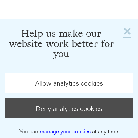
×
Help us make our
website work better for
you
Allow analytics cookies
Deny analytics cookies
You can
manage your cookies
at any time.