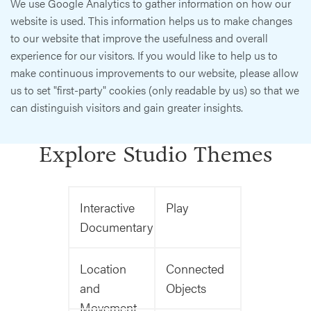
We use Google Analytics to gather information on how our
website is used. This information helps us to make changes
to our website that improve the usefulness and overall
experience for our visitors. If you would like to help us to
make continuous improvements to our website, please allow
us to set "first-party" cookies (only readable by us) so that we
can distinguish visitors and gain greater insights.
Explore Studio Themes
Interactive
Play
Documentary
Location
Connected
and
Objects
Movement