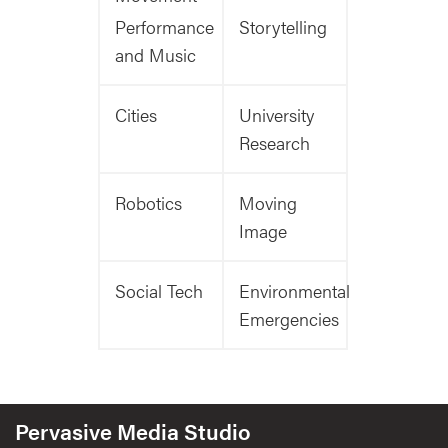
Performance
Storytelling
and Music
Cities
University
Research
Robotics
Moving
Image
Social Tech
Environmental
Emergencies
Pervasive Media Studio