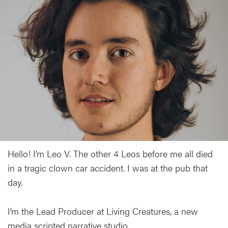
Hello! I’m Leo V. The other 4 Leos before me all died
in a tragic clown car accident. I was at the pub that
day.
I’m the Lead Producer at Living Creatures, a new
media scripted narrative studio.