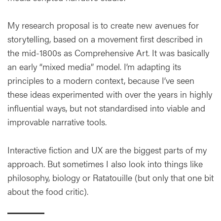
My research proposal is to create new avenues for
storytelling, based on a movement first described in
the mid-1800s as Comprehensive Art. It was basically
an early “mixed media” model. I’m adapting its
principles to a modern context, because I’ve seen
these ideas experimented with over the years in highly
influential ways, but not standardised into viable and
improvable narrative tools.
Interactive fiction and UX are the biggest parts of my
approach. But sometimes I also look into things like
philosophy, biology or Ratatouille (but only that one bit
about the food critic).