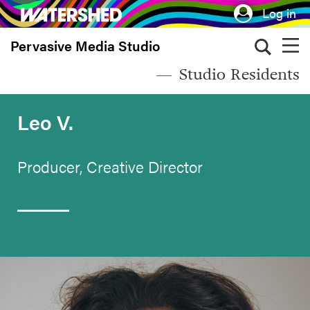
Skip
Log in
to
Pervasive Media Studio
main
content
Studio Residents
Leo V.
Producer, Creative Director