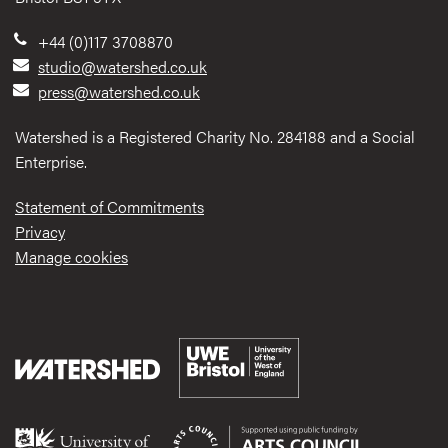
+44 (0)117 3708870
studio@watershed.co.uk
press@watershed.co.uk
Watershed is a Registered Charity No. 284188 and a Social
Enterprise.
Statement of Commitments
Privacy
Manage cookies