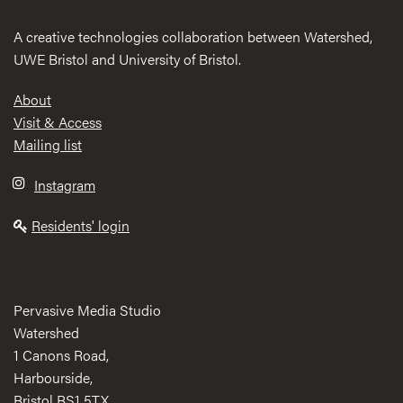
A creative technologies collaboration between Watershed,
UWE Bristol and University of Bristol.
Footer
About
Visit & Access
Mailing list
Instagram
Residents' login
Pervasive Media Studio
Watershed
1 Canons Road,
Harbourside,
Bristol BS1 5TX