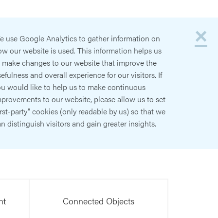
×
e use Google Analytics to gather information on
w our website is used. This information helps us
o make changes to our website that improve the
efulness and overall experience for our visitors. If
ou would like to help us to make continuous
provements to our website, please allow us to set
irst-party" cookies (only readable by us) so that we
n distinguish visitors and gain greater insights.
nt
Connected Objects