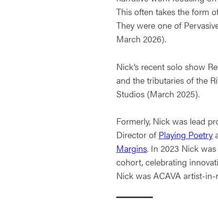
This often takes the form o
They were one of Pervasive
March 2026).
Nick’s recent solo show Re
and the tributaries of the 
Studios (March 2025).
Formerly, Nick was lead pr
Director of
Playing Poetry
a
Margins
. In 2023 Nick was
cohort, celebrating innovat
Nick was ACAVA artist-in-