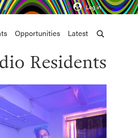
Log in
ts
Opportunities
Latest
dio Residents