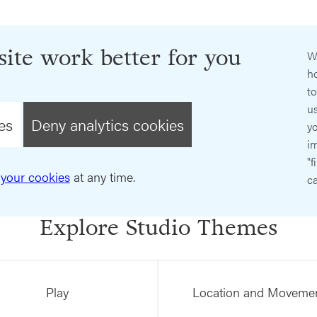
ite work better for you
W
ho
t
us
es
Deny analytics cookies
y
im
"f
your cookies
at any time.
ca
Explore Studio Themes
Play
Location and Moveme