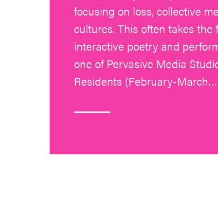
focusing on loss, collective m
cultures. This often takes the
interactive poetry and perfo
one of Pervasive Media Studio
Residents (February-March…