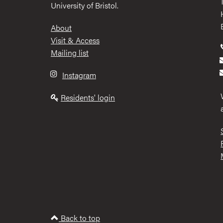
University of Bristol.
Footer
About
Visit & Access
Mailing list
Instagram
Residents' login
Back to top