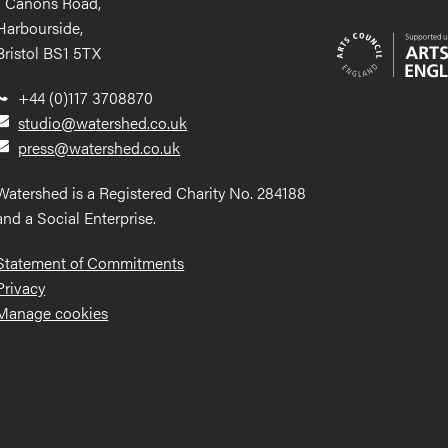
1 Canons Road,
Harbourside,
Bristol BS1 5TX
+44 (0)117 3708870
studio@watershed.co.uk
press@watershed.co.uk
Watershed is a Registered Charity No. 284188
and a Social Enterprise.
Statement of Commitments
Privacy
Manage cookies