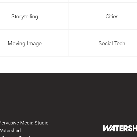
Storytelling
Cities
Moving Image
Social Tech
Pervasive Media Studio
Watershed