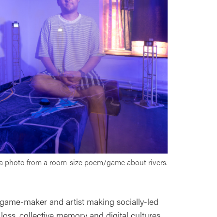
 a photo from a room-size poem/game about rivers.
 game-maker and artist making socially-led
loss, collective memory and digital cultures.