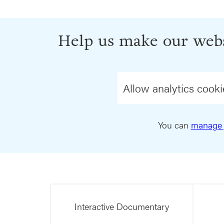
Help us make our webs
Allow analytics cooki
You can
manage 
Interactive Documentary