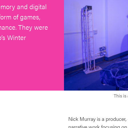
emory and digital
 form of games,
rmance. They were
’s Winter
This is
Nick Murray is a producer,
narrative work focusing on 