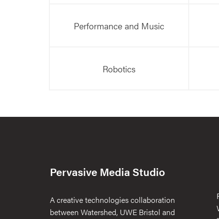
Performance and Music
Robotics
Pervasive Media Studio
A creative technologies collaboration
between Watershed, UWE Bristol and