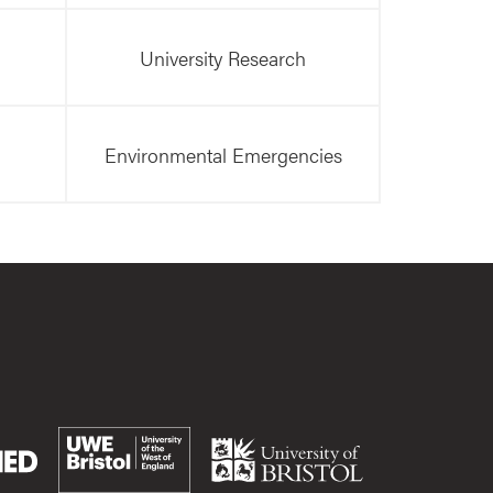
University Research
Environmental Emergencies