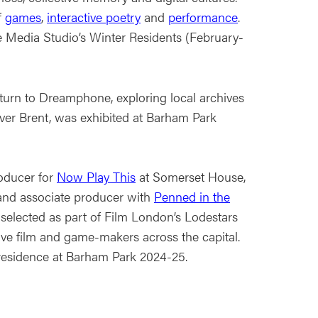
f
games
,
interactive poetry
and
performance
.
 Media Studio’s Winter Residents (February-
turn to Dreamphone, exploring local archives
River Brent, was exhibited at Barham Park
oducer for
Now Play This
at Somerset House,
nd associate producer with
Penned in the
 selected as part of Film London’s Lodestars
ive film and game-makers across the capital.
residence at Barham Park 2024-25.