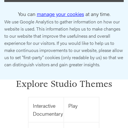
You can
manage your cookies
at any time.
We use Google Analytics to gather information on how our
website is used. This information helps us to make changes
to our website that improve the usefulness and overall
experience for our visitors. If you would like to help us to
make continuous improvements to our website, please allow
us to set "first-party" cookies (only readable by us) so that we
can distinguish visitors and gain greater insights.
Explore Studio Themes
Interactive
Play
Documentary