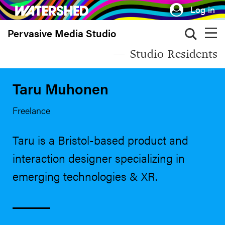
Skip
Log in
to
Pervasive Media Studio
main
content
Studio Residents
Taru Muhonen
Freelance
Taru is a Bristol-based product and
interaction designer specializing in
emerging technologies & XR.