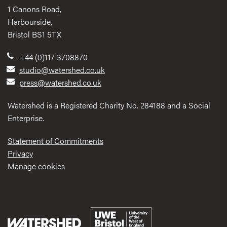
1 Canons Road,
Harbourside,
Bristol BS1 5TX
+44 (0)117 3708870
studio@watershed.co.uk
press@watershed.co.uk
Watershed is a Registered Charity No. 284188 and a Social
Enterprise.
Statement of Commitments
Privacy
Manage cookies