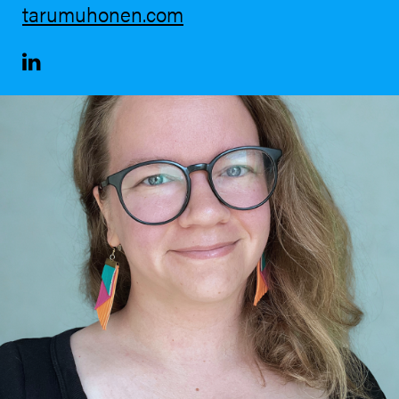
tarumuhonen.com