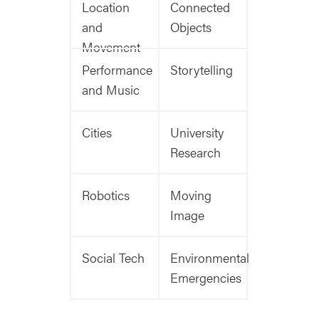
Location
Connected
and
Objects
Movement
Performance
Storytelling
and Music
Cities
University
Research
Robotics
Moving
Image
Social Tech
Environmental
Emergencies