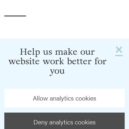
×
Help us make our
website work better for
you
Allow analytics cookies
Deny analytics cookies