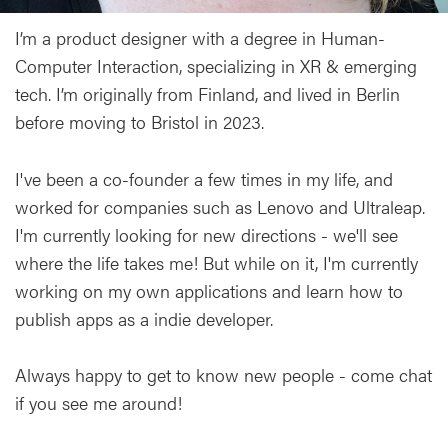
I’m a product designer with a degree in Human-
Computer Interaction, specializing in XR & emerging
tech. I’m originally from Finland, and lived in Berlin
before moving to Bristol in 2023.
I've been a co-founder a few times in my life, and
worked for companies such as Lenovo and Ultraleap.
I'm currently looking for new directions - we'll see
where the life takes me! But while on it, I'm currently
working on my own applications and learn how to
publish apps as a indie developer.
Always happy to get to know new people - come chat
if you see me around!