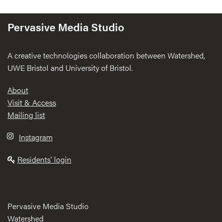
Pervasive Media Studio
A creative technologies collaboration between Watershed,
UWE Bristol and University of Bristol.
Footer
About
Visit & Access
Mailing list
Instagram
Residents' login
Pervasive Media Studio
Watershed