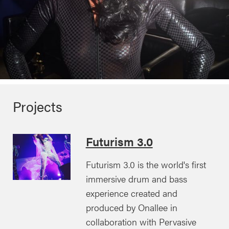
Projects
Futurism 3.0
Futurism 3.0 is the world's first
immersive drum and bass
experience created and
produced by Onallee in
collaboration with Pervasive