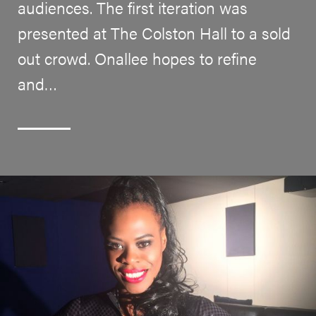
audiences. The first iteration was
presented at The Colston Hall to a sold
out crowd. Onallee hopes to refine
and…