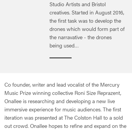
Studio Artists and Bristol
creatives. Started in August 2016,
the first task was to develop the
drones which would form part of
the narravative - the drones
being used…
Co founder, writer and lead vocalist of the Mercury
Music Prize winning collective Roni Size Reprazent,
Onallee is researching and developing a new live
immersive experience for music audiences. The first
iteration was presented at The Colston Hall to a sold
out crowd. Onallee hopes to refine and expand on the