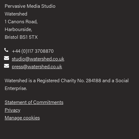
Pervasive Media Studio
Watershed
1 Canons Road,
Harbourside,
Bristol BS1 5TX
+44 (0)117 3708870
studio@watershed.co.uk
press@watershed.co.uk
Watershed is a Registered Charity No. 284188 and a Social
Enterprise.
Statement of Commitments
Privacy
Manage cookies