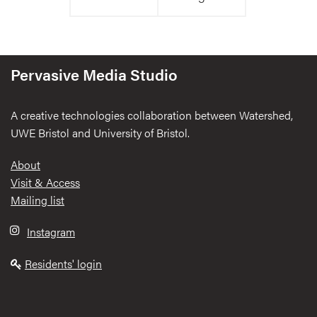
Pervasive Media Studio
A creative technologies collaboration between Watershed,
UWE Bristol and University of Bristol.
Footer
About
Visit & Access
Mailing list
Instagram
Residents' login