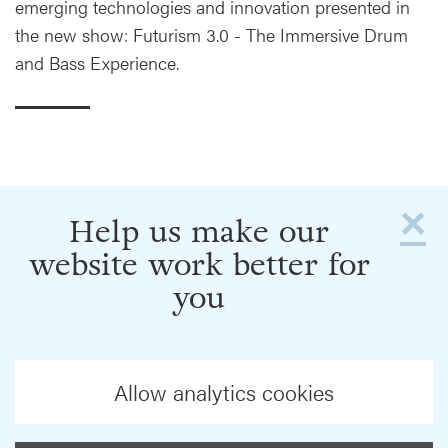
emerging technologies and innovation presented in
the new show: Futurism 3.0 - The Immersive Drum
and Bass Experience.
×
Help us make our
website work better for
you
Allow analytics cookies