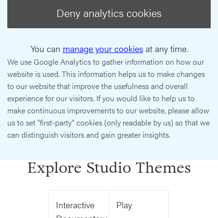
Deny analytics cookies
You can
manage your cookies
at any time.
We use Google Analytics to gather information on how our
website is used. This information helps us to make changes
to our website that improve the usefulness and overall
experience for our visitors. If you would like to help us to
make continuous improvements to our website, please allow
us to set "first-party" cookies (only readable by us) so that we
can distinguish visitors and gain greater insights.
Explore Studio Themes
Interactive
Play