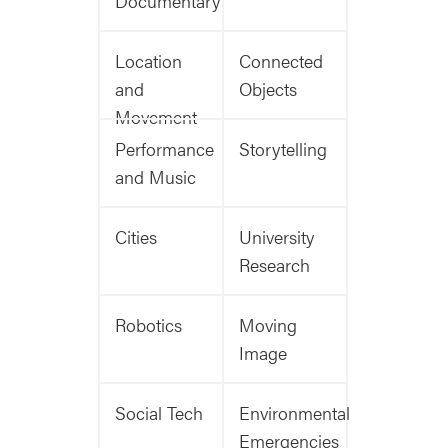
Documentary
Location
Connected
and
Objects
Movement
Performance
Storytelling
and Music
Cities
University
Research
Robotics
Moving
Image
Social Tech
Environmental
Emergencies