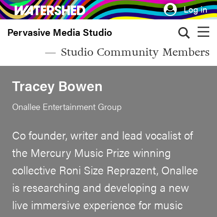
Skip
Log in
to
Pervasive Media Studio
main
content
Studio Community Members
Tracey Bowen
Onallee Entertainment Group
Co founder, writer and lead vocalist of
the Mercury Music Prize winning
collective Roni Size Reprazent, Onallee
is researching and developing a new
live immersive experience for music