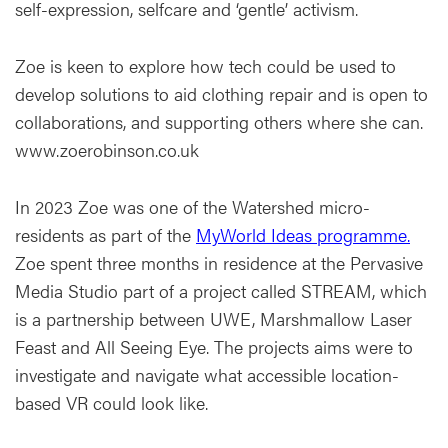
self-expression, selfcare and ‘gentle’ activism.
Zoe is keen to explore how tech could be used to
develop solutions to aid clothing repair and is open to
collaborations, and supporting others where she can.
www.zoerobinson.co.uk
In 2023 Zoe was one of the Watershed micro-
residents as part of the
MyWorld Ideas programme.
Zoe spent three months in residence at the Pervasive
Media Studio part of a project called STREAM, which
is a partnership between UWE, Marshmallow Laser
Feast and All Seeing Eye. The projects aims were to
investigate and navigate what accessible location-
based VR could look like.