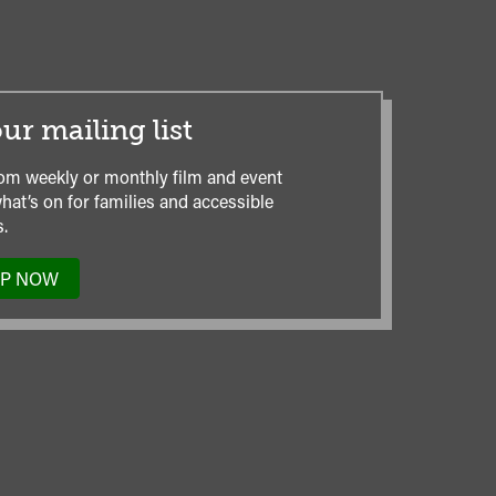
ur mailing list
om weekly or monthly film and event
hat’s on for families and accessible
.
UP NOW
TO
OUR
MAILING
LIST