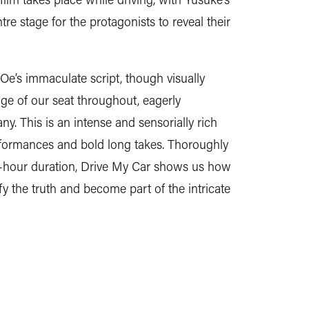
e stage for the protagonists to reveal their
’s immaculate script, though visually
ge of our seat throughout, eagerly
ny. This is an intense and sensorially rich
erformances and bold long takes. Thoroughly
e-hour duration, Drive My Car shows us how
fy the truth and become part of the intricate