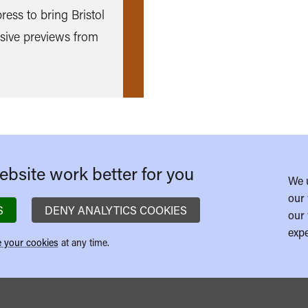
ess to bring Bristol
sive previews from
bsite work better for you
We 
our 
S
DENY ANALYTICS COOKIES
our 
expe
 your cookies
at any time.