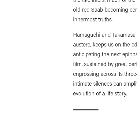
old red Saab becoming centr
innermost truths.
Hamaguchi and Takamasa Oe
austere, keeps us on the ed
anticipating the next epipha
film, sustained by great p
engrossing across its thre
intimate silences can ampli
evolution of a life story.