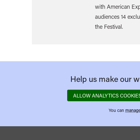
with American Expr
audiences 14 exclu
the Festival.
Help us make our we
ALLOW ANALYTICS COOKIE
You can
manage