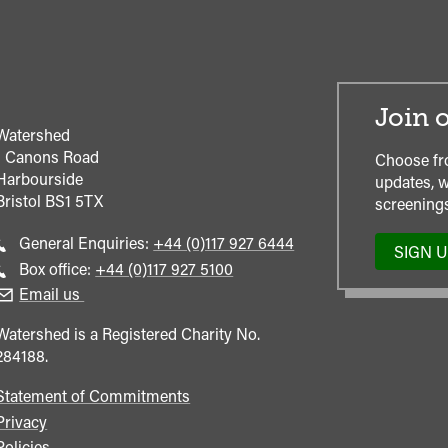
Join o
Watershed
1 Canons Road
Choose fr
Harbourside
updates, w
Bristol
BS1 5TX
screenings
Call
General Enquiries:
+44 (0)117 927 6444
SIGN 
general
Call
Box office:
+44 (0)117 927 5100
enquiries
Box
Email us
Office
Watershed is a Registered Charity No.
284188.
Statement of Commitments
Privacy
Policies