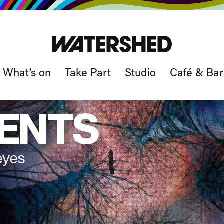
What’s on
Take Part
Studio
Café & Bar