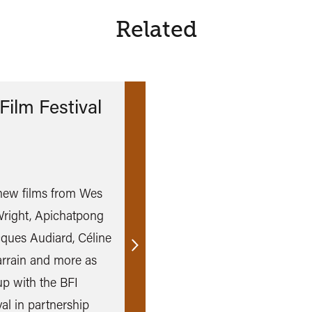
Related
Film Festival
e new films from Wes
right, Apichatpong
ques Audiard, Céline
Find
rrain and more as
out
p with the BFI
more
al in partnership