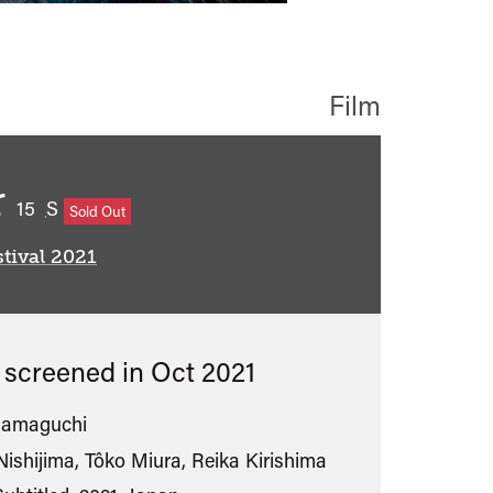
Film
r
classified
15
S
Sold Out
tival 2021
s screened in
Oct 2021
Hamaguchi
Nishijima, Tôko Miura, Reika Kirishima