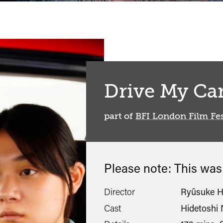
Drive My Ca
part of
BFI London Film Fes
Please note: This wa
Director
Ryûsuke 
Cast
Hidetoshi 