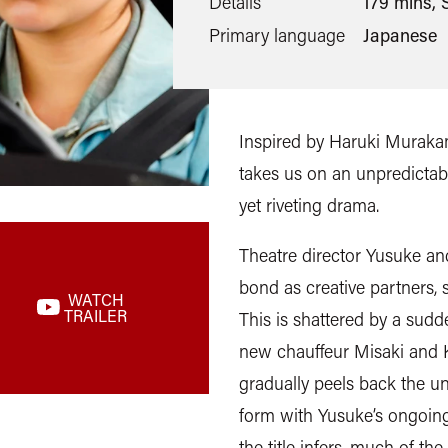
Details
179 mins, S
Primary language
Japanese
Inspired by Haruki Murakam
takes us on an unpredictabl
yet riveting drama.
Theatre director Yusuke an
bond as creative partners, s
WATCH
TRAILER
This is shattered by a sud
new chauffeur Misaki and Ko
gradually peels back the un
form with Yusuke’s ongoing
the title infers, much of th