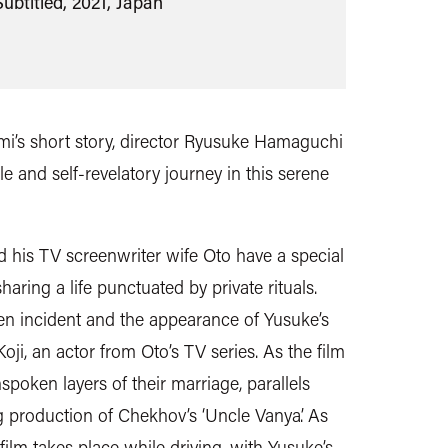
ubtitled, 2021, Japan
i’s short story, director Ryusuke Hamaguchi
e and self-revelatory journey in this serene
d his TV screenwriter wife Oto have a special
haring a life punctuated by private rituals.
den incident and the appearance of Yusuke’s
ji, an actor from Oto’s TV series. As the film
spoken layers of their marriage, parallels
 production of Chekhov’s ‘Uncle Vanya’. As
e film takes place while driving, with Yusuke’s