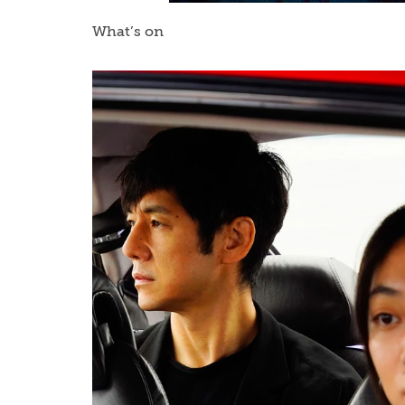
What’s on