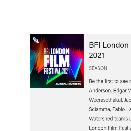
BFI London 
2021
SEASON
Be the first to se
Anderson, Edgar W
Weerasethakul, Jac
Sciamma, Pablo La
Watershed teams u
London Film Festiv