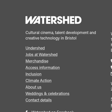
Cultural cinema, talent development and
creative technology in Bristol
Undershed
Footer
Jobs at Watershed
menu
Merchandise
Access information
Inclusion
Climate Action
About us
Weddings & celebrations
Contact details