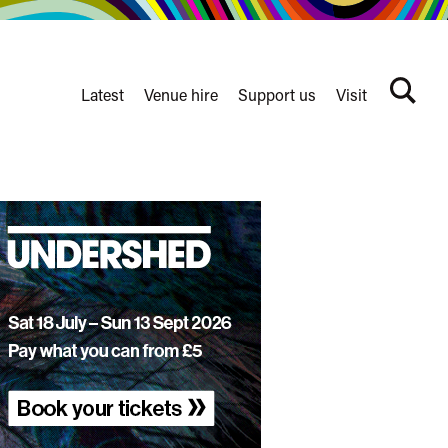
Latest
Venue hire
Support us
Visit
Search
terms
Watershed
secondary
nav