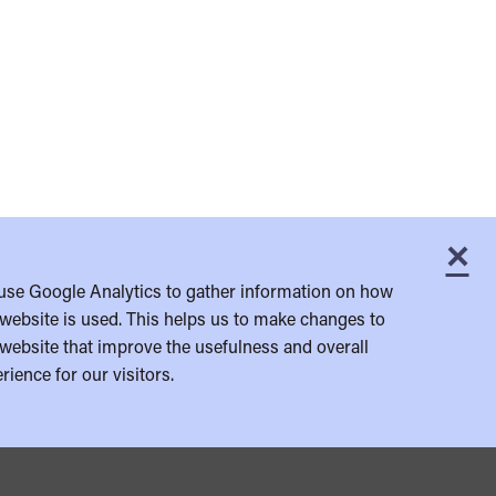
×
C
use Google Analytics to gather information on how
website is used. This helps us to make changes to
website that improve the usefulness and overall
rience for our visitors.