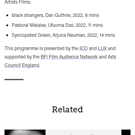
Artists Films:
black strangers, Dan Guthrie, 2022, 8 mins
Pastoral Malaise, Ufuoma Essi, 2022, 11 mins
Syncopated Green, Arjuna Neuman, 2022, 14 mins
This programme is presented by the
ICO
and
LUX
and
supported by the
BFI Film Audience Network
and
Arts
Council England
.
Related