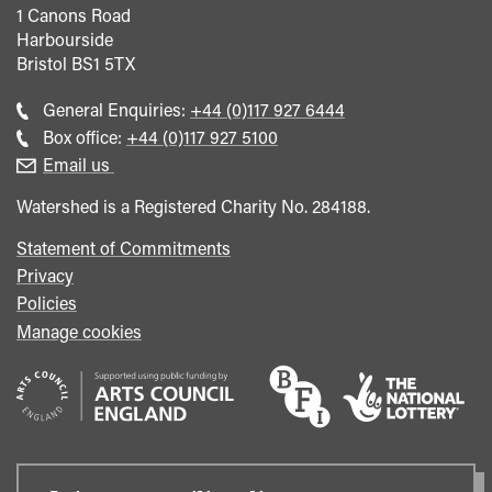
1 Canons Road
Harbourside
Bristol
BS1 5TX
Call
General Enquiries:
+44 (0)117 927 6444
general
Call
Box office:
+44 (0)117 927 5100
enquiries
Box
Email us
Office
Watershed is a Registered Charity No. 284188.
Statement of Commitments
Privacy
Policies
Manage cookies