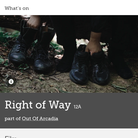
What’s on
Right of Way
classified
12A
part of
Out Of Arcadia