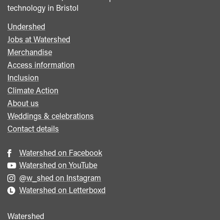
technology in Bristol
Undershed
Footer
Jobs at Watershed
menu
Merchandise
Access information
Inclusion
Climate Action
About us
Weddings & celebrations
Contact details
Watershed on Facebook
Watershed on YouTube
@w_shed on Instagram
Watershed on Letterboxd
Watershed