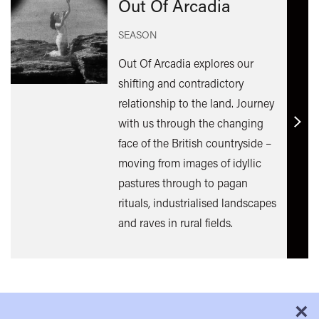
Out Of Arcadia
SEASON
Out Of Arcadia explores our
shifting and contradictory
relationship to the land. Journey
with us through the changing
Find
face of the British countryside –
out
moving from images of idyllic
mor
pastures through to pagan
rituals, industrialised landscapes
and raves in rural fields.
×