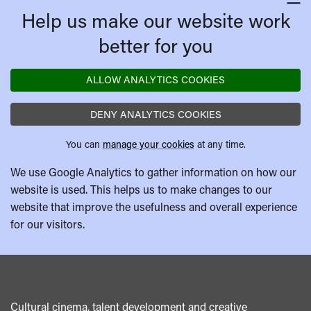
C
Help us make our website work
better for you
ALLOW ANALYTICS COOKIES
DENY ANALYTICS COOKIES
You can
manage your cookies
at any time.
We use Google Analytics to gather information on how our
website is used. This helps us to make changes to our
website that improve the usefulness and overall experience
for our visitors.
Cultural cinema, talent development and creative