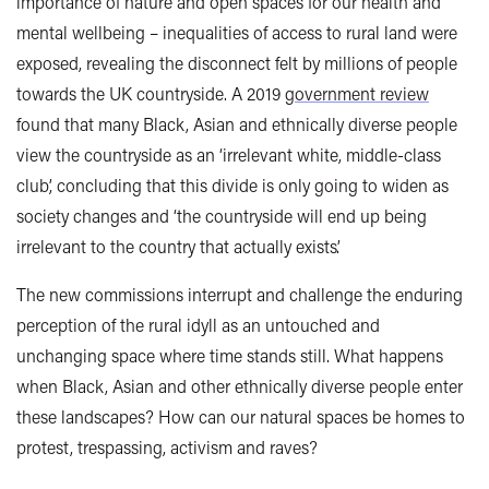
importance of nature and open spaces for our health and
mental wellbeing – inequalities of access to rural land were
exposed, revealing the disconnect felt by millions of people
towards the UK countryside. A 2019
government review
found that many Black, Asian and ethnically diverse people
view the countryside as an ‘irrelevant white, middle-class
club’, concluding that this divide is only going to widen as
society changes and ‘the countryside will end up being
irrelevant to the country that actually exists’.
The new commissions interrupt and challenge the enduring
perception of the rural idyll as an untouched and
unchanging space where time stands still. What happens
when Black, Asian and other ethnically diverse people enter
these landscapes? How can our natural spaces be homes to
protest, trespassing, activism and raves?