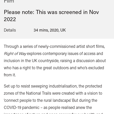
Film
Please note: This was screened in
Nov
2022
Details
34 mins, 2020, UK
Through a series of newly-commissioned artist short films,
Right of Way
explores contemporary issues of access and
inclusion in the UK countryside, raising a discussion about
who has a right to the great outdoors and who’s excluded
from it.
Set up to resist sweeping industrialisation, the protected
zones of the National Trails were created with a vision to
‘connect people to the rural landscape’. But during the
COVID-19 pandemic – as people realised anew the