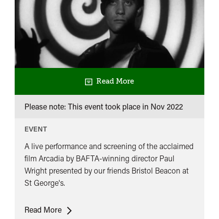
Read More
Please note: This event took place in
Nov 2022
EVENT
A live performance and screening of the acclaimed
film Arcadia by BAFTA-winning director Paul
Wright presented by our friends Bristol Beacon at
St George's.
Arcadia
Read More