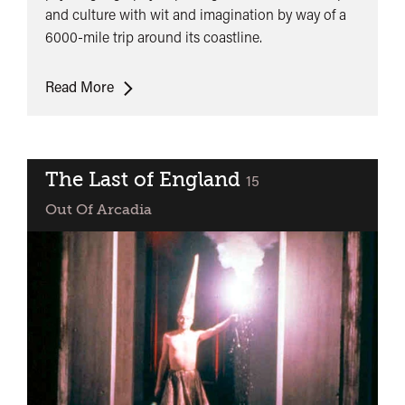
and culture with wit and imagination by way of a
6000-mile trip around its coastline.
Gallivant
Read More
The Last of England
classified
15
Out Of Arcadia