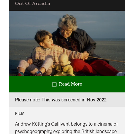
Out Of Arcadia
Read More
Please note: This was screened in
Nov 2022
FILM
Andrew Kötting’s Gallivant belongs to a cinema of
psychogeography, exploring the British landscape