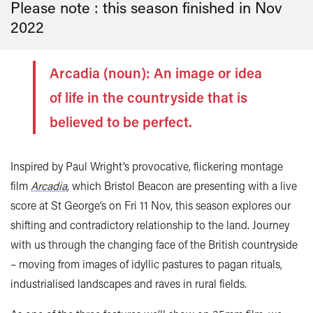
Please note : this season finished in
Nov
2022
Arcadia (noun): An image or idea
of life in the countryside that is
believed to be perfect.
Inspired by Paul Wright’s provocative, flickering montage
film
Arcadia
, which Bristol Beacon are presenting with a live
score at St George’s on Fri 11 Nov, this season explores our
shifting and contradictory relationship to the land. Journey
with us through the changing face of the British countryside
– moving from images of idyllic pastures to pagan rituals,
industrialised landscapes and raves in rural fields.