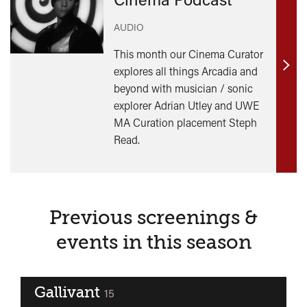
AUDIO
This month our Cinema Curator
explores all things Arcadia and
Find
beyond with musician / sonic
out
explorer Adrian Utley and UWE
mor
MA Curation placement Steph
Read.
Previous screenings &
events in this season
Gallivant
classified
15