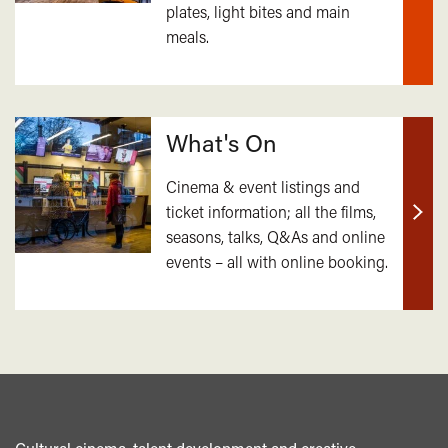
plates, light bites and main
out
meals.
mor
What's On
Cinema & event listings and
ticket information; all the films,
Find
seasons, talks, Q&As and online
out
events – all with online booking.
mor