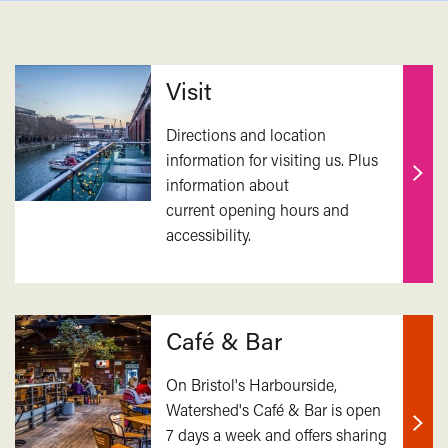
Related
Visit
Directions and location
information for visiting us. Plus
information about
Find
current opening hours and
out
accessibility.
mor
Café & Bar
On Bristol's Harbourside,
Watershed's Café & Bar is open
7 days a week and offers sharing
Find