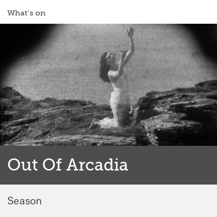
What’s on
Out Of Arcadia
Season