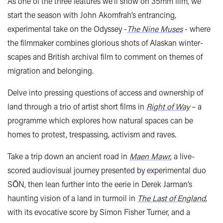
As one of the three features we’ll show on 35mm film, we
start the season with John Akomfrah’s entrancing,
experimental take on the Odyssey -
The Nine Muses
- where
the filmmaker combines glorious shots of Alaskan winter-
scapes and British archival film to comment on themes of
migration and belonging.
Delve into pressing questions of access and ownership of
land through a trio of artist short films in
Right of Way
– a
programme which explores how
natural spaces can be
homes to protest, trespassing, activism and raves.
Take a trip down an ancient road in
Maen Mawr
, a live-
scored audiovisual journey presented by experimental duo
SŌN, then lean further into the eerie in Derek Jarman’s
haunting vision of a land in turmoil in
The Last of England
,
with its evocative score by Simon Fisher Turner, and a