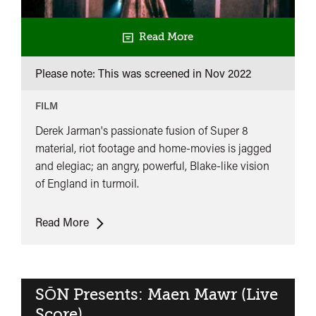
Read More
Please note: This was screened in
Nov 2022
FILM
Derek Jarman's passionate fusion of Super 8
material, riot footage and home-movies is jagged
and elegiac; an angry, powerful, Blake-like vision
of England in turmoil.
The
Read More
Last
of
England
SŌN Presents: Maen Mawr (Live
Score)