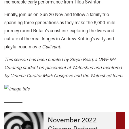
memorable early performance from Tilda Swinton.
Finally, join us on Sun 20
Nov
and follow a family trio
spanning three generations as they make the 6,000-mile
journey round Britain’s coastline, exploring the lives and
culture of the rural fringes in Andrew Kötting’s witty and
playful road movie
Gallivant.
This season has been curated by Steph Read, a UWE MA
Curating student on placement at Watershed and mentored
by Cinema Curator Mark Cosgrove and the Watershed team.
November 2022
Cinema Podcast