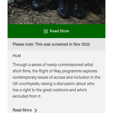
Read More
Please note: This was screened in
Nov 2022
FILM
Through a series of newly-commissioned artist
short films, the Right of Way programme explores
contemporary issues of access and inclusion in the
UK countryside, raising a discussion about who
has a right to the great outdoors and who’s
excluded from it.
Right
Read More