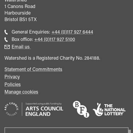
1 Canons Road
Harbourside
Bristol
BS1 5TX
Call
General Enquiries:
+44 (0)117 927 6444
general
Call
Box office:
+44 (0)117 927 5100
enquiries
Box
Email us
Office
Watershed is a Registered Charity No. 284188.
Statement of Commitments
Privacy
Policies
Manage cookies