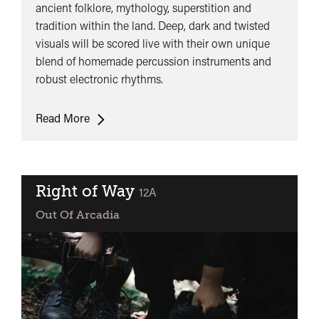
ancient folklore, mythology, superstition and
tradition within the land. Deep, dark and twisted
visuals will be scored live with their own unique
blend of homemade percussion instruments and
robust electronic rhythms.
SŌN
Read More
Presents:
Maen
Mawr
(Live
Right of Way
classified
12A
Score)
Out Of Arcadia