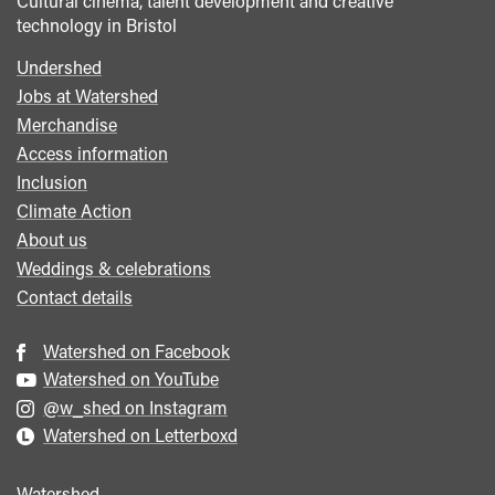
Cultural cinema, talent development and creative
technology in Bristol
Undershed
Footer
Jobs at Watershed
menu
Merchandise
Access information
Inclusion
Climate Action
About us
Weddings & celebrations
Contact details
Watershed on Facebook
Watershed on YouTube
@w_shed on Instagram
Watershed on Letterboxd
Watershed