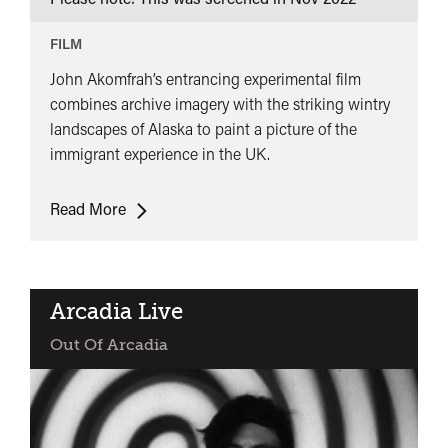
FILM
John Akomfrah’s entrancing experimental film
combines archive imagery with the striking wintry
landscapes of Alaska to paint a picture of the
immigrant experience in the UK.
The
Read More
Nine
Muses
Arcadia Live
Out Of Arcadia