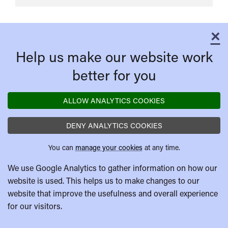
Live
×
C
Help us make our website work
better for you
ALLOW ANALYTICS COOKIES
DENY ANALYTICS COOKIES
You can
manage your cookies
at any time.
We use Google Analytics to gather information on how our
website is used. This helps us to make changes to our
website that improve the usefulness and overall experience
for our visitors.