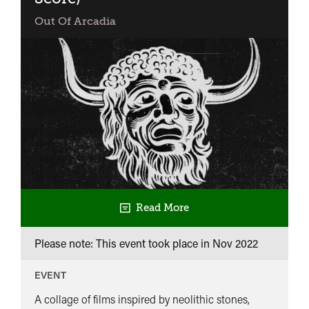
Out Of Arcadia
Read More
Please note: This event took place in
Nov 2022
EVENT
A collage of films inspired by neolithic stones,