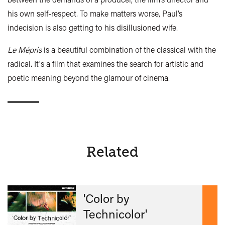
his own self-respect. To make matters worse, Paul’s
indecision is also getting to his disillusioned wife.
Le Mépris
is a beautiful combination of the classical with the
radical. It's a film that examines the search for artistic and
poetic meaning beyond the glamour of cinema.
Related
'Color by
Technicolor'