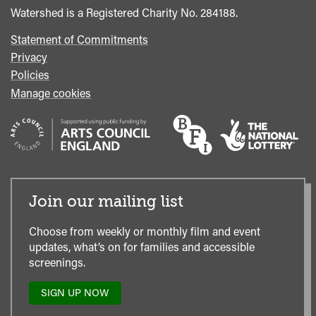
Watershed is a Registered Charity No. 284188.
Statement of Commitments
Privacy
Policies
Manage cookies
Join our mailing list
Choose from weekly or monthly film and event
updates, what’s on for families and accessible
screenings.
SIGN UP NOW
TO
OUR