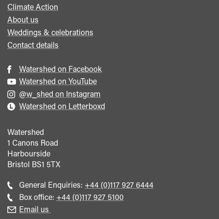
Climate Action
About us
Weddings & celebrations
Contact details
Watershed on Facebook
Watershed on YouTube
@w_shed on Instagram
Watershed on Letterboxd
Watershed
1 Canons Road
Harbourside
Bristol
BS1 5TX
Call
General Enquiries:
+44 (0)117 927 6444
general
Call
Box office:
+44 (0)117 927 5100
enquiries
Box
Email us
Office