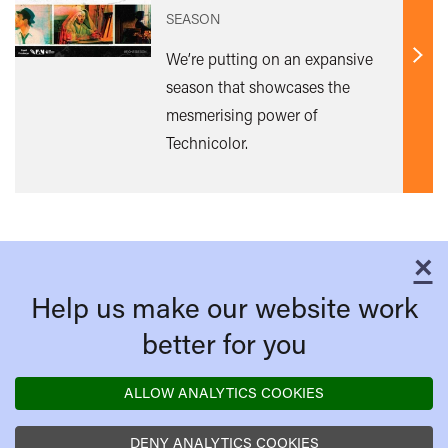
SEASON
We’re putting on an expansive
Find
season that showcases the
out
mesmerising power of
mor
Technicolor.
×
C
Help us make our website work
better for you
ALLOW ANALYTICS COOKIES
DENY ANALYTICS COOKIES