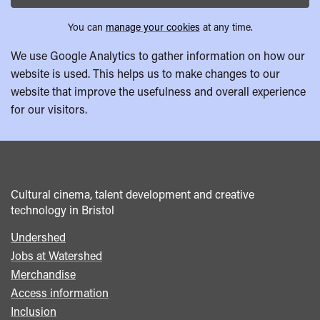
You can
manage your cookies
at any time.
We use Google Analytics to gather information on how our
website is used. This helps us to make changes to our
website that improve the usefulness and overall experience
for our visitors.
Cultural cinema, talent development and creative
technology in Bristol
Undershed
Footer
Jobs at Watershed
menu
Merchandise
Access information
Inclusion