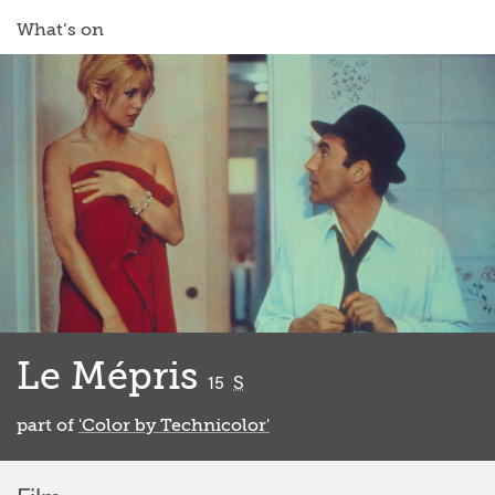
What’s on
Le Mépris
classified
15
S
part of
'Color by Technicolor'