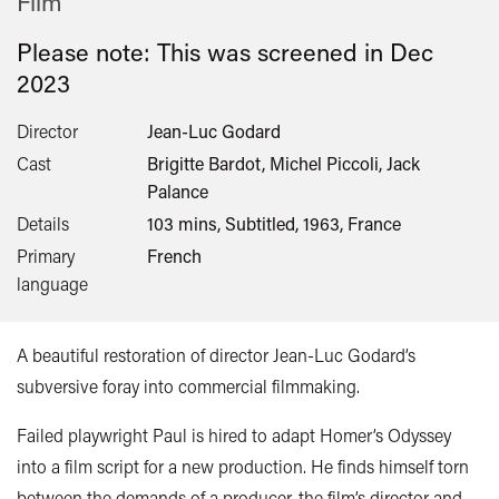
Film
Please note: This was screened in
Dec
2023
Director
Jean-Luc Godard
Cast
Brigitte Bardot, Michel Piccoli, Jack
Palance
Details
103 mins, Subtitled, 1963, France
Primary
French
language
A beautiful restoration of director Jean-Luc Godard’s
subversive foray into commercial filmmaking.
Failed playwright Paul is hired to adapt Homer’s Odyssey
into a film script for a new production. He finds himself torn
between the demands of a producer, the film’s director and