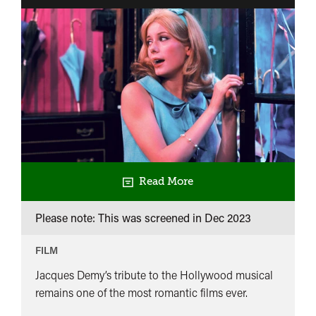
Read More
Please note: This was screened in
Dec 2023
FILM
Jacques Demy’s tribute to the Hollywood musical
remains one of the most romantic films ever.