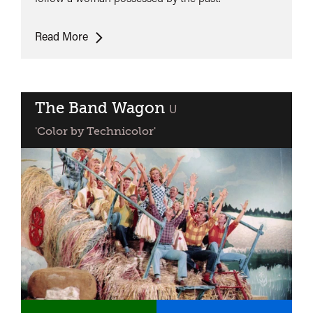
Vertigo
Read More
The Band Wagon
classified
U
'Color by Technicolor'