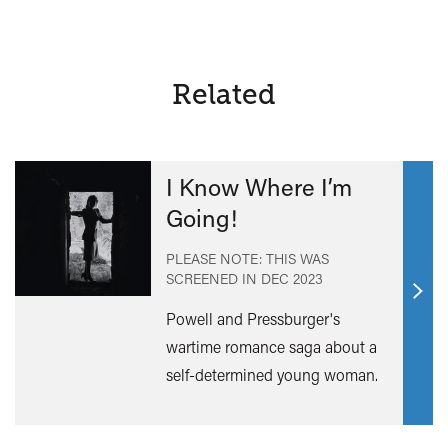
of
Life
and
Death
Related
I Know Where I’m
Going!
PLEASE NOTE: THIS WAS
SCREENED IN
DEC 2023
Find
Powell and Pressburger's
out
wartime romance saga about a
mor
self-determined young woman.