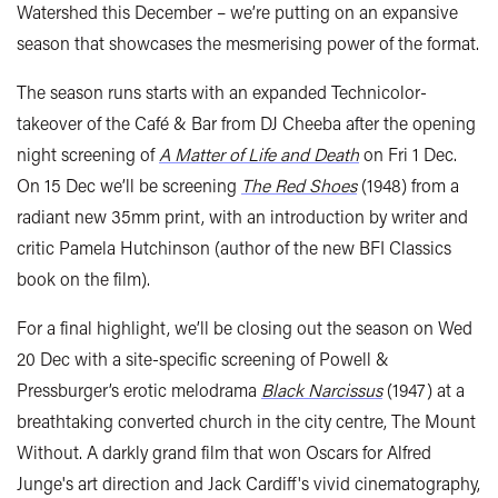
Watershed this December – we’re putting on an expansive
season that showcases the mesmerising power of the format.
The season runs starts with an expanded Technicolor-
takeover of the Café & Bar from DJ Cheeba after the opening
night screening of
A Matter of Life and Death
on Fri 1 Dec.
On 15 Dec we’ll be screening
The Red Shoes
(1948) from a
radiant new 35mm print, with an introduction by writer and
critic Pamela Hutchinson (author of the new BFI Classics
book on the film).
For a final highlight, we’ll be closing out the season on Wed
20 Dec with a site-specific screening of Powell &
Pressburger’s erotic melodrama
Black Narcissus
(1947) at a
breathtaking converted church in the city centre, The Mount
Without. A darkly grand film that won Oscars for Alfred
Junge's art direction and Jack Cardiff's vivid cinematography,