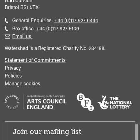
Harbourside
Bristol
BS1 5TX
Call
General Enquiries:
+44 (0)117 927 6444
general
Call
Box office:
+44 (0)117 927 5100
enquiries
Box
Email us
Office
Watershed is a Registered Charity No. 284188.
Statement of Commitments
Privacy
Policies
Manage cookies
Join our mailing list