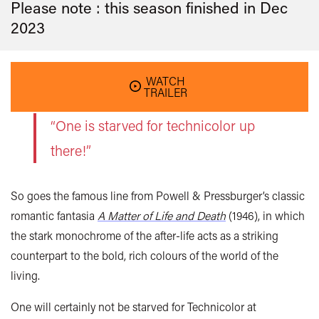
Please note : this season finished in
Dec
2023
WATCH
TRAILER
“One is starved for technicolor up
there!”
So goes the famous line from Powell & Pressburger’s classic
romantic fantasia
A Matter of Life and Death
(1946), in which
the stark monochrome of the after-life acts as a striking
counterpart to the bold, rich colours of the world of the
living.
One will certainly not be starved for Technicolor at