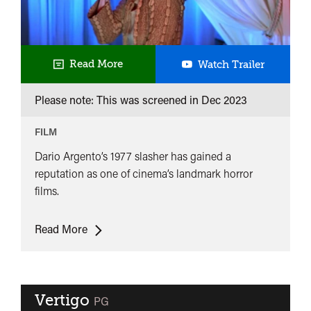
Suspiria
Read More
Watch Trailer
Please note: This was screened in
Dec 2023
FILM
Dario Argento’s 1977 slasher has gained a
reputation as one of cinema’s landmark horror
films.
Suspiria
Read More
Vertigo
classified
PG