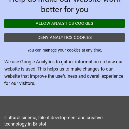
better for you
ALLOW ANALYTICS COOKIES
DENY ANALYTICS COOKIES
You can
manage your cookies
at any time.
We use Google Analytics to gather information on how our
website is used. This helps us to make changes to our
website that improve the usefulness and overall experience
for our visitors.
Cultural cinema, talent development and creative
technology in Bristol