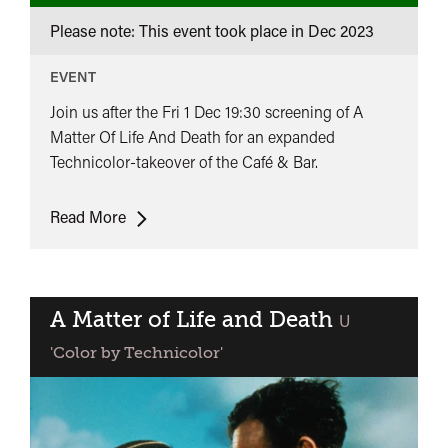
Please note: This event took place in
Dec 2023
EVENT
Join us after the Fri 1 Dec 19:30 screening of A
Matter Of Life And Death for an expanded
Technicolor-takeover of the Café & Bar.
DJ
Read More
Cheeba
Does
Technicolor
A Matter of Life and Death
classified
U
'Color by Technicolor'