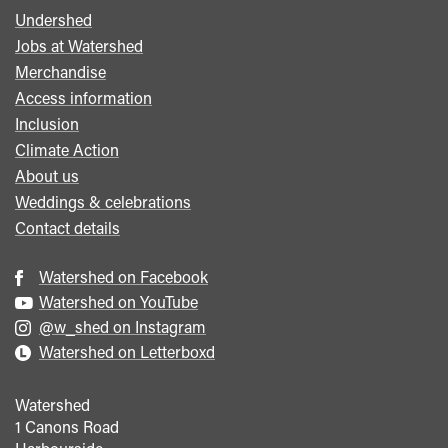
Undershed
Footer
Jobs at Watershed
menu
Merchandise
Access information
Inclusion
Climate Action
About us
Weddings & celebrations
Contact details
Watershed on Facebook
Watershed on YouTube
@w_shed on Instagram
Watershed on Letterboxd
Watershed
1 Canons Road