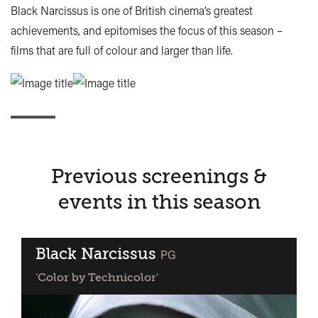
Black Narcissus is one of British cinema’s greatest
achievements, and epitomises the focus of this season –
films that are full of colour and larger than life.
Previous screenings &
events in this season
Black Narcissus
classified
PG
'Color by Technicolor'