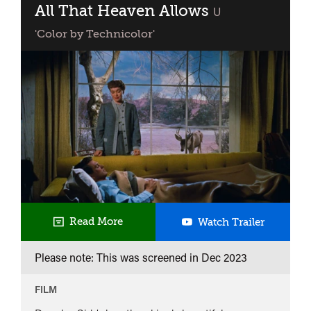
All That Heaven Allows
classified
U
'Color by Technicolor'
All
Read More
Watch Trailer
That
Please note: This was screened in
Dec 2023
Heaven
Allows
FILM