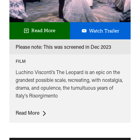
The
Read More
Watch Trailer
Leopard
Please note: This was screened in
Dec 2023
FILM
Luchino Visconti’s The Leopard is an epic on the
grandest possible scale, recreating, with nostalgia,
drama, and opulence, the tumultuous years of
Italy's Risorgimento
The
Read More
Leopard