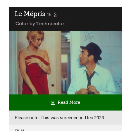
Le Mépris
classified
15
S
'Color by Technicolor'
Read More
Please note: This was screened in
Dec 2023
FILM