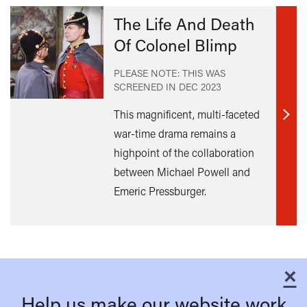
The Life And Death
Of Colonel Blimp
PLEASE NOTE: THIS WAS
SCREENED IN
DEC 2023
This magnificent, multi-faceted
Find
war-time drama remains a
out
highpoint of the collaboration
mor
between Michael Powell and
Emeric Pressburger.
×
C
Help us make our website work