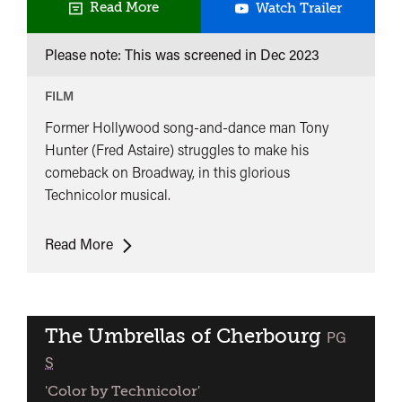
The
Read More
Watch Trailer
Band
Please note: This was screened in
Dec 2023
Wagon
FILM
Former Hollywood song-and-dance man Tony
Hunter (Fred Astaire) struggles to make his
comeback on Broadway, in this glorious
Technicolor musical.
The
Read More
Band
Wagon
The Umbrellas of Cherbourg
classified
PG
S
'Color by Technicolor'