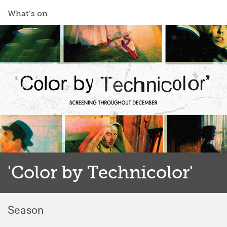
What’s on
'Color by Technicolor'
Season