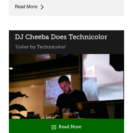
The
Read More
Umbrellas
of
Cherbourg
DJ Cheeba Does Technicolor
'Color by Technicolor'
Read More