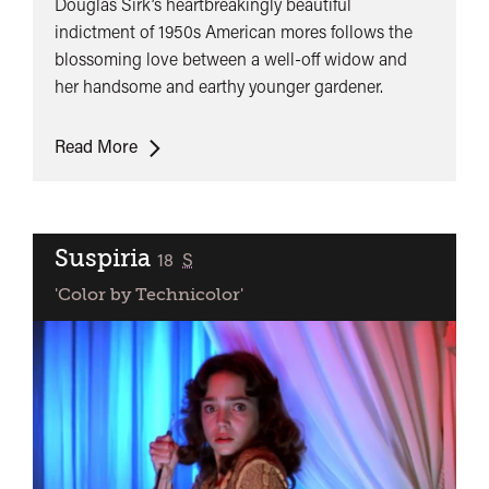
Douglas Sirk’s heartbreakingly beautiful
indictment of 1950s American mores follows the
blossoming love between a well-off widow and
her handsome and earthy younger gardener.
All
Read More
That
Heaven
Allows
Suspiria
classified
18
S
'Color by Technicolor'