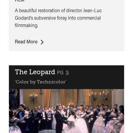
A beautiful restoration of director Jean-Luc
Godard’s subversive foray into commercial
filmmaking.
Le
Read More
Mépris
The Leopard
classified
PG
S
'Color by Technicolor'