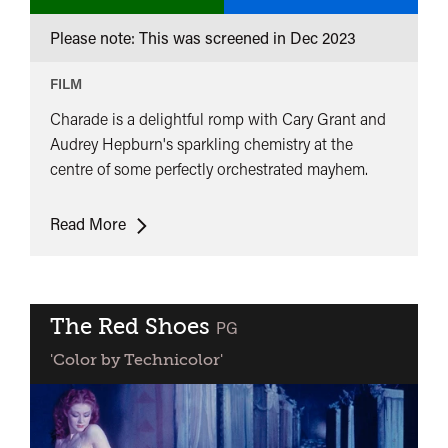
Please note: This was screened in
Dec 2023
FILM
Charade is a delightful romp with Cary Grant and
Audrey Hepburn's sparkling chemistry at the
centre of some perfectly orchestrated mayhem.
Charade
Read More
The Red Shoes
classified
PG
'Color by Technicolor'