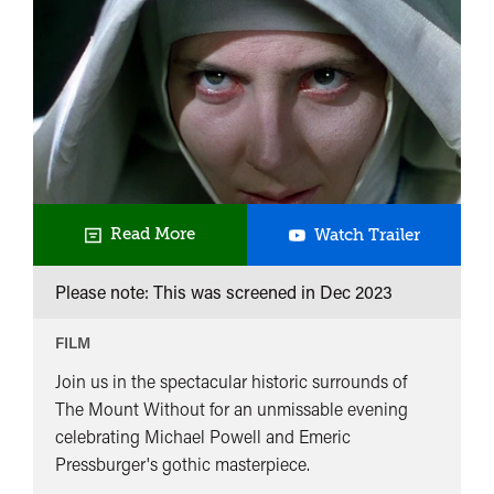
Black
Read More
Watch Trailer
Narcissu
Please note: This was screened in
Dec 2023
FILM
Join us in the spectacular historic surrounds of
The Mount Without for an unmissable evening
celebrating Michael Powell and Emeric
Pressburger's gothic masterpiece.