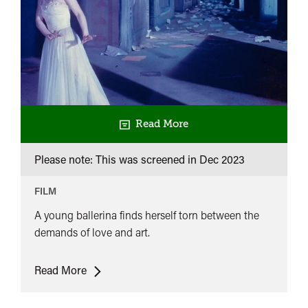
Read More
Please note: This was screened in
Dec 2023
FILM
A young ballerina finds herself torn between the
demands of love and art.
The
Read More
Red
Shoes