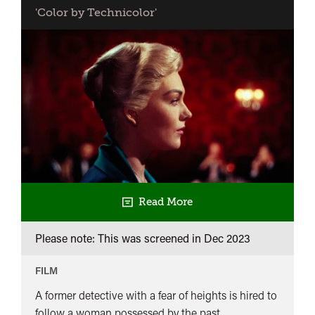
'Color by Technicolor'
Read More
Please note: This was screened in
Dec 2023
FILM
A former detective with a fear of heights is hired to
follow a woman possessed by the past.