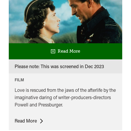
Read More
Please note: This was screened in
Dec 2023
FILM
Love is rescued from the jaws of the afterlife by the
imaginative daring of writer-producers-directors
Powell and Pressburger.
A
Read More
Matter