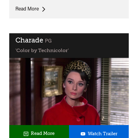
Black
Read More
Narcissus
Charade
classified
PG
'Color by Technicolor'
Charade
Read More
Watch Trailer