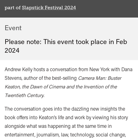
part of
Slapstick Festival 2024
Event
Please note: This event took place in
Feb
2024
Andrew Kelly hosts a conversation from New York with Dana
Stevens, author of the best-selling
Camera Man: Buster
Keaton, the Dawn of Cinema and the Invention of the
Twentieth Century
.
The conversation goes into the dazzling new insights the
book offers into Keaton’s life and work by viewing his story
alongside what was happening at the same time in
entertainment, journalism, law, technology, social change,