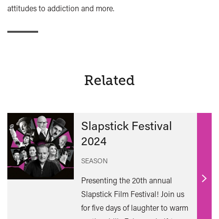
attitudes to addiction and more.
Related
Slapstick Festival
2024
SEASON
Presenting the 20th annual
Find
Slapstick Film Festival! Join us
out
for five days of laughter to warm
mor