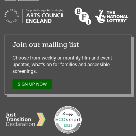
Join our mailing list
Choose from weekly or monthly film and event
updates, what’s on for families and accessible
screenings.
SIGN UP NOW
TO
OUR
MAILING
LIST