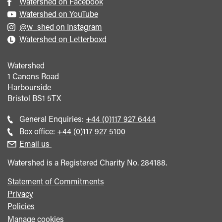
Watershed on Facebook
Watershed on YouTube
@w_shed on Instagram
Watershed on Letterboxd
Watershed
1 Canons Road
Harbourside
Bristol
BS1 5TX
Call
General Enquiries:
+44 (0)117 927 6444
general
Call
Box office:
+44 (0)117 927 5100
enquiries
Box
Email us
Office
Watershed is a Registered Charity No. 284188.
Statement of Commitments
Privacy
Policies
Manage cookies