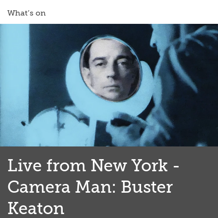
What’s on
Live from New York -
Camera Man: Buster
Keaton