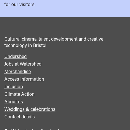
for our visitors.
Cultural cinema, talent development and creative
technology in Bristol
Undershed
Footer
Jobs at Watershed
menu
Merchandise
Access information
Inclusion
Climate Action
About us
Weddings & celebrations
Contact details