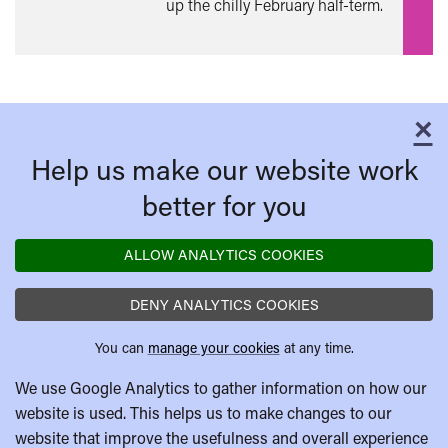
up the chilly February half-term.
×
C
Help us make our website work
better for you
ALLOW ANALYTICS COOKIES
DENY ANALYTICS COOKIES
You can
manage your cookies
at any time.
We use Google Analytics to gather information on how our
website is used. This helps us to make changes to our
website that improve the usefulness and overall experience