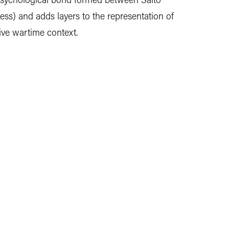
ss) and adds layers to the representation of
ive wartime context.