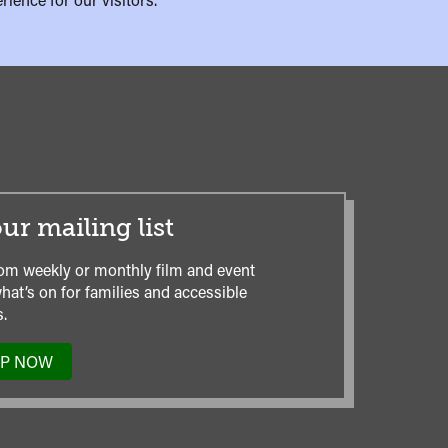
ur mailing list
om weekly or monthly film and event
hat’s on for families and accessible
.
UP NOW
TO
OUR
MAILING
LIST