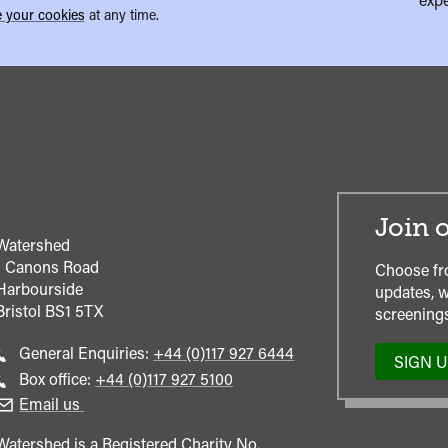
 your cookies
at any time.
Join o
Watershed
1 Canons Road
Choose fr
Harbourside
updates, w
Bristol
BS1 5TX
screenings
Call
General Enquiries:
+44 (0)117 927 6444
SIGN 
general
Call
Box office:
+44 (0)117 927 5100
enquiries
Box
Email us
Office
Watershed is a Registered Charity No.