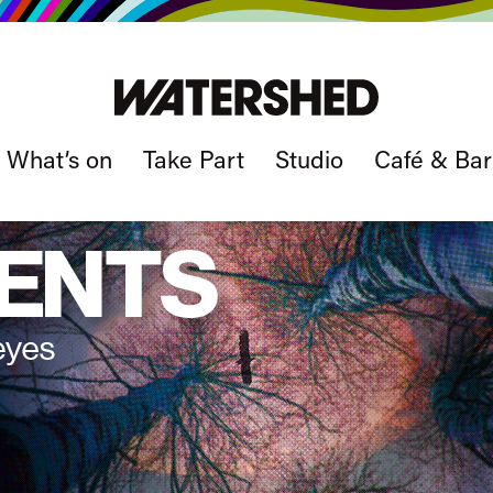
What’s on
Take Part
Studio
Café & Bar