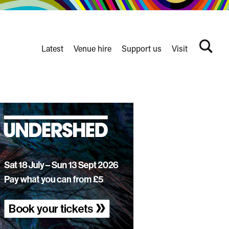
Latest
Venue hire
Support us
Visit
Search
terms
Watershed
secondary
nav