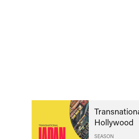
Transnationa
Hollywood
SEASON