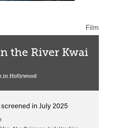
Film
n the River Kwai
n in Hollywood
s screened in
July 2025
n