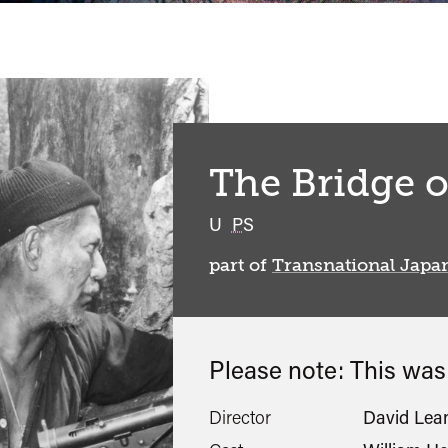
The Bridge o
classified
U
PS
part of
Transnational Japa
Please note: This wa
Director
David Lea