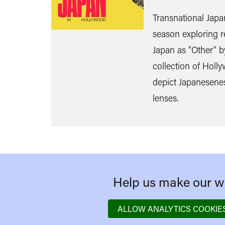
Transnational Japa
season exploring r
Japan as "Other" by
collection of Holly
depict Japanesene
lenses.
Help us make our we
ALLOW ANALYTICS COOKIE