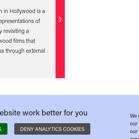
n in Hollywood is a
epresentations of
Find
 revisiting a
out
wood films that
more
ss through external
bsite work better for you
We 
our 
S
DENY ANALYTICS COOKIES
our 
expe