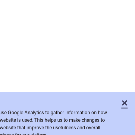
×
C
use Google Analytics to gather information on how
website is used. This helps us to make changes to
website that improve the usefulness and overall
rience for our visitors.