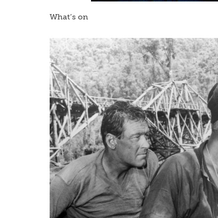
What’s on