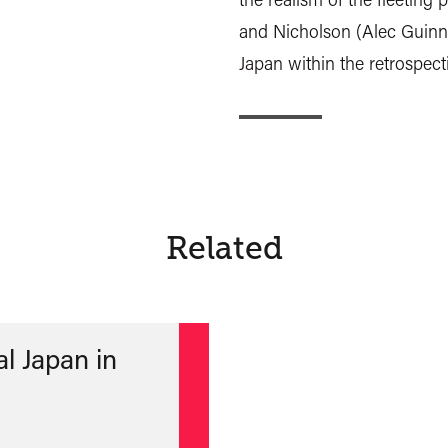
and Nicholson (Alec Guinne
Japan within the retrospect
Related
l Japan in