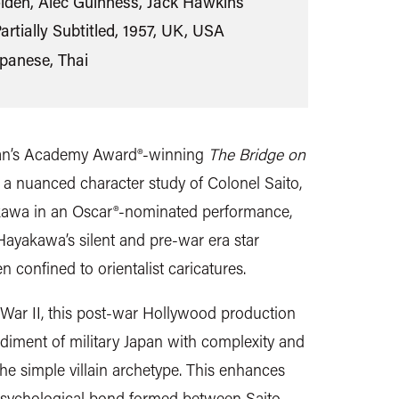
lden, Alec Guinness, Jack Hawkins
artially Subtitled, 1957, UK, USA
apanese, Thai
ean’s Academy Award®-winning
The Bridge on
s a nuanced character study of Colonel Saito,
kawa in an Oscar®-nominated performance,
ayakawa’s silent and pre-war era star
 confined to orientalist caricatures.
War II, this post-war Hollywood production
diment of military Japan with complexity and
the simple villain archetype. This enhances
g psychological bond formed between Saito