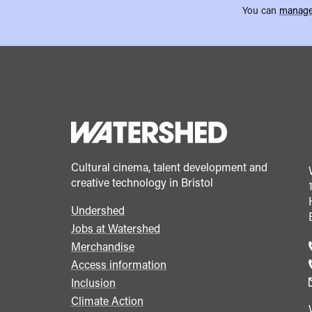
You can
manage
Cultural cinema, talent development and
creative technology in Bristol
Undershed
Footer
Jobs at Watershed
menu
Merchandise
Access information
Inclusion
Climate Action