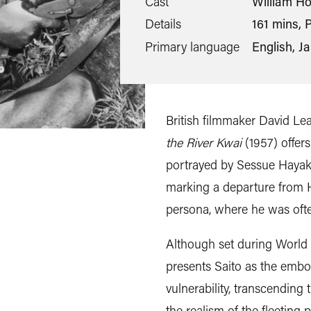
Cast
William Ho
Details
161 mins, P
Primary language
English, J
British filmmaker David L
the River Kwai
(1957) offer
portrayed by Sessue Haya
marking a departure from H
persona, where he was often
Although set during World 
presents Saito as the embo
vulnerability, transcending 
the realism of the fleetin