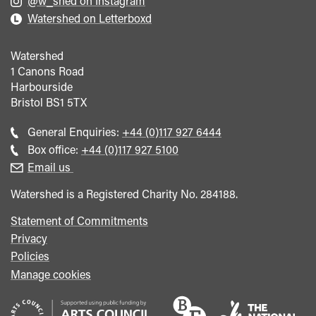
@w_shed on Instagram
Watershed on Letterboxd
Watershed
1 Canons Road
Harbourside
Bristol
BS1 5TX
Call
General Enquiries:
+44 (0)117 927 6444
general
Call
Box office:
+44 (0)117 927 5100
enquiries
Box
Email us
Office
Watershed is a Registered Charity No. 284188.
Statement of Commitments
Privacy
Policies
Manage cookies