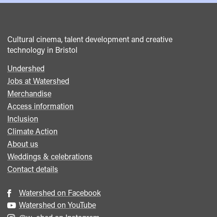
Cultural cinema, talent development and creative
technology in Bristol
Undershed
Footer
Jobs at Watershed
menu
Merchandise
Access information
Inclusion
Climate Action
About us
Weddings & celebrations
Contact details
Watershed on Facebook
Watershed on YouTube