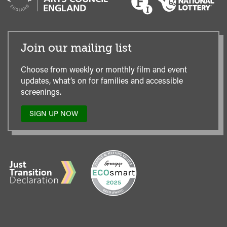
Join our mailing list
Choose from weekly or monthly film and event
updates, what’s on for families and accessible
screenings.
SIGN UP NOW
TO
OUR
MAILING
LIST