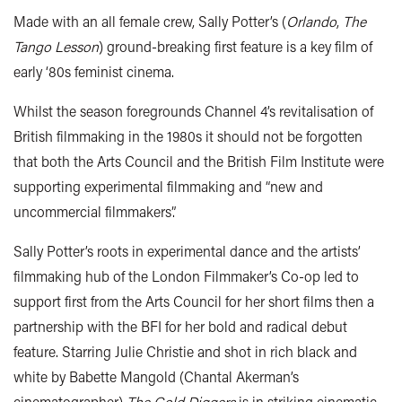
Made with an all female crew, Sally Potter’s (
Orlando
,
The
Tango Lesson
) ground-breaking first feature is a key film of
early ‘80s feminist cinema.
Whilst the season foregrounds Channel 4’s revitalisation of
British filmmaking in the 1980s it should not be forgotten
that both the Arts Council and the British Film Institute were
supporting experimental filmmaking and “new and
uncommercial filmmakers”.
Sally Potter’s roots in experimental dance and the artists’
filmmaking hub of the London Filmmaker’s Co-op led to
support first from the Arts Council for her short films then a
partnership with the BFI for her bold and radical debut
feature. Starring Julie Christie and shot in rich black and
white by Babette Mangold (Chantal Akerman’s
cinematographer)
The Gold Diggers
is in striking cinematic