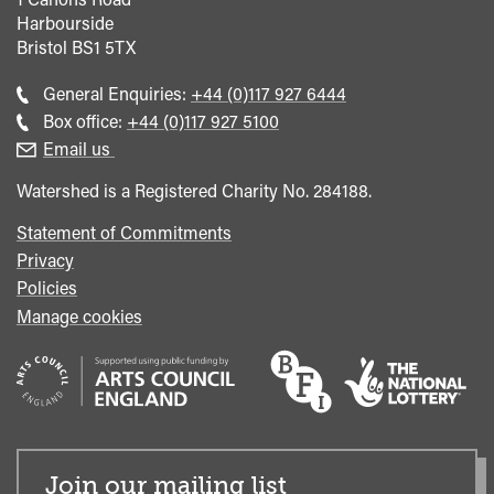
Harbourside
Bristol
BS1 5TX
Call
General Enquiries:
+44 (0)117 927 6444
general
Call
Box office:
+44 (0)117 927 5100
enquiries
Box
Email us
Office
Watershed is a Registered Charity No. 284188.
Statement of Commitments
Privacy
Policies
Manage cookies
Join our mailing list