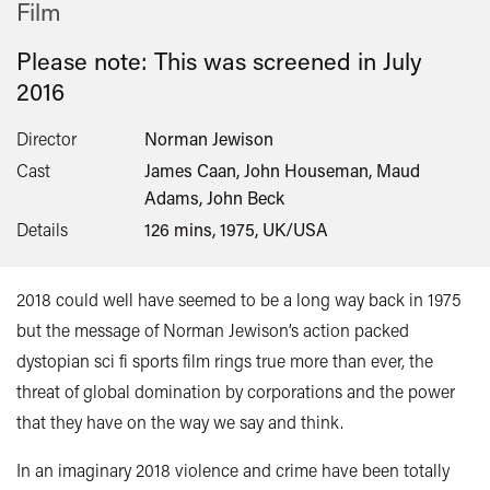
Film
Please note: This was screened in
July
2016
Director
Norman Jewison
Cast
James Caan, John Houseman, Maud
Adams, John Beck
Details
126 mins, 1975, UK/USA
2018 could well have seemed to be a long way back in 1975
but the message of Norman Jewison’s action packed
dystopian sci fi sports film rings true more than ever, the
threat of global domination by corporations and the power
that they have on the way we say and think.
In an imaginary 2018 violence and crime have been totally