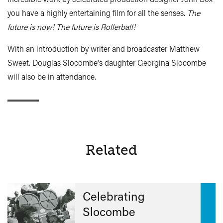
you have a highly entertaining film for all the senses.
The
future is now! The future is Rollerball!
With an introduction by writer and broadcaster Matthew
Sweet. Douglas Slocombe's daughter Georgina Slocombe
will also be in attendance.
Related
Celebrating
Slocombe