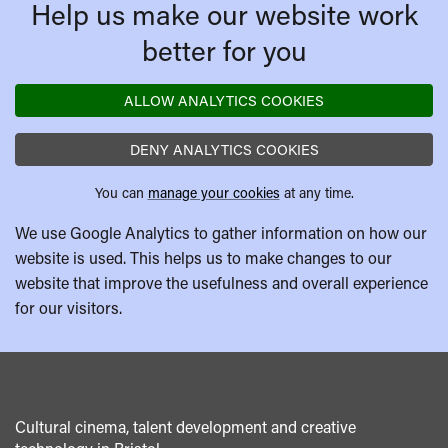
Help us make our website work
better for you
ALLOW ANALYTICS COOKIES
DENY ANALYTICS COOKIES
You can
manage your cookies
at any time.
We use Google Analytics to gather information on how our
website is used. This helps us to make changes to our
website that improve the usefulness and overall experience
for our visitors.
Cultural cinema, talent development and creative