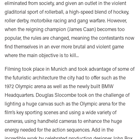
eliminated from society, and given an outlet in the violent
gladitorial sport of rollerball, a high-speed blend of hockey,
roller derby, motorbike racing and gang warfare. However,
when the reigning champion (James Caan) becomes too
popular, the rules are changed, meaning the contestants now
find themselves in an ever more brutal and violent game
where the main objective is to kill...
Filming took place in Munich and took advantage of some of
the futuristic architecture the city had to offer such as the
1972 Olympic arena as well as the newly built BMW
Headquarters. Douglas Slocombe took on the challenge of
lighting a huge canvas such as the Olympic arena for the
film’s key sporting scenes and using a wide variety of
cameras, using handheld cameras to enhance the huge
energy needed for the action sequences. Add in the
incredible work by celebrated production designer John Box