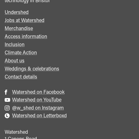
technology in Bristol
Undershed
Footer
Jobs at Watershed
menu
Merchandise
Access information
Inclusion
Climate Action
About us
Weddings & celebrations
Contact details
Watershed on Facebook
Watershed on YouTube
@w_shed on Instagram
Watershed on Letterboxd
Watershed
1 Canons Road