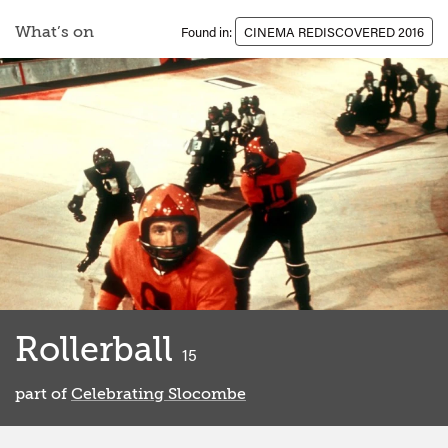
What’s on
Found in:
CINEMA REDISCOVERED 2016
Rollerball
classified
15
part of
Celebrating Slocombe