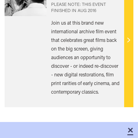
PLEASE NOTE: THIS EVENT
FINISHED IN
AUG 2016
Join us at this brand new
international archive film event
that celebrates great films back
Find
on the big screen, giving
out
audiences an opportunity to
mor
discover - or indeed re-discover
- new digital restorations, film
print rarities of early cinema, and
contemporary classics.
×
C