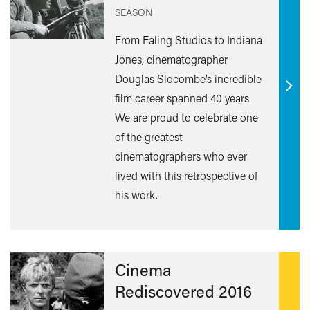
SEASON
From Ealing Studios to Indiana
Jones, cinematographer
Douglas Slocombe’s incredible
Find
film career spanned 40 years.
out
We are proud to celebrate one
mor
of the greatest
cinematographers who ever
lived with this retrospective of
his work.
Cinema
Rediscovered 2016