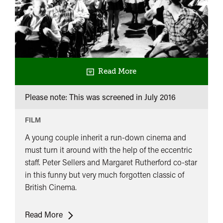
Read More
Please note: This was screened in
July 2016
FILM
A young couple inherit a run-down cinema and
must turn it around with the help of the eccentric
staff. Peter Sellers and Margaret Rutherford co-star
in this funny but very much forgotten classic of
British Cinema.
The
Read More