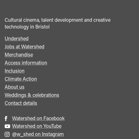
Cultural cinema, talent development and creative
technology in Bristol
Undershed
Footer
Jobs at Watershed
menu
Merchandise
Access information
Inclusion
Climate Action
About us
Weddings & celebrations
Contact details
Watershed on Facebook
Watershed on YouTube
@w_shed on Instagram