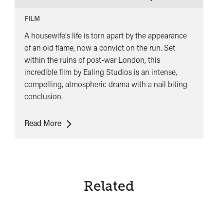
FILM
A housewife's life is torn apart by the appearance
of an old flame, now a convict on the run. Set
within the ruins of post-war London, this
incredible film by Ealing Studios is an intense,
compelling, atmospheric drama with a nail biting
conclusion.
It
Read More
Always
Rains
on
Sunday
Related