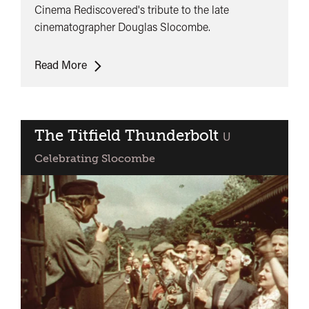
Cinema Rediscovered's tribute to the late
cinematographer Douglas Slocombe.
World
Read More
Premiere:
The
Lion
In
The Titfield Thunderbolt
classified
U
Winter
Celebrating Slocombe