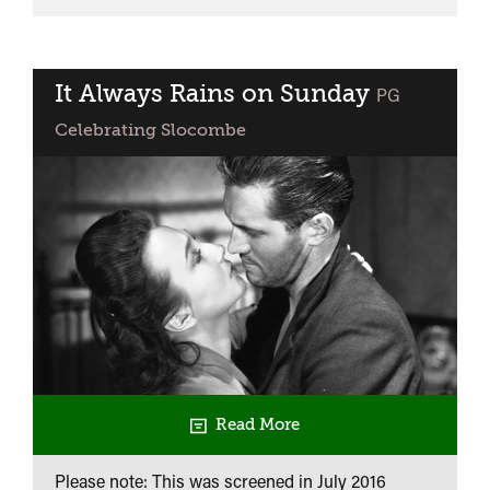
Smallest
Show
on
Earth
It Always Rains on Sunday
classified
PG
Celebrating Slocombe
Read More
Please note: This was screened in
July 2016