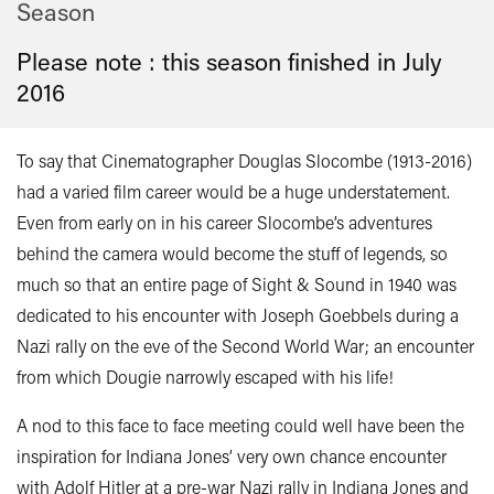
Season
Please note : this season finished in
July
2016
To say that Cinematographer Douglas Slocombe (1913-2016)
had a varied film career would be a huge understatement.
Even from early on in his career Slocombe’s adventures
behind the camera would become the stuff of legends, so
much so that an entire page of Sight & Sound in 1940 was
dedicated to his encounter with Joseph Goebbels during a
Nazi rally on the eve of the Second World War; an encounter
from which Dougie narrowly escaped with his life!
A nod to this face to face meeting could well have been the
inspiration for Indiana Jones’ very own chance encounter
with Adolf Hitler at a pre-war Nazi rally in Indiana Jones and