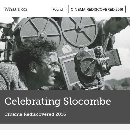
What’s on
Found in:
CINEMA REDISCOVERED 2016
Celebrating Slocombe
Cinema Rediscovered 2016