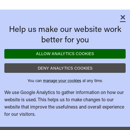
×
C
Help us make our website work
better for you
ALLOW ANALYTICS COOKIES
DENY ANALYTICS COOKIES
You can
manage your cookies
at any time.
We use Google Analytics to gather information on how our
website is used. This helps us to make changes to our
website that improve the usefulness and overall experience
for our visitors.