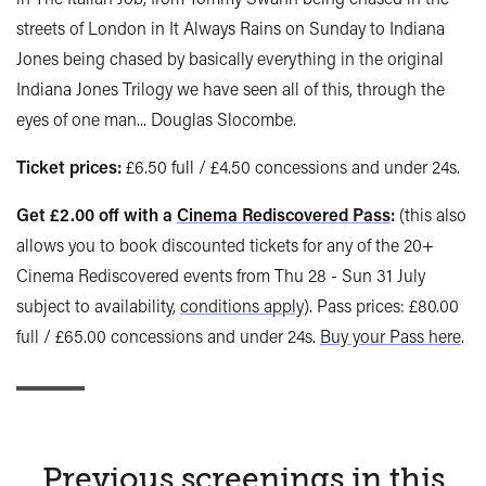
streets of London in It Always Rains on Sunday to Indiana
Jones being chased by basically everything in the original
Indiana Jones Trilogy we have seen all of this, through the
eyes of one man... Douglas Slocombe.
Ticket prices:
£6.50 full / £4.50 concessions and under 24s.
Get £2.00 off with a
Cinema Rediscovered Pass
:
(this also
allows you to book discounted tickets for any of the 20+
Cinema Rediscovered events from Thu 28 - Sun 31 July
subject to availability,
conditions apply
). Pass prices: £80.00
full / £65.00 concessions and under 24s.
Buy your Pass here
.
Previous screenings in this