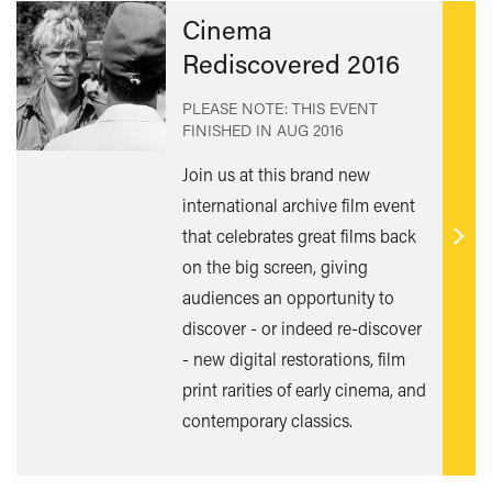
Cinema
Rediscovered 2016
PLEASE NOTE: THIS EVENT
FINISHED IN
AUG 2016
Join us at this brand new
international archive film event
that celebrates great films back
Find
on the big screen, giving
out
audiences an opportunity to
mor
discover - or indeed re-discover
- new digital restorations, film
print rarities of early cinema, and
contemporary classics.