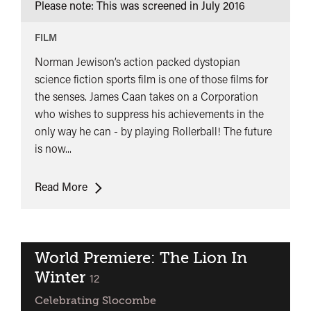
Please note: This was screened in
July 2016
FILM
Norman Jewison’s action packed dystopian
science fiction sports film is one of those films for
the senses. James Caan takes on a Corporation
who wishes to suppress his achievements in the
only way he can - by playing Rollerball! The future
is now...
Rollerball
Read More
World Premiere: The Lion In
Winter
classified
12
Celebrating Slocombe