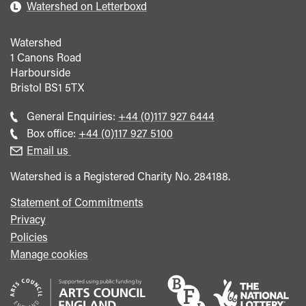
Watershed on Letterboxd
Watershed
1 Canons Road
Harbourside
Bristol
BS1 5TX
Call
General Enquiries:
+44 (0)117 927 6444
general
Call
Box office:
+44 (0)117 927 5100
enquiries
Box
Email us
Office
Watershed is a Registered Charity No. 284188.
Statement of Commitments
Privacy
Policies
Manage cookies