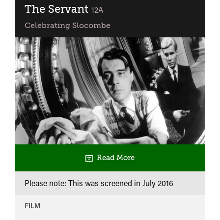
The Servant
classified
12A
Celebrating Slocombe
Read More
Please note: This was screened in
July 2016
FILM