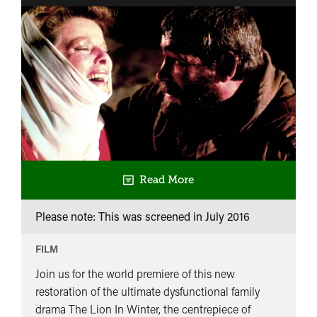
Read More
Please note: This was screened in
July 2016
FILM
Join us for the world premiere of this new
restoration of the ultimate dysfunctional family
drama The Lion In Winter, the centrepiece of