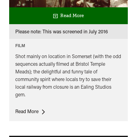
Read More
Please note: This was screened in
July 2016
FILM
Shot mainly on location in Somerset (with the odd
sequences actually filmed at Bristol Temple
Meads); the delightful and funny tale of
community spirit where locals try to save their
local railway from closure is an Ealing Studios
gem.
The
Read More
Titfield
Thunderbolt