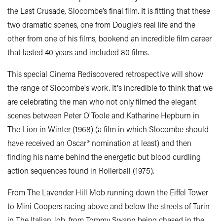
the Last Crusade, Slocombe’s final film. It is fitting that these
two dramatic scenes, one from Dougie’s real life and the
other from one of his films, bookend an incredible film career
that lasted 40 years and included 80 films.
This special Cinema Rediscovered retrospective will show
the range of Slocombe's work. It's incredible to think that we
are celebrating the man who not only filmed the elegant
scenes between Peter O'Toole and Katharine Hepburn in
The Lion in Winter (1968) (a film in which Slocombe should
have received an Oscar® nomination at least) and then
finding his name behind the energetic but blood curdling
action sequences found in Rollerball (1975).
From The Lavender Hill Mob running down the Eiffel Tower
to Mini Coopers racing above and below the streets of Turin
in The Italian Job, from Tommy Swann being chased in the