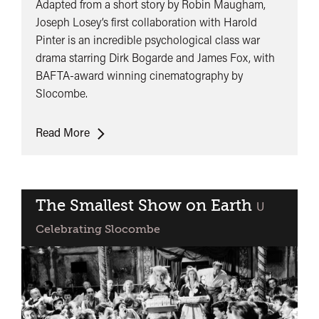
Adapted from a short story by Robin Maugham,
Joseph Losey’s first collaboration with Harold
Pinter is an incredible psychological class war
drama starring Dirk Bogarde and James Fox, with
BAFTA-award winning cinematography by
Slocombe.
The
Read More
Servant
The Smallest Show on Earth
classified
U
Celebrating Slocombe