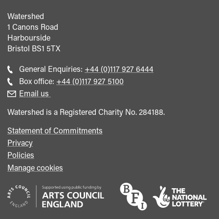
Watershed
1 Canons Road
Harbourside
Bristol
BS1 5TX
Call
General Enquiries:
+44 (0)117 927 6444
general
Call
Box office:
+44 (0)117 927 5100
enquiries
Box
Email us
Office
Watershed is a Registered Charity No. 284188.
Statement of Commitments
Privacy
Policies
Manage cookies