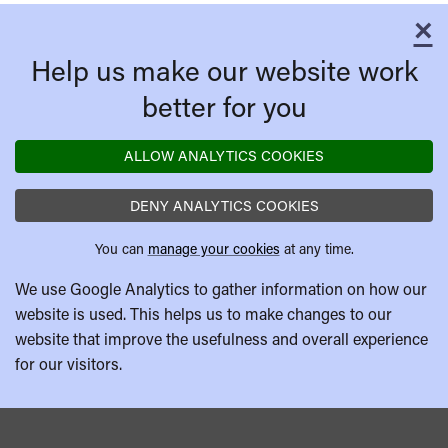
×
C
Help us make our website work
better for you
ALLOW ANALYTICS COOKIES
DENY ANALYTICS COOKIES
You can
manage your cookies
at any time.
We use Google Analytics to gather information on how our
website is used. This helps us to make changes to our
website that improve the usefulness and overall experience
for our visitors.