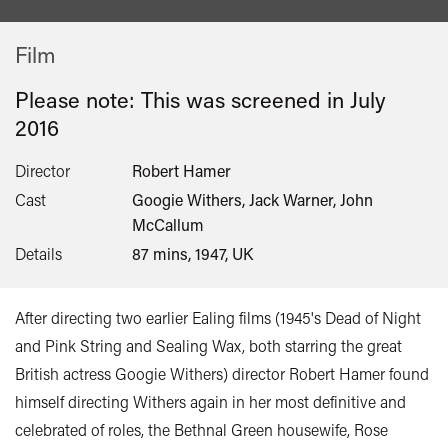
Film
Please note: This was screened in
July
2016
Director
Robert Hamer
Cast
Googie Withers, Jack Warner, John
McCallum
Details
87 mins, 1947, UK
After directing two earlier Ealing films (1945's Dead of Night
and Pink String and Sealing Wax, both starring the great
British actress Googie Withers) director Robert Hamer found
himself directing Withers again in her most definitive and
celebrated of roles, the Bethnal Green housewife, Rose