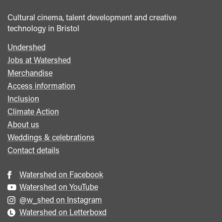
Cultural cinema, talent development and creative
technology in Bristol
Undershed
Footer
Jobs at Watershed
menu
Merchandise
Access information
Inclusion
Climate Action
About us
Weddings & celebrations
Contact details
Watershed on Facebook
Watershed on YouTube
@w_shed on Instagram
Watershed on Letterboxd