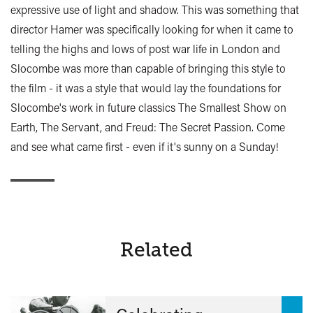
expressive use of light and shadow. This was something that
director Hamer was specifically looking for when it came to
telling the highs and lows of post war life in London and
Slocombe was more than capable of bringing this style to
the film - it was a style that would lay the foundations for
Slocombe's work in future classics The Smallest Show on
Earth, The Servant, and Freud: The Secret Passion. Come
and see what came first - even if it's sunny on a Sunday!
Related