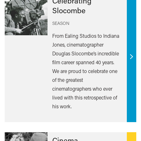
Celebrating
Slocombe
SEASON
From Ealing Studios to Indiana
Jones, cinematographer
Douglas Slocombe’s incredible
Find
film career spanned 40 years.
out
We are proud to celebrate one
mor
of the greatest
cinematographers who ever
lived with this retrospective of
his work.
Cinema