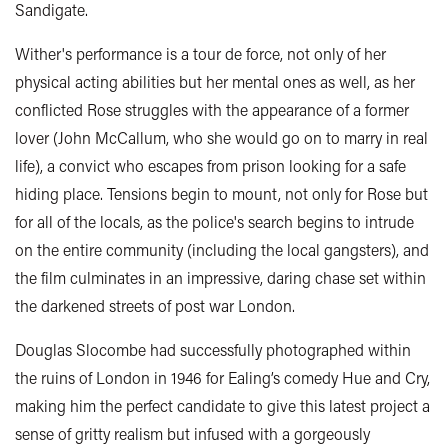
Sandigate.
Wither's performance is a tour de force, not only of her
physical acting abilities but her mental ones as well, as her
conflicted Rose struggles with the appearance of a former
lover (John McCallum, who she would go on to marry in real
life), a convict who escapes from prison looking for a safe
hiding place. Tensions begin to mount, not only for Rose but
for all of the locals, as the police's search begins to intrude
on the entire community (including the local gangsters), and
the film culminates in an impressive, daring chase set within
the darkened streets of post war London.
Douglas Slocombe had successfully photographed within
the ruins of London in 1946 for Ealing’s comedy Hue and Cry,
making him the perfect candidate to give this latest project a
sense of gritty realism but infused with a gorgeously