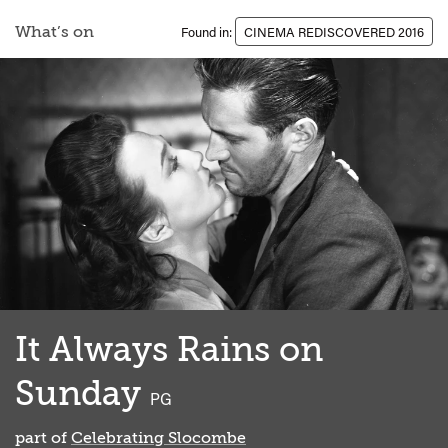
What’s on
Found in:
CINEMA REDISCOVERED 2016
It Always Rains on
Sunday
classified
PG
part of
Celebrating Slocombe