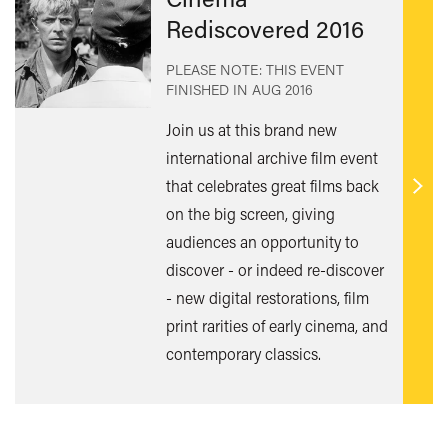
Rediscovered 2016
PLEASE NOTE: THIS EVENT
FINISHED IN
AUG 2016
Join us at this brand new
international archive film event
that celebrates great films back
Find
on the big screen, giving
out
audiences an opportunity to
mor
discover - or indeed re-discover
- new digital restorations, film
print rarities of early cinema, and
contemporary classics.