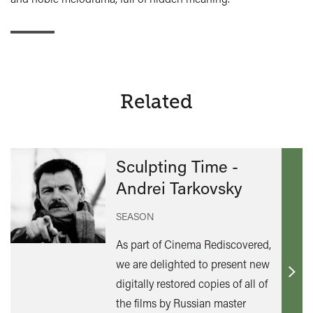
Related
Sculpting Time -
Andrei Tarkovsky
SEASON
As part of Cinema Rediscovered,
we are delighted to present new
Find
digitally restored copies of all of
out
the films by Russian master