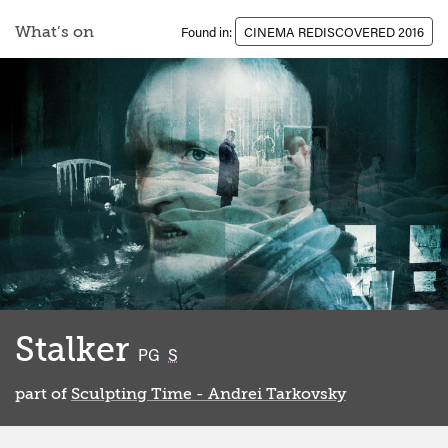
What’s on
Found in:
CINEMA REDISCOVERED 2016
Stalker
classified
PG
S
part of
Sculpting Time - Andrei Tarkovsky