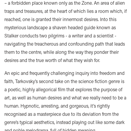
– a forbidden place known only as the Zone. An area of alien
traps and treasures, at the heart of which lies a room which, if
reached, one is granted their innermost desires. Into this
mysterious landscape a shaven headed guide known as
Stalker conducts two pilgrims - a writer and a scientist -
navigating the treacherous and confounding path that leads
them to the centre, while along the way they ponder their
desires and the true worth of what they wish for.
An epic and frequently challenging inquiry into freedom and
faith, Tarkovsky’s second take on the science fiction genre is
a poetic, highly allegorical film that explores the purpose of
art, as well as human desires and what we really need to be a
human. Hypnotic, arresting, and gorgeous, it’s rightly
recognised as a masterpiece due to its deviation from the
genre’s typical aesthetics, instead playing out like some dark
and noble melodrama, full of hidden meaning.