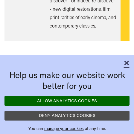
discover - or indeed re-discover
- new digital restorations, film
print rarities of early cinema, and
contemporary classics.
×
C
Help us make our website work
better for you
ALLOW ANALYTICS COOKIES
DENY ANALYTICS COOKIES
You can
manage your cookies
at any time.