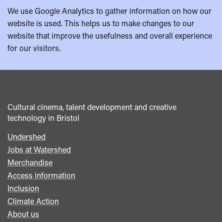
We use Google Analytics to gather information on how our
website is used. This helps us to make changes to our
website that improve the usefulness and overall experience
for our visitors.
Cultural cinema, talent development and creative
technology in Bristol
Undershed
Footer
Jobs at Watershed
menu
Merchandise
Access information
Inclusion
Climate Action
About us