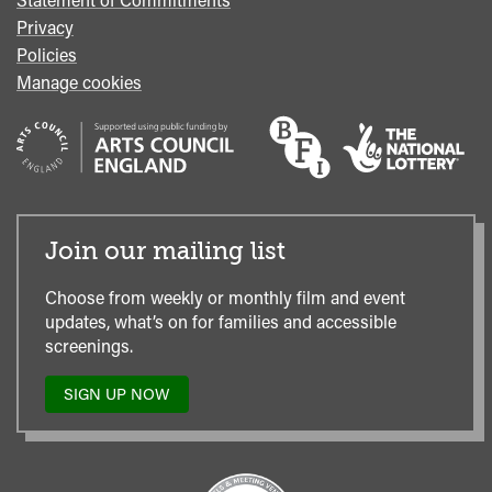
Privacy
Policies
Manage cookies
Join our mailing list
Choose from weekly or monthly film and event
updates, what’s on for families and accessible
screenings.
SIGN UP NOW
TO
OUR
MAILING
LIST