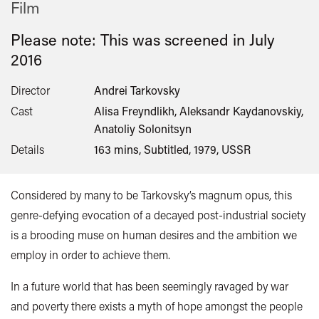
Film
Please note: This was screened in
July
2016
Director
Andrei Tarkovsky
Cast
Alisa Freyndlikh, Aleksandr Kaydanovskiy,
Anatoliy Solonitsyn
Details
163 mins, Subtitled, 1979, USSR
Considered by many to be Tarkovsky’s magnum opus, this
genre-defying evocation of a decayed post-industrial society
is a brooding muse on human desires and the ambition we
employ in order to achieve them.
In a future world that has been seemingly ravaged by war
and poverty there exists a myth of hope amongst the people