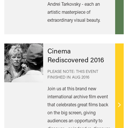
mor
Andrei Tarkovsky - each an
artistic masterpiece of
extraordinary visual beauty.
Cinema
Rediscovered 2016
PLEASE NOTE: THIS EVENT
FINISHED IN
AUG 2016
Join us at this brand new
international archive film event
that celebrates great films back
Find
on the big screen, giving
out
audiences an opportunity to
mor