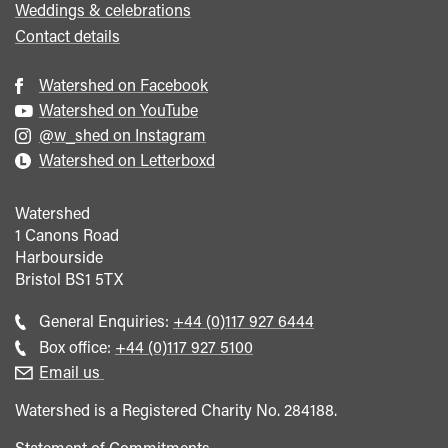
Weddings & celebrations
Contact details
Watershed on Facebook
Watershed on YouTube
@w_shed on Instagram
Watershed on Letterboxd
Watershed
1 Canons Road
Harbourside
Bristol
BS1 5TX
Call
General Enquiries:
+44 (0)117 927 6444
general
Call
Box office:
+44 (0)117 927 5100
enquiries
Box
Email us
Office
Watershed is a Registered Charity No. 284188.
Statement of Commitments