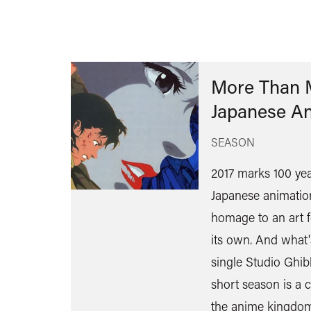
More Than M
Japanese A
SEASON
2017 marks 100 year
Japanese animation
homage to an art 
its own. And what'
single Studio Ghibli
short season is a c
the anime kingdom