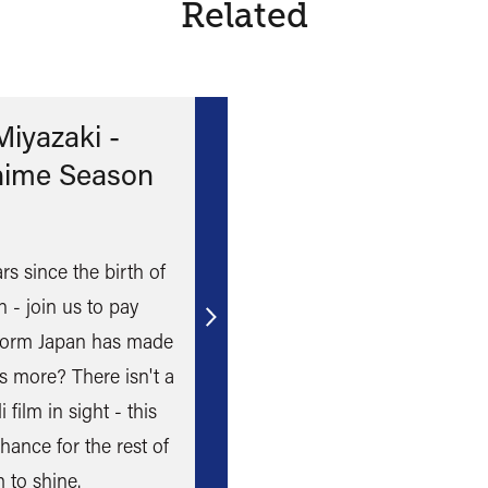
Related
iyazaki -
nime Season
s since the birth of
 - join us to pay
Find
form Japan has made
out
s more? There isn't a
more
 film in sight - this
hance for the rest of
 to shine.