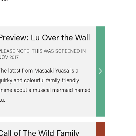
Preview: Lu Over the Wall
PLEASE NOTE: THIS WAS SCREENED IN
NOV 2017
The latest from Masaaki Yuasa is a
Find
quirky and colourful family-friendly
out
anime about a musical mermaid named
more
Lu.
Call of The Wild Family