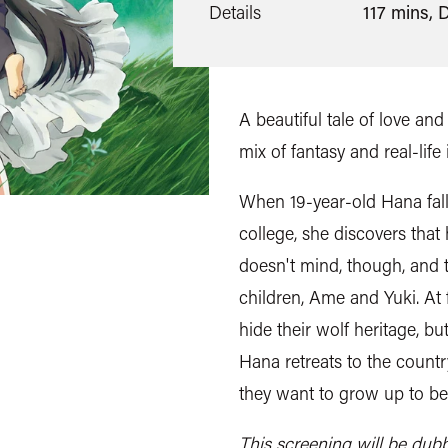
Details
117 mins, 
A beautiful tale of love and t
mix of fantasy and real-life 
When 19-year-old Hana fall
college, she discovers that
doesn't mind, though, and t
children, Ame and Yuki. At fi
hide their wolf heritage, b
Hana retreats to the coun
they want to grow up to b
This screening will be dub