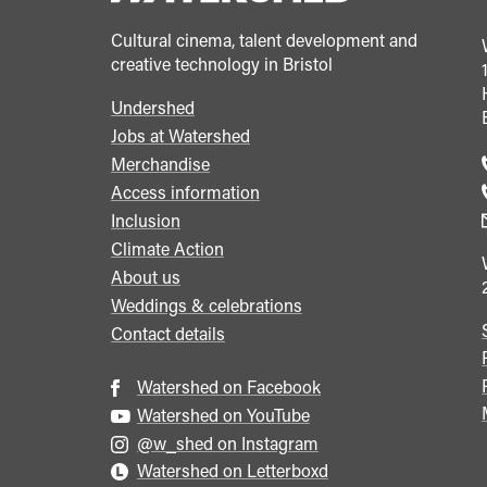
Cultural cinema, talent development and
creative technology in Bristol
Undershed
Footer
Jobs at Watershed
menu
Merchandise
Access information
Inclusion
Climate Action
About us
Weddings & celebrations
Contact details
Watershed on Facebook
Watershed on YouTube
@w_shed on Instagram
Watershed on Letterboxd