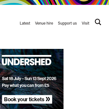
Latest
Venue hire
Support us
Visit
Search
terms
Watershed
secondary
nav