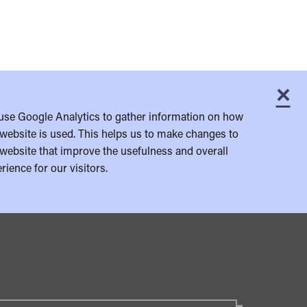
×
C
use Google Analytics to gather information on how
website is used. This helps us to make changes to
website that improve the usefulness and overall
rience for our visitors.