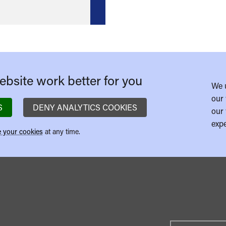
bsite work better for you
We 
our 
S
DENY ANALYTICS COOKIES
our 
expe
 your cookies
at any time.