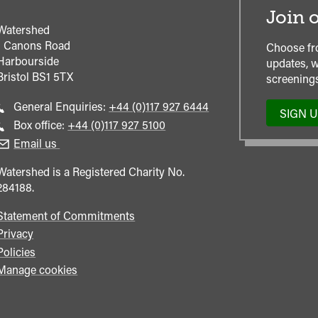
Join o
Watershed
1 Canons Road
Choose fr
Harbourside
updates, w
Bristol
BS1 5TX
screenings
Call
General Enquiries:
+44 (0)117 927 6444
SIGN 
general
Call
Box office:
+44 (0)117 927 5100
enquiries
Box
Email us
Office
Watershed is a Registered Charity No.
284188.
Statement of Commitments
Privacy
Policies
Manage cookies