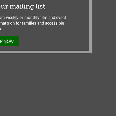
ur mailing list
om weekly or monthly film and event
hat’s on for families and accessible
.
UP NOW
TO
OUR
MAILING
LIST