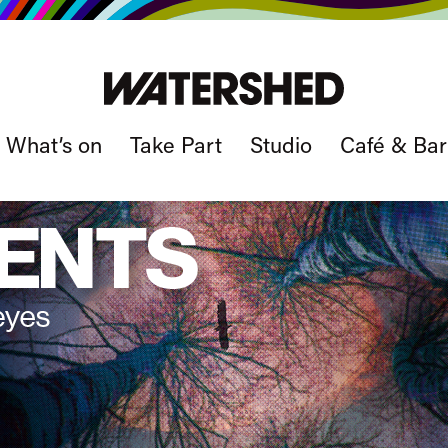
What’s on
Take Part
Studio
Café & Bar