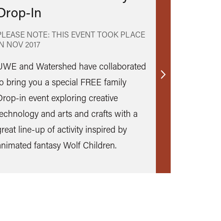
Drop-In
PLEASE NOTE: THIS EVENT TOOK PLACE
IN
NOV 2017
UWE and Watershed have collaborated
Find
to bring you a special FREE family
out
Drop-in event exploring creative
more
technology and arts and crafts with a
reat line-up of activity inspired by
animated fantasy Wolf Children.