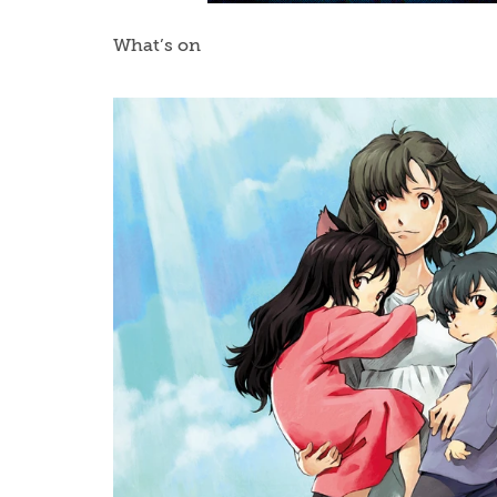
What’s on