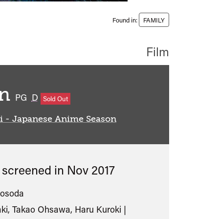
Found in:
FAMILY
Film
en
classified
PG
D
Sold Out
i - Japanese Anime Season
s screened in
Nov 2017
osoda
ki, Takao Ohsawa, Haru Kuroki |