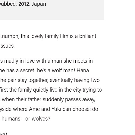
Dubbed, 2012, Japan
riumph, this lovely family film is a brilliant
issues.
s madly in love with a man she meets in
 he has a secret: he's a wolf man! Hana
he pair stay together, eventually having two
rst the family quietly live in the city trying to
ut when their father suddenly passes away,
tryside where Ame and Yuki can choose: do
e humans - or wolves?
bed.