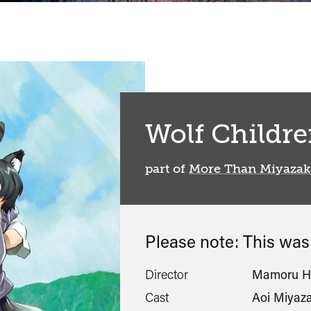
Wolf Childr
part of
More Than Miyazak
Please note: This wa
Director
Mamoru H
Cast
Aoi Miyaza