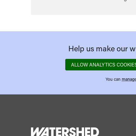
Help us make our we
ALLOW ANALYTICS COOKIE
You can
manage