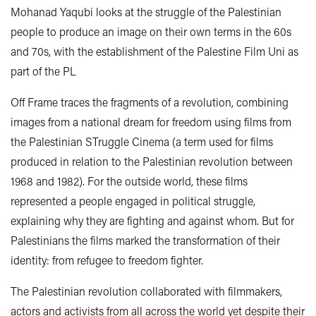
Mohanad Yaqubi looks at the struggle of the Palestinian
people to produce an image on their own terms in the 60s
and 70s, with the establishment of the Palestine Film Uni as
part of the PL
Off Frame traces the fragments of a revolution, combining
images from a national dream for freedom using films from
the Palestinian STruggle Cinema (a term used for films
produced in relation to the Palestinian revolution between
1968 and 1982). For the outside world, these films
represented a people engaged in political struggle,
explaining why they are fighting and against whom. But for
Palestinians the films marked the transformation of their
identity: from refugee to freedom fighter.
The Palestinian revolution collaborated with filmmakers,
actors and activists from all across the world yet despite their