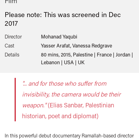
Film
Please note: This was screened in
Dec
2017
Director
Mohanad Yaqubi
Cast
Yasser Arafat, Vanessa Redgrave
Details
80 mins, 2015, Palestine | France | Jordan |
Lebanon | USA | UK
"... and for those who suffer from
invisibility, the camera would be their
weapon."
(Elias Sanbar, Palestinian
historian, poet and diplomat)
In this powerful debut documentary Ramallah-based director