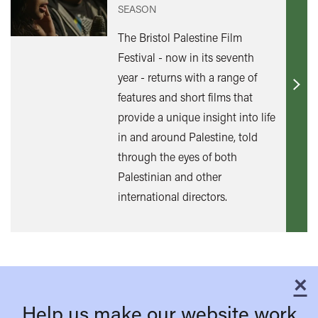
SEASON
The Bristol Palestine Film
Festival - now in its seventh
year - returns with a range of
Find
features and short films that
out
provide a unique insight into life
mor
in and around Palestine, told
through the eyes of both
Palestinian and other
international directors.
×
C
Help us make our website work