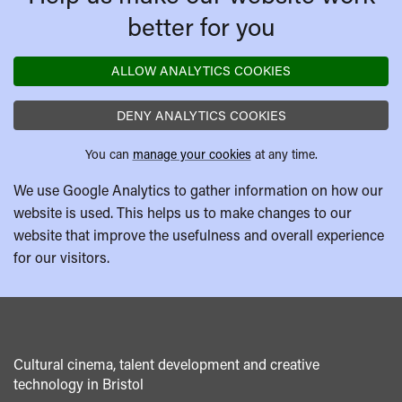
better for you
ALLOW ANALYTICS COOKIES
DENY ANALYTICS COOKIES
You can
manage your cookies
at any time.
We use Google Analytics to gather information on how our
website is used. This helps us to make changes to our
website that improve the usefulness and overall experience
for our visitors.
Cultural cinema, talent development and creative
technology in Bristol