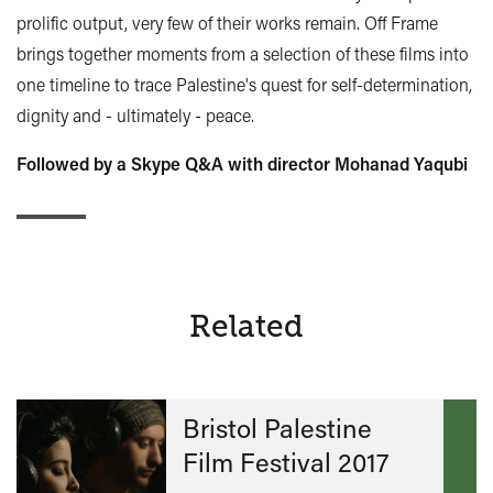
prolific output, very few of their works remain. Off Frame
brings together moments from a selection of these films into
one timeline to trace Palestine's quest for self-determination,
dignity and - ultimately - peace.
Followed by a Skype Q&A with director Mohanad Yaqubi
Related
Bristol Palestine
Film Festival 2017