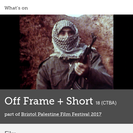
What’s on
Off Frame + Short
classified
18 (CTBA)
part of
Bristol Palestine Film Festival 2017