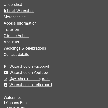
Undershed
Footer
Jobs at Watershed
menu
Merchandise
Access information
Inclusion
Climate Action
About us
Weddings & celebrations
Contact details
Watershed on Facebook
Watershed on YouTube
@w_shed on Instagram
Watershed on Letterboxd
Watershed
1 Canons Road
Harbourside