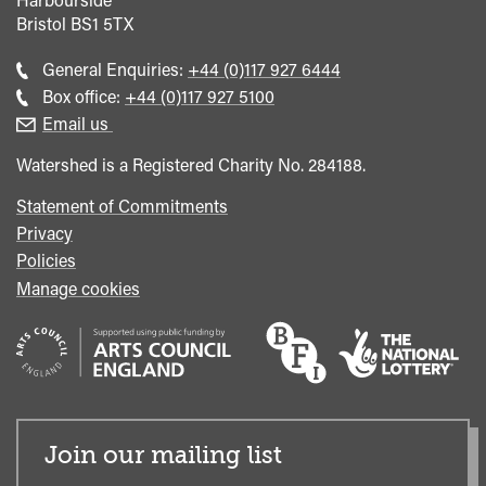
Bristol
BS1 5TX
Call
General Enquiries:
+44 (0)117 927 6444
general
Call
Box office:
+44 (0)117 927 5100
enquiries
Box
Email us
Office
Watershed is a Registered Charity No. 284188.
Statement of Commitments
Privacy
Policies
Manage cookies
Join our mailing list