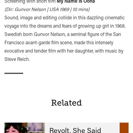
Screening with short film
My Name is Oona
(Dir: Gunvor Nelson | USA 1969 | 10 mins)
Sound, image and editing collide in this dazzling cinematic
voyage into the dreams and fears of growing up girl in 1968.
Swedish born Gunvor Nelson, a seminal figure of the San
Francisco avant-garde film scene, made this intensely
evocative and tender film with her daughter, with music by
Steve Reich.
Related
Revolt, She Said