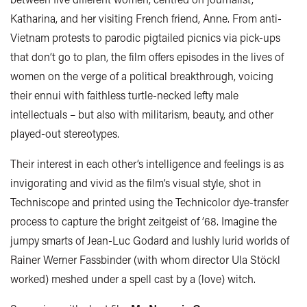
Katharina, and her visiting French friend, Anne. From anti-
Vietnam protests to parodic pigtailed picnics via pick-ups
that don’t go to plan, the film offers episodes in the lives of
women on the verge of a political breakthrough, voicing
their ennui with faithless turtle-necked lefty male
intellectuals – but also with militarism, beauty, and other
played-out stereotypes.
Their interest in each other’s intelligence and feelings is as
invigorating and vivid as the film’s visual style, shot in
Techniscope and printed using the Technicolor dye-transfer
process to capture the bright zeitgeist of ’68. Imagine the
jumpy smarts of Jean-Luc Godard and lushly lurid worlds of
Rainer Werner Fassbinder (with whom director Ula Stöckl
worked) meshed under a spell cast by a (love) witch.