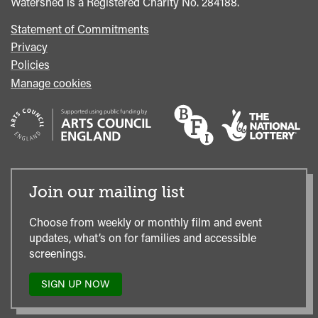
Watershed is a Registered Charity No. 284188.
Statement of Commitments
Privacy
Policies
Manage cookies
Join our mailing list
Choose from weekly or monthly film and event
updates, what’s on for families and accessible
screenings.
SIGN UP NOW
TO
OUR