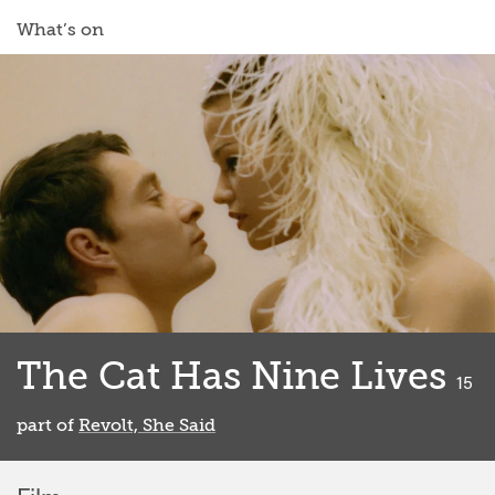
What’s on
The Cat Has Nine Lives
class
15
part of
Revolt, She Said