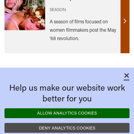
SEASON
A season of films focused on
Find
women filmmakers post the May
out
'68 revolution.
mor
×
C
Help us make our website work
better for you
ALLOW ANALYTICS COOKIES
DENY ANALYTICS COOKIES