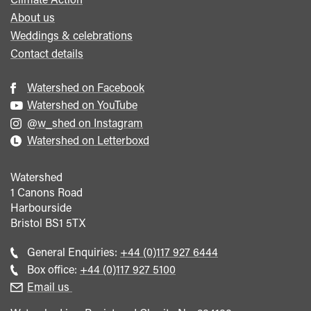
About us
Weddings & celebrations
Contact details
Watershed on Facebook
Watershed on YouTube
@w_shed on Instagram
Watershed on Letterboxd
Watershed
1 Canons Road
Harbourside
Bristol
BS1 5TX
Call
General Enquiries:
+44 (0)117 927 6444
general
Call
Box office:
+44 (0)117 927 5100
enquiries
Box
Email us
Office