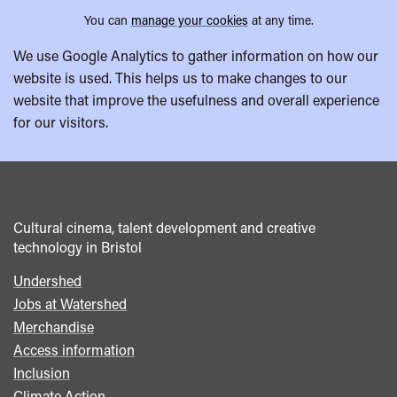
You can
manage your cookies
at any time.
We use Google Analytics to gather information on how our
website is used. This helps us to make changes to our
website that improve the usefulness and overall experience
for our visitors.
Cultural cinema, talent development and creative
technology in Bristol
Undershed
Footer
Jobs at Watershed
menu
Merchandise
Access information
Inclusion
Climate Action