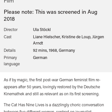
Film
Please note: This was screened in
Aug
2018
Director
Ula Stöckl
Cast
Liane Hielscher, Kristine de Loup, Jürgen
Arndt
Details
92 mins, 1968, Germany
Primary
German
language
As if by magic, the first post-war German feminist film re-
appears after 50 years, lovingly restored by the Deutsche
Kinemathek and still as relevant as on its first screening.
The Cat Has Nine Lives is a dazzlingly choric conversation
between five different women, centred on journalist,