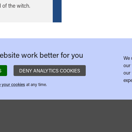
more
 of the witch.
bsite work better for you
We 
our 
S
DENY ANALYTICS COOKIES
our 
expe
 your cookies
at any time.