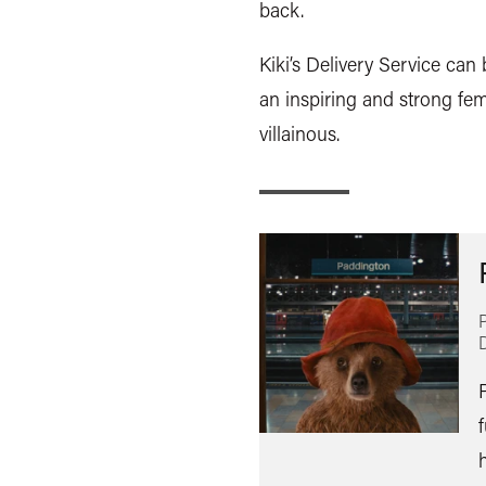
back.
Kiki’s Delivery Service can
an inspiring and strong fem
villainous.