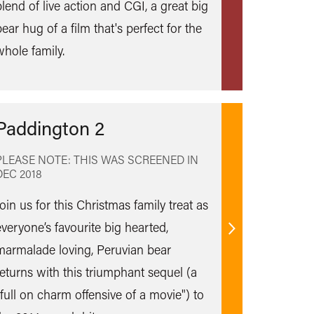
blend of live action and CGI, a great big
more
ear hug of a film that's perfect for the
whole family.
Paddington 2
PLEASE NOTE: THIS WAS SCREENED IN
DEC 2018
oin us for this Christmas family treat as
everyone’s favourite big hearted,
Find
marmalade loving, Peruvian bear
out
returns with this triumphant sequel (a
more
"full on charm offensive of a movie") to