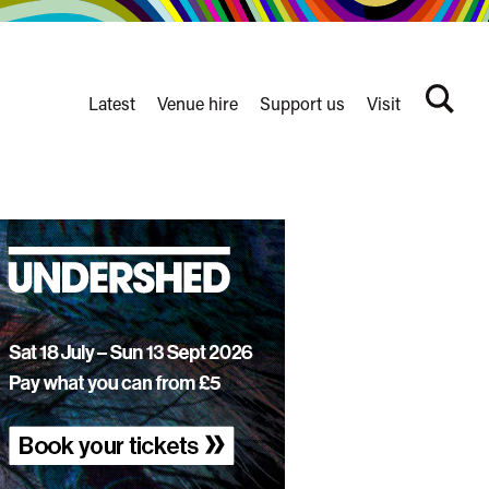
Latest
Venue hire
Support us
Visit
Search
terms
Watershed
secondary
nav