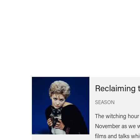
Reclaiming 
SEASON
The witching hour 
November as we w
films and talks wh