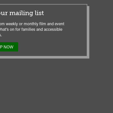
ur mailing list
om weekly or monthly film and event
hat’s on for families and accessible
.
UP NOW
TO
OUR
MAILING
LIST