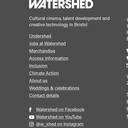
Cultural cinema, talent development and
creative technology in Bristol
Undershed
Footer
Jobs at Watershed
menu
Merchandise
Access information
Inclusion
Climate Action
About us
Weddings & celebrations
Contact details
Watershed on Facebook
Watershed on YouTube
@w_shed on Instagram