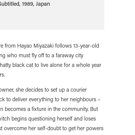
Subtitled, 1989, Japan
ure from Hayao Miyazaki follows 13-year-old
ing who must fly off to a faraway city
tty black cat to live alone for a whole year
s.
owner, she decides to set up a courier
ck to deliver everything to her neighbours –
on becomes a fixture in the community. But
tch begins questioning herself and loses
ust overcome her self-doubt to get her powers