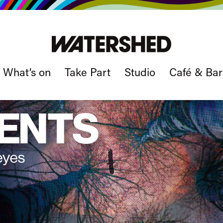
What’s on
Take Part
Studio
Café & Bar