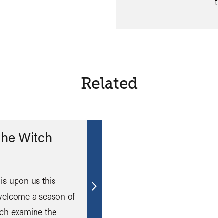
Related
the Witch
is upon us this
Find
elcome a season of
out
ich examine the