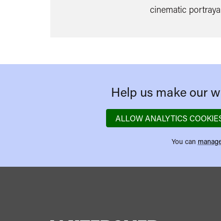
cinematic portrayal
Help us make our we
ALLOW ANALYTICS COOKIE
You can
manage