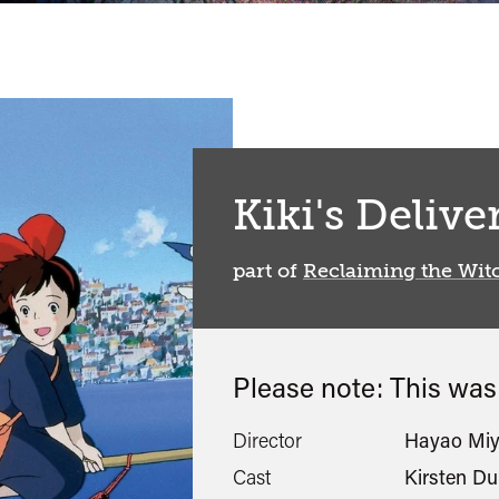
Kiki's Delive
part of
Reclaiming the Wit
Please note: This wa
Director
Hayao Miy
Cast
Kirsten D