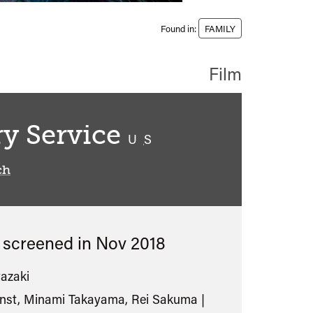
Found in:
FAMILY
Film
ry Service
classified
U
S
ch
s screened in
Nov 2018
azaki
unst, Minami Takayama, Rei Sakuma |