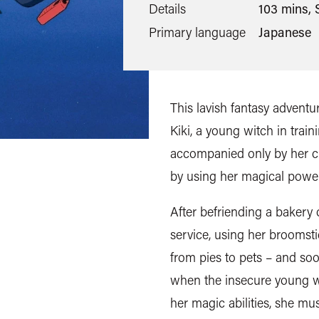
Details
103 mins, 
Primary language
Japanese
This lavish fantasy advent
Kiki, a young witch in train
accompanied only by her cha
by using her magical power
After befriending a bakery 
service, using her broomsti
from pies to pets – and so
when the insecure young wi
her magic abilities, she m