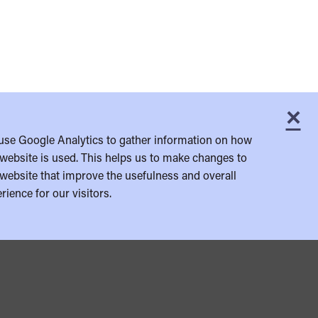
×
C
use Google Analytics to gather information on how
website is used. This helps us to make changes to
website that improve the usefulness and overall
rience for our visitors.