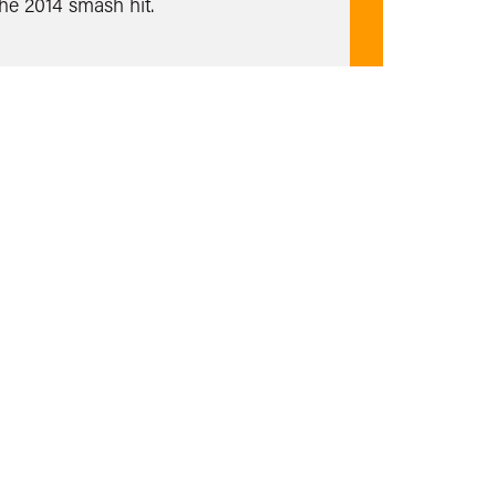
the 2014 smash hit.