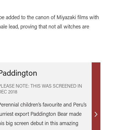
 be added to the canon of Miyazaki films with
ale lead, proving that not all witches are
Paddington
PLEASE NOTE: THIS WAS SCREENED IN
DEC 2018
Perennial children’s favourite and Peru’s
furriest export Paddington Bear made
Find
his big screen debut in this amazing
out