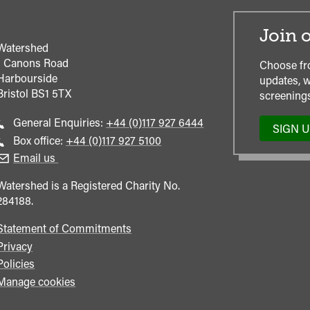
Join o
Watershed
1 Canons Road
Choose fr
Harbourside
updates, w
Bristol
BS1 5TX
screenings
Call
General Enquiries:
+44 (0)117 927 6444
SIGN 
general
Call
Box office:
+44 (0)117 927 5100
enquiries
Box
Email us
Office
Watershed is a Registered Charity No.
284188.
Statement of Commitments
Privacy
Policies
Manage cookies