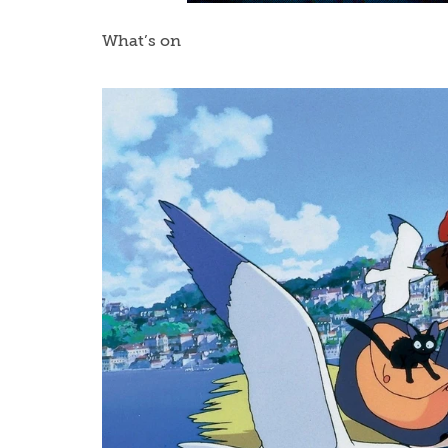
What’s on