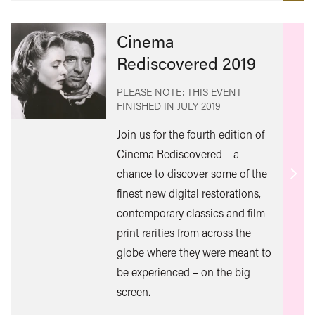
Cinema
Rediscovered 2019
PLEASE NOTE: THIS EVENT
FINISHED IN
JULY 2019
Join us for the fourth edition of
Cinema Rediscovered – a
chance to discover some of the
Find
finest new digital restorations,
out
contemporary classics and film
mor
print rarities from across the
globe where they were meant to
be experienced – on the big
screen.