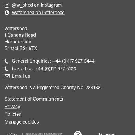
@w_shed on Instagram
Watershed on Letterboxd
Watershed
1 Canons Road
Harbourside
Bristol
BS1 5TX
Call
General Enquiries:
+44 (0)117 927 6444
general
Call
Box office:
+44 (0)117 927 5100
enquiries
Box
Email us
Office
Watershed is a Registered Charity No. 284188.
Statement of Commitments
Privacy
Policies
Manage cookies