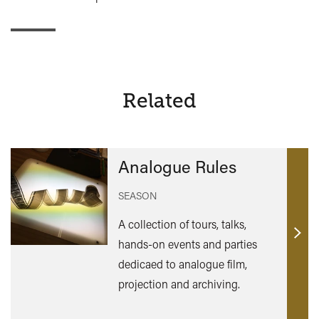
Related
Analogue Rules
SEASON
A collection of tours, talks,
Find
hands-on events and parties
out
dedicaed to analogue film,
mor
projection and archiving.