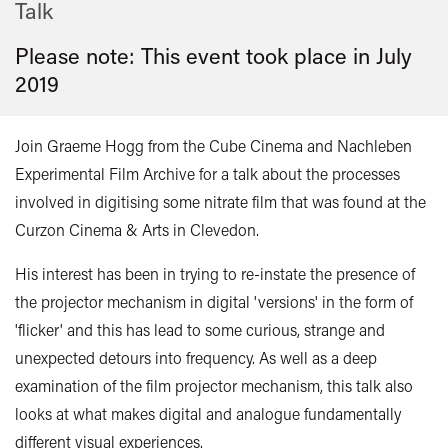
Talk
Please note: This event took place in
July
2019
Join Graeme Hogg from the Cube Cinema and Nachleben
Experimental Film Archive for a talk about the processes
involved in digitising some nitrate film that was found at the
Curzon Cinema & Arts in Clevedon.
His interest has been in trying to re-instate the presence of
the projector mechanism in digital 'versions' in the form of
'flicker' and this has lead to some curious, strange and
unexpected detours into frequency. As well as a deep
examination of the film projector mechanism, this talk also
looks at what makes digital and analogue fundamentally
different visual experiences.