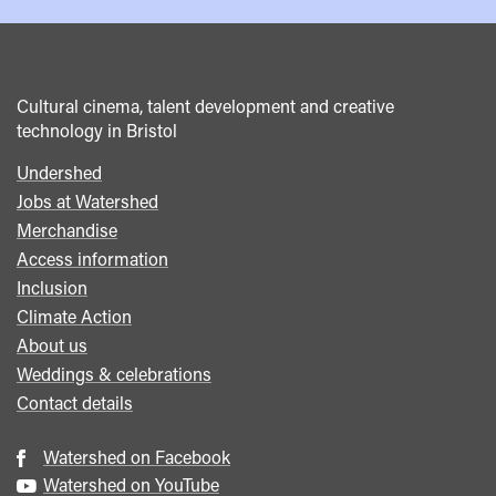
Cultural cinema, talent development and creative
technology in Bristol
Undershed
Footer
Jobs at Watershed
menu
Merchandise
Access information
Inclusion
Climate Action
About us
Weddings & celebrations
Contact details
Watershed on Facebook
Watershed on YouTube