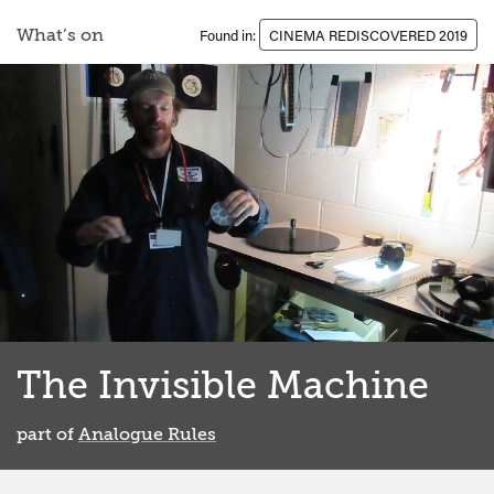
What’s on
Found in:
CINEMA REDISCOVERED 2019
The Invisible Machine
part of
Analogue Rules