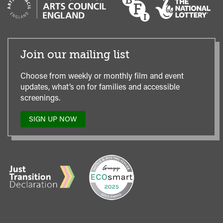
Join our mailing list
Choose from weekly or monthly film and event
updates, what’s on for families and accessible
screenings.
SIGN UP NOW
TO
OUR
MAILING
LIST