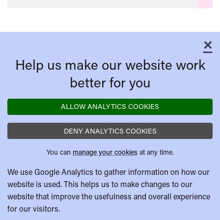
×
C
Help us make our website work
better for you
ALLOW ANALYTICS COOKIES
DENY ANALYTICS COOKIES
You can
manage your cookies
at any time.
We use Google Analytics to gather information on how our
website is used. This helps us to make changes to our
website that improve the usefulness and overall experience
for our visitors.