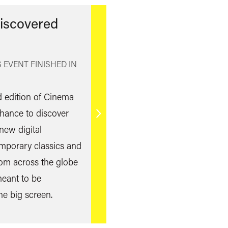
iscovered
 EVENT FINISHED IN
rd edition of Cinema
hance to discover
Find
new digital
out
emporary classics and
more
 from across the globe
eant to be
he big screen.