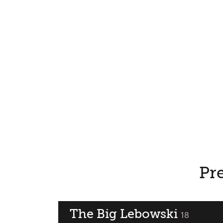
Pre
The Big Lebowski
classified
18