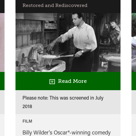
Restored and Rediscovered
Read More
Please note: This was screened in
July
2018
FILM
Billy Wilder's Oscar®-winning comedy