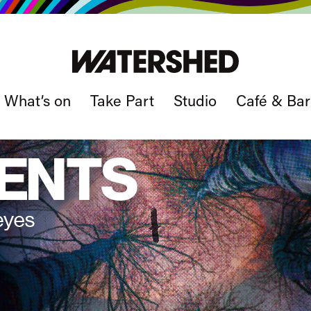
What’s on
Take Part
Studio
Café & Bar