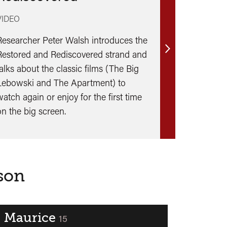
VIDEO
Researcher Peter Walsh introduces the
Restored and Rediscovered strand and
Find
talks about the classic films (The Big
out
Lebowski and The Apartment) to
more
watch again or enjoy for the first time
on the big screen.
ason
Maurice
classified
15