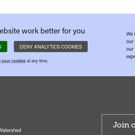
bsite work better for you
We 
our 
S
DENY ANALYTICS COOKIES
our 
expe
 your cookies
at any time.
Join o
Watershed