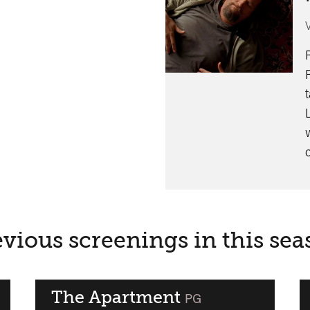
vious screenings in this se
The Apartment
classified
PG