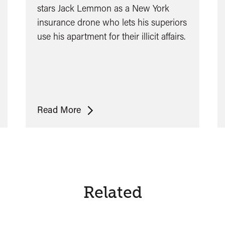
stars Jack Lemmon as a New York
insurance drone who lets his superiors
use his apartment for their illicit affairs.
The
Read More
Apartment
Related