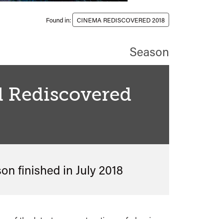
Found in:
CINEMA REDISCOVERED 2018
Season
d Rediscovered
8
son finished in
July 2018