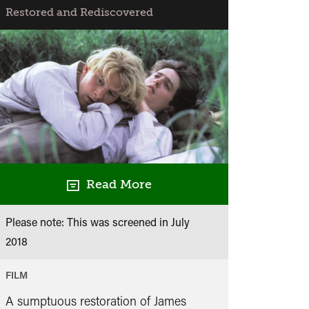
Restored and Rediscovered
Read More
Please note: This was screened in
July
2018
FILM
A sumptuous restoration of James