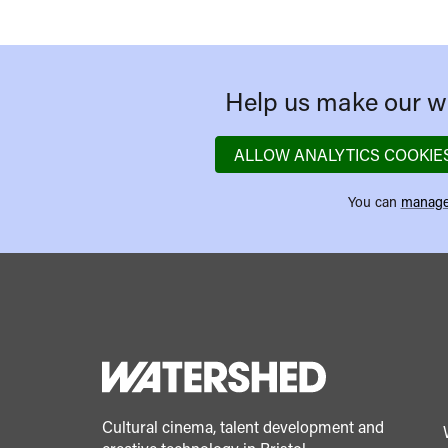
Help us make our we
ALLOW ANALYTICS COOKIE
You can
manage
Cultural cinema, talent development and