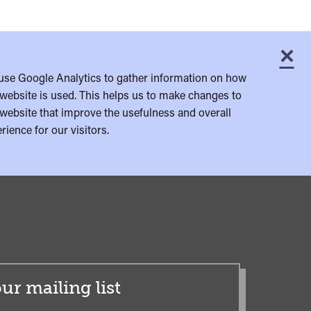
×
C
use Google Analytics to gather information on how
website is used. This helps us to make changes to
website that improve the usefulness and overall
rience for our visitors.
ur mailing list