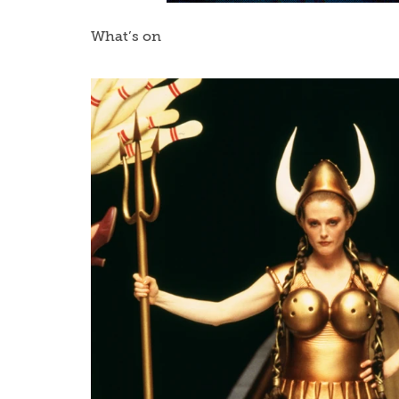
What’s on