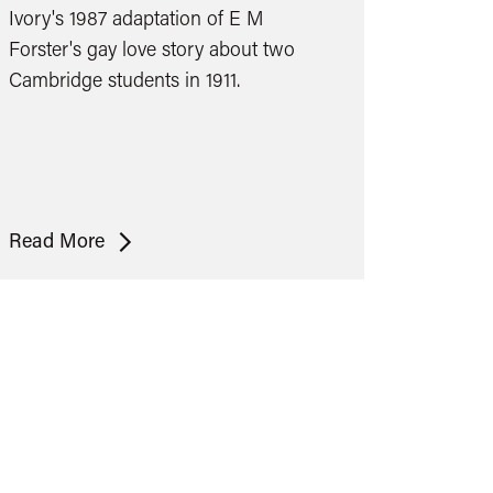
Ivory's 1987 adaptation of E M
Forster's gay love story about two
Cambridge students in 1911.
Maurice
Read More