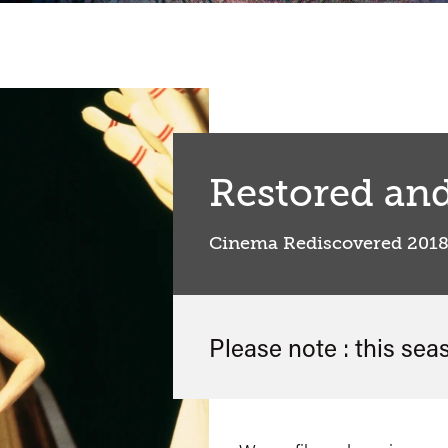
Restored an
Cinema Rediscovered 201
Please note : this sea