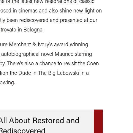
 of the latest new restorations of classic
leased in cinemas and also shine new light on
ntly been rediscovered and presented at our
itrovato in Bologna.
eature Merchant & Ivory's award winning
s autobiographical novel Maurice starring
. There's also a chance to revisit the Coen
tion the Dude in The Big Lebowski in a
howing.
All About Restored and
Rediscovered