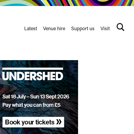
Latest
Venue hire
Support us
Visit
Search
terms
Watershed
secondary
nav