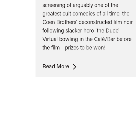
screening of arguably one of the
greatest cult comedies of all time: the
Coen Brothers' deconstructed film noir
following slacker hero 'the Dude'.
Virtual bowling in the Café/Bar before
the film - prizes to be won!
The
Read More
Big
Lebowski