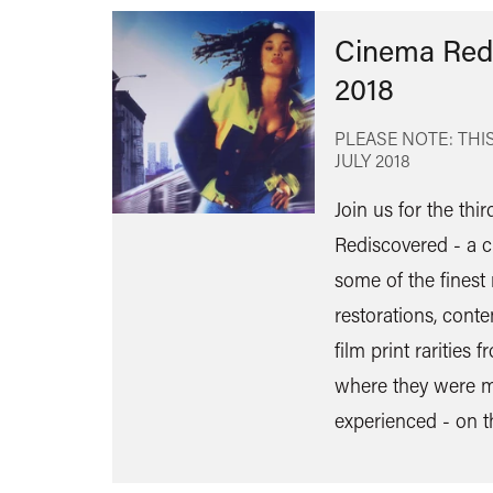
Cinema Red
2018
PLEASE NOTE: THIS
JULY 2018
Join us for the thi
Rediscovered - a c
some of the finest 
restorations, cont
film print rarities
where they were m
experienced - on t