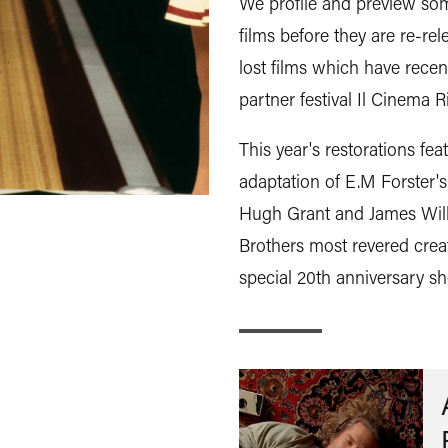
We profile and preview some
films before they are re-re
lost films which have rece
partner festival Il Cinema R
This year's restorations f
adaptation of E.M Forster'
Hugh Grant and James Wilby
Brothers most revered crea
special 20th anniversary s