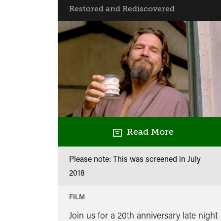
Restored and Rediscovered
Read More
Please note: This was screened in
July
2018
FILM
Join us for a 20th anniversary late night