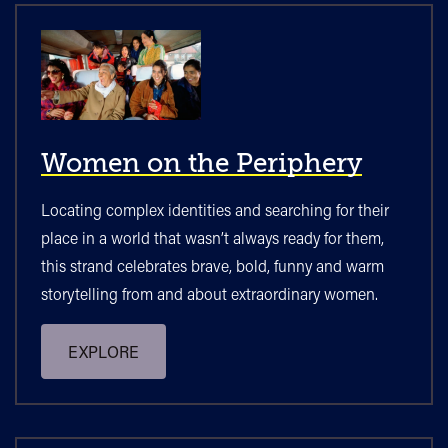
Women on the Periphery
Locating complex identities and searching for their
place in a world that wasn’t always ready for them,
this strand celebrates brave, bold, funny and warm
storytelling from and about extraordinary women.
EXPLORE