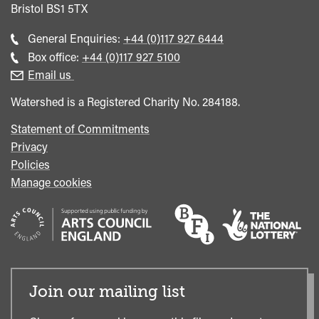
Bristol
BS1 5TX
Call
General Enquiries:
+44 (0)117 927 6444
general
Call
Box office:
+44 (0)117 927 5100
enquiries
Box
Email us
Office
Watershed is a Registered Charity No. 284188.
Statement of Commitments
Privacy
Policies
Manage cookies
Join our mailing list