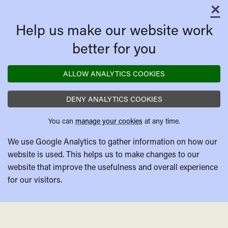
×
C
Help us make our website work
better for you
ALLOW ANALYTICS COOKIES
DENY ANALYTICS COOKIES
You can
manage your cookies
at any time.
We use Google Analytics to gather information on how our
website is used. This helps us to make changes to our
website that improve the usefulness and overall experience
for our visitors.