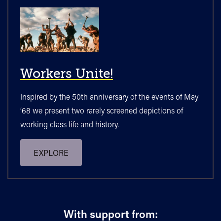
Workers Unite!
Inspired by the 50th anniversary of the events of May
‘68 we present two rarely screened depictions of
working class life and history.
EXPLORE
With support from: