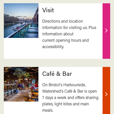
Related
Visit
Directions and location
information for visiting us. Plus
information about
Find
current opening hours and
out
accessibility.
mor
Café & Bar
On Bristol's Harbourside,
Watershed's Café & Bar is open
7 days a week and offers sharing
Find
plates, light bites and main
out
meals.
mor