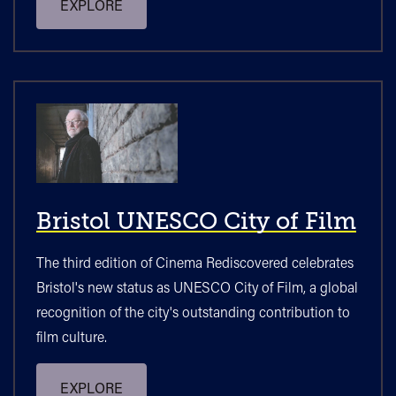
EXPLORE
Bristol UNESCO City of Film
The third edition of Cinema Rediscovered celebrates
Bristol's new status as UNESCO City of Film, a global
recognition of the city's outstanding contribution to
film culture.
EXPLORE