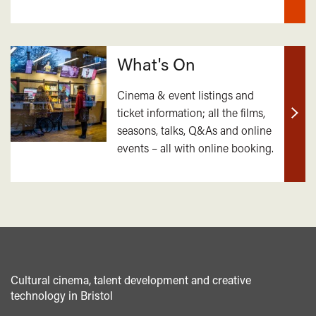
What's On
Cinema & event listings and
ticket information; all the films,
Find
seasons, talks, Q&As and online
out
events – all with online booking.
mor
Cultural cinema, talent development and creative
technology in Bristol