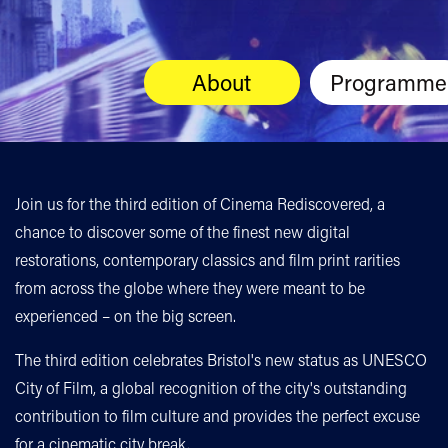
About
Programme
Join us for the third edition of Cinema Rediscovered, a
chance to discover some of the finest new digital
restorations, contemporary classics and film print rarities
from across the globe where they were meant to be
experienced – on the big screen.
The third edition celebrates Bristol's new status as UNESCO
City of Film, a global recognition of the city's outstanding
contribution to film culture and provides the perfect excuse
for a cinematic city break.