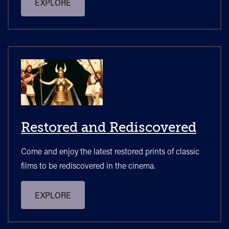
EXPLORE
Restored and Rediscovered
Come and enjoy the latest restored prints of classic
films to be rediscovered in the cinema.
EXPLORE