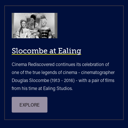
Slocombe at Ealing
Cinema Rediscovered continues its celebration of
one of the true legends of cinema - cinematographer
Douglas Slocombe (1913 - 2016) - with a pair of films
from his time at Ealing Studios.
EXPLORE