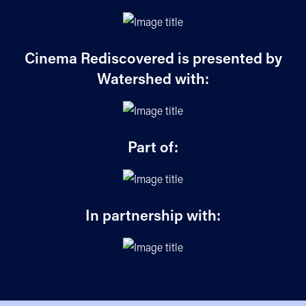
Cinema Rediscovered is presented by
Watershed with:
Part of:
In partnership with: