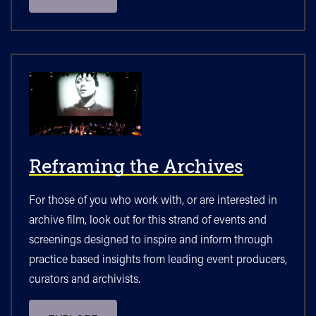
Reframing the Archives
For those of you who work with, or are interested in
archive film, look out for this strand of events and
screenings designed to inspire and inform through
practice based insights from leading event producers,
curators and archivists.