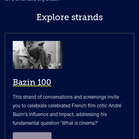
Explore strands
Bazin 100
This strand of conversations and screenings invite
you to celebrate celebrated French film critic André
Bazin's influence and impact, addressing his
fundamental question 'What is cinema?'