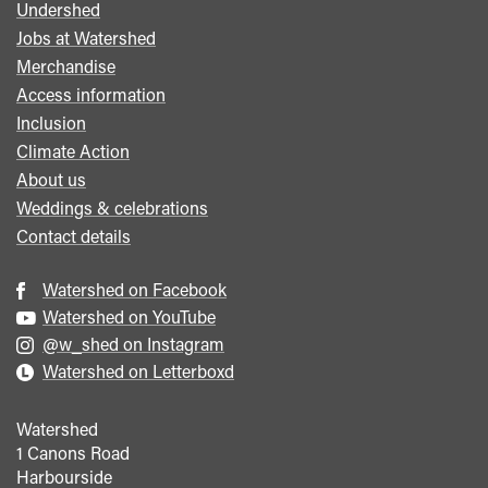
Undershed
Footer
Jobs at Watershed
menu
Merchandise
Access information
Inclusion
Climate Action
About us
Weddings & celebrations
Contact details
Watershed on Facebook
Watershed on YouTube
@w_shed on Instagram
Watershed on Letterboxd
Watershed
1 Canons Road
Harbourside