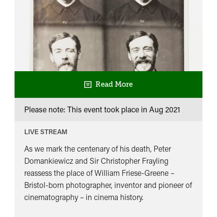
Read More
Please note: This event took place in
Aug 2021
LIVE STREAM
As we mark the centenary of his death, Peter
Domankiewicz and Sir Christopher Frayling
reassess the place of William Friese-Greene –
Bristol-born photographer, inventor and pioneer of
cinematography – in cinema history.