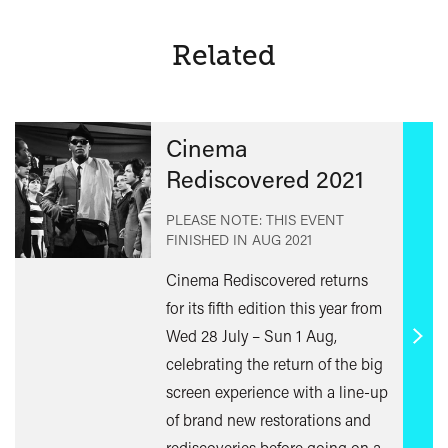
Greene
Related
Cinema
Rediscovered 2021
PLEASE NOTE: THIS EVENT
FINISHED IN
AUG 2021
Cinema Rediscovered returns
for its fifth edition this year from
Wed 28 July – Sun 1 Aug,
Find
celebrating the return of the big
out
screen experience with a line-up
mor
of brand new restorations and
rediscoveries before going on a