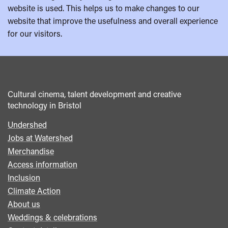
website is used. This helps us to make changes to our
website that improve the usefulness and overall experience
for our visitors.
Cultural cinema, talent development and creative
technology in Bristol
Undershed
Footer
Jobs at Watershed
menu
Merchandise
Access information
Inclusion
Climate Action
About us
Weddings & celebrations