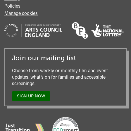
Policies
Manage cookies
Join our mailing list
Choose from weekly or monthly film and event
updates, what’s on for families and accessible
screenings.
SIGN UP NOW
TO
OUR
MAILING
LIST