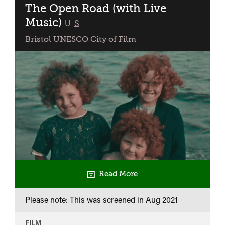
The Open Road (with Live
Music)
classified
U
S
Bristol UNESCO City of Film
Read More
Please note: This was screened in
Aug 2021
FILM