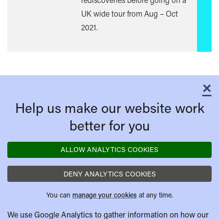
UK wide tour from Aug – Oct
2021.
×
C
Help us make our website work
better for you
ALLOW ANALYTICS COOKIES
DENY ANALYTICS COOKIES
You can
manage your cookies
at any time.
We use Google Analytics to gather information on how our