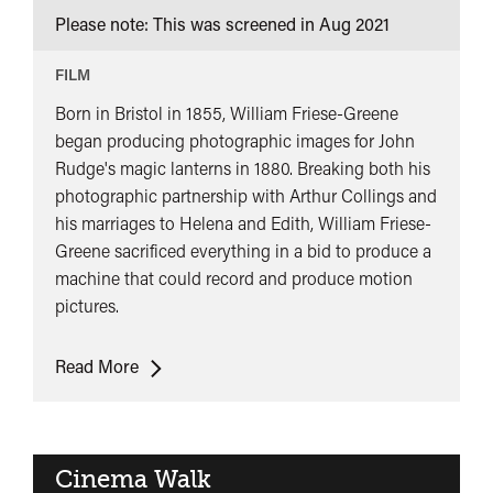
Please note: This was screened in
Aug 2021
FILM
Born in Bristol in 1855, William Friese-Greene
began producing photographic images for John
Rudge's magic lanterns in 1880. Breaking both his
photographic partnership with Arthur Collings and
his marriages to Helena and Edith, William Friese-
Greene sacrificed everything in a bid to produce a
machine that could record and produce motion
pictures.
Cancelled:
Read More
The
Magic
Box
Cinema Walk