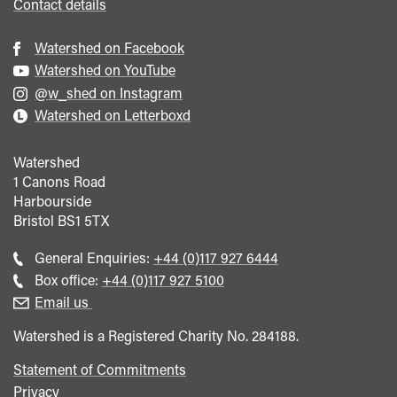
Contact details
Watershed on Facebook
Watershed on YouTube
@w_shed on Instagram
Watershed on Letterboxd
Watershed
1 Canons Road
Harbourside
Bristol
BS1 5TX
Call
General Enquiries:
+44 (0)117 927 6444
general
Call
Box office:
+44 (0)117 927 5100
enquiries
Box
Email us
Office
Watershed is a Registered Charity No. 284188.
Statement of Commitments
Privacy