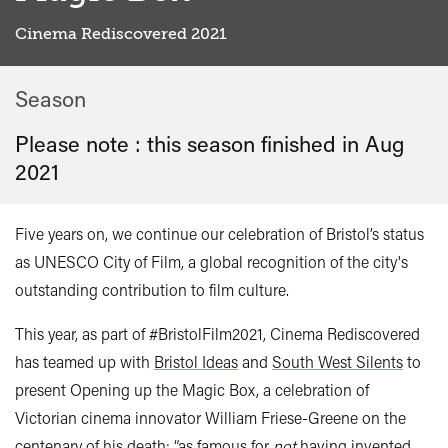
Cinema Rediscovered 2021
Season
Please note : this season finished in
Aug
2021
Five years on, we continue our celebration of Bristol’s status
as UNESCO City of Film, a global recognition of the city's
outstanding contribution to film culture.
This year, as part of #BristolFilm2021, Cinema Rediscovered
has teamed up with
Bristol Ideas
and
South West Silents
to
present Opening up the Magic Box, a celebration of
Victorian cinema innovator William Friese-Greene on the
centenary of his death; “as famous for
not
having invented