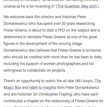
cinema as he is for inventing it.” (
The Guardian, May 2021
.)
We welcome back film director and historian Peter
Domankiewicz who has spent over 20 years researching
Friese-Greene, is about to start a PhD on the subject and is
determined to reinstate Friese-Greene as one of the great
figures in the development of the moving image.
Domankiewicz also believes that Friese-Greene
is someone
who should be credited with more than he has been to date,
including his support of women photographers and his
willingness to collaborate on projects.
There's an opportunity to watch the all-star 1951 biopic,
The
Magic Box
and
listen to insights
from Peter Domankiewicz
and arts historian Sir Christopher Frayling, who have each
contributed a chapter on the rediscovery of Friese-Greene for