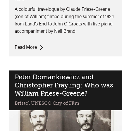
A colourful travelogue by Claude Friese-Greene
(son of William) filmed during the summer of 1924
from Land’s End to John O’Groats with live piano
accompaniment by Neil Brand.
The
Read More
Open
Road
(with
Live
Peter Domankiewicz and
Music)
Christopher Frayling: Who was
William Friese-Greene?
Bristol UNESCO City of Film