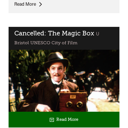
Peter
Read More
Domankiewicz
and
Christopher
Frayling:
Cancelled: The Magic Box
classified
U
Who
Bristol UNESCO City of Film
was
William
Friese-
Greene?
Read More