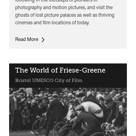
photography and motion pictures, and visit the
ghosts of lost picture palaces as well as thriving
cinemas and film locations of today.
Cinema
Read More
Walk
The World of Friese-Greene
Bristol UNESCO City of Film