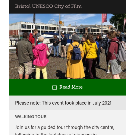
Bristol UNESCO City of Film
Read More
Please note: This event took place in
July 2021
WALKING TOUR
Join us for a guided tour through the city centre,
following in the footsteps of pioneers in