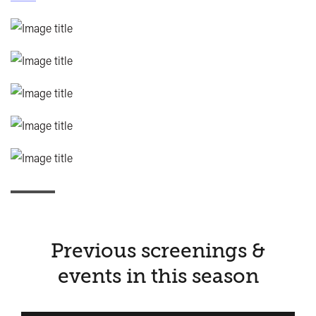
Previous screenings &
events in this season