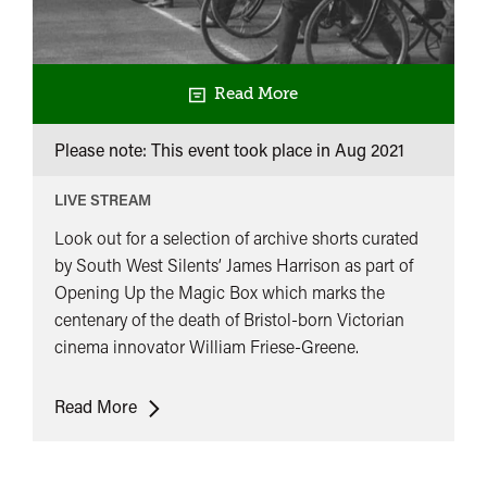
Read More
Please note: This event took place in
Aug 2021
LIVE STREAM
Look out for a selection of archive shorts curated
by South West Silents’ James Harrison as part of
Opening Up the Magic Box which marks the
centenary of the death of Bristol-born Victorian
cinema innovator William Friese-Greene.
The
Read More
World
of
Friese-