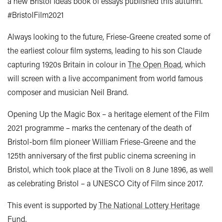
a new Bristol Ideas book of essays published this autumn.
#BristolFilm2021
Always looking to the future, Friese-Greene created some of
the earliest colour film systems, leading to his son Claude
capturing 1920s Britain in colour in
The Open Road
, which
will screen with a live accompaniment from world famous
composer and musician Neil Brand.
Opening Up the Magic Box – a heritage element of the Film
2021 programme – marks the centenary of the death of
Bristol-born film pioneer William Friese-Greene and the
125th anniversary of the first public cinema screening in
Bristol, which took place at the Tivoli on 8 June 1896, as well
as celebrating Bristol – a UNESCO City of Film since 2017.
This event is supported by
The National Lottery Heritage
Fund
.