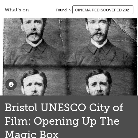
What’s on
Found in:
CINEMA REDISCOVERED 2021
Bristol UNESCO City of
Film: Opening Up The
Magic Box