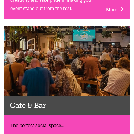
event stand out from the rest.
More
Café & Bar
The perfect social space...