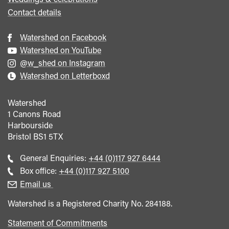
Contact details
Watershed on Facebook
Watershed on YouTube
@w_shed on Instagram
Watershed on Letterboxd
Watershed
1 Canons Road
Harbourside
Bristol
BS1 5TX
Call
General Enquiries:
+44 (0)117 927 6444
general
Call
Box office:
+44 (0)117 927 5100
enquiries
Box
Email us
Office
Watershed is a Registered Charity No. 284188.
Statement of Commitments