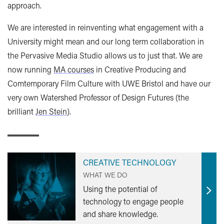
approach.
We are interested in reinventing what engagement with a
University might mean and our long term collaboration in
the Pervasive Media Studio allows us to just that. We are
now running
MA courses
in Creative Producing and
Comtemporary Film Culture with UWE Bristol and have our
very own Watershed Professor of Design Futures (the
brilliant
Jen Stein
).
CREATIVE TECHNOLOGY
WHAT WE DO
Using the potential of
Find
technology to engage people
out
and share knowledge.
mor