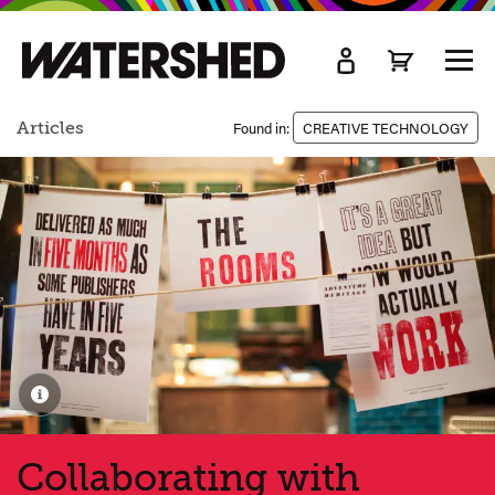
kip
o
TOGG
ain
MEN
ontent
Articles
Found in:
CREATIVE TECHNOLOGY
Collaborating with