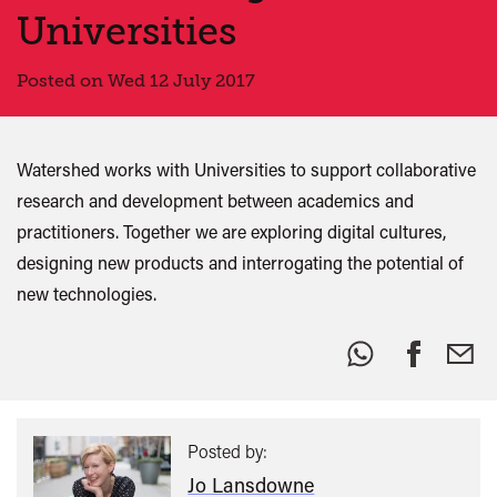
Universities
Posted on Wed 12 July 2017
Watershed works with Universities to support collaborative
research and development between academics and
practitioners. Together we are exploring digital cultures,
designing new products and interrogating the potential of
new technologies.
Share
this:
Posted by:
Jo Lansdowne