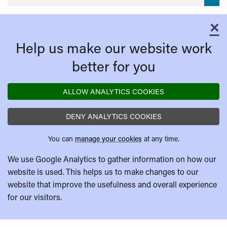
×
C
Help us make our website work
better for you
ALLOW ANALYTICS COOKIES
DENY ANALYTICS COOKIES
You can
manage your cookies
at any time.
We use Google Analytics to gather information on how our
website is used. This helps us to make changes to our
website that improve the usefulness and overall experience
for our visitors.