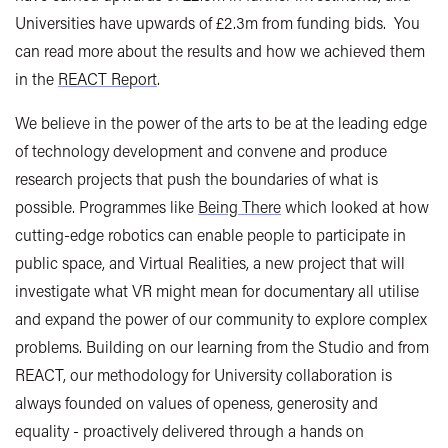
Universities have upwards of £2.3m from funding bids. You
can read more about the results and how we achieved them
in the
REACT Report
.
We believe in the power of the arts to be at the leading edge
of technology development and convene and produce
research projects that push the boundaries of what is
possible. Programmes like
Being There
which looked at how
cutting-edge robotics can enable people to participate in
public space, and Virtual Realities, a new project that will
investigate what VR might mean for documentary all utilise
and expand the power of our community to explore complex
problems. Building on our learning from the Studio and from
REACT, our methodology for University collaboration is
always founded on values of openess, generosity and
equality - proactively delivered through a hands on