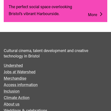
The perfect social space overlooking
Bristol’s vibrant Harbourside.
More
Cultural cinema, talent development and creative
technology in Bristol
Undershed
Footer
Jobs at Watershed
menu
Merchandise
Access information
Inclusion
Climate Action
About us
Weddings & celebrations