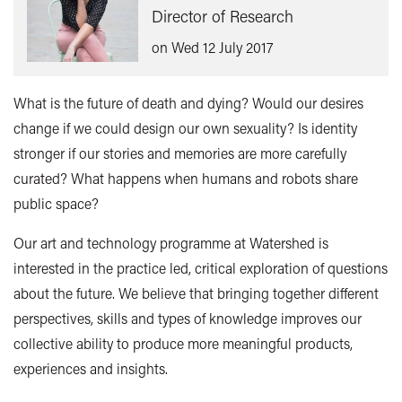
Director of Research
on Wed 12 July 2017
What is the future of death and dying? Would our desires
change if we could design our own sexuality? Is identity
stronger if our stories and memories are more carefully
curated? What happens when humans and robots share
public space?
Our art and technology programme at Watershed is
interested in the practice led, critical exploration of questions
about the future. We believe that bringing together different
perspectives, skills and types of knowledge improves our
collective ability to produce more meaningful products,
experiences and insights.