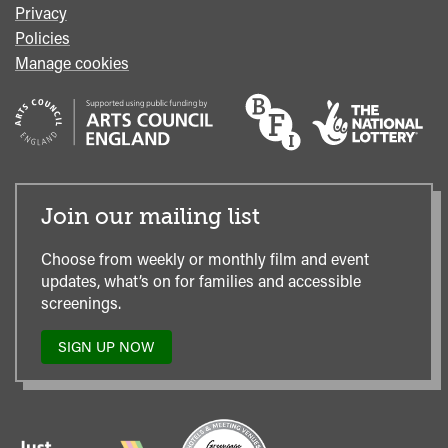
Privacy
Policies
Manage cookies
Join our mailing list
Choose from weekly or monthly film and event
updates, what’s on for families and accessible
screenings.
SIGN UP NOW
TO
OUR
MAILING
LIST