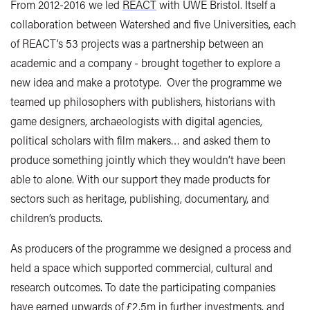
From 2012-2016 we led
REACT
with UWE Bristol. Itself a
collaboration between Watershed and five Universities, each
of REACT’s 53 projects was a partnership between an
academic and a company - brought together to explore a
new idea and make a prototype. Over the programme we
teamed up philosophers with publishers, historians with
game designers, archaeologists with digital agencies,
political scholars with film makers… and asked them to
produce something jointly which they wouldn’t have been
able to alone. With our support they made products for
sectors such as heritage, publishing, documentary, and
children’s products.
As producers of the programme we designed a process and
held a space which supported commercial, cultural and
research outcomes. To date the participating companies
have earned upwards of £2.5m in further investments, and