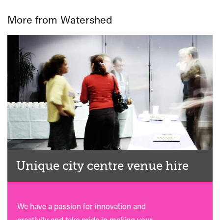
More from Watershed
Unique city centre venue hire
We have a passion for innovation and
creativity and take pride in making your