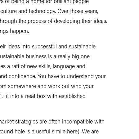
rs of being a home for brilliant people
 culture and technology. Over those years,
rough the process of developing their ideas.
ings happen.
r ideas into successful and sustainable
ustainable business is a really big one.
s a raft of new skills, language and
and confidence. You have to understand your
from somewhere and work out who your
 fit into a neat box with established
arket strategies are often incompatible with
 round hole is a useful simile here). We are