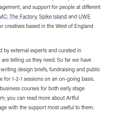
ngagement, and support for people at different
C: The Factory
,
Spike Island
and
UWE
r creatives based in the West of England
d by external experts and curated in
are telling us they need. So far we have
riting design briefs, fundraising and public
 for 1-2-1 sessions on an on-going basis.
usiness courses for both early stage
m; you can read more about Artful
age with the support most useful to them.