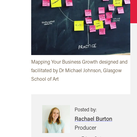
Mapping Your Business Growth designed and
facilitated by Dr Michael Johnson, Glasgow
School of Art
Posted by:
Rachael Burton
Producer