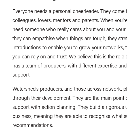
Everyone needs a personal cheerleader. They come in
colleagues, lovers, mentors and parents. When you’re
need someone who really cares about you and your b
they can empathise when things are tough, they stre
introductions to enable you to grow your networks, t
you can rely on and trust. We believe this is the rol
has a team of producers, with different expertise a
support.
Watershed’s producers, and those across network, pl
through their development. They are the main point 
support with action planning. They build a rigorous 
business, meaning they are able to recognise what
recommendations.