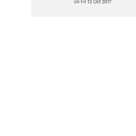
on Fri 13 Oct 2017