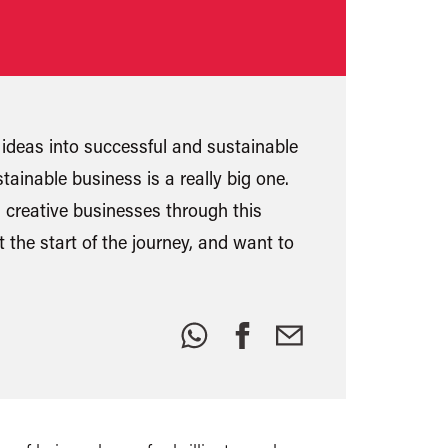
ideas into successful and sustainable
tainable business is a really big one.
 creative businesses through this
 the start of the journey, and want to
Share
this: