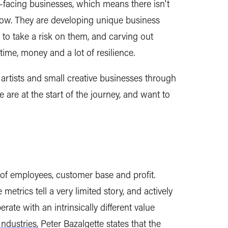
facing businesses, which means there isn't
llow. They are developing unique business
to take a risk on them, and carving out
ime, money and a lot of resilience.
rtists and small creative businesses through
are at the start of the journey, and want to
 of employees, customer base and profit.
etrics tell a very limited story, and actively
te with an intrinsically different value
Industries
, Peter Bazalgette states that the