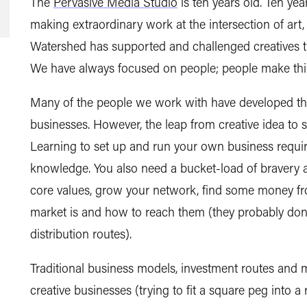
The
Pervasive Media Studio
is ten years old. Ten yea
making extraordinary work at the intersection of art,
Watershed has supported and challenged creatives th
We have always focused on people; people make th
Many of the people we work with have developed thei
businesses. However, the leap from creative idea to s
Learning to set up and run your own business require
knowledge. You also need a bucket-load of bravery 
core values, grow your network, find some money 
market is and how to reach them (they probably don’t
distribution routes).
Traditional business models, investment routes and m
creative businesses (trying to fit a square peg into a