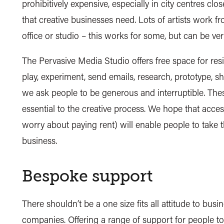
prohibitively expensive, especially in city centres clo
that creative businesses need. Lots of artists work f
office or studio – this works for some, but can be very
The Pervasive Media Studio offers free space for resid
play, experiment, send emails, research, prototype, sh
we ask people to be generous and interruptible. Thes
essential to the creative process. We hope that acces
worry about paying rent) will enable people to take 
business.
Bespoke support
There shouldn’t be a one size fits all attitude to busi
companies. Offering a range of support for people to