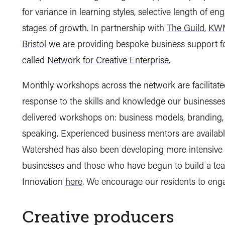
for variance in learning styles, selective length of e
stages of growth. In partnership with
The Guild
,
KWM
Bristol
we are providing bespoke business support fo
called
Network for Creative Enterprise
.
Monthly workshops across the network are facilitate
response to the skills and knowledge our businesses 
delivered workshops on: business models, branding, w
speaking. Experienced business mentors are available
Watershed has also been developing more intensive b
businesses and those who have begun to build a tea
Innovation
here
. We encourage our residents to eng
Creative producers