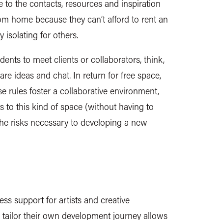
se to the contacts, resources and inspiration
rom home because they can’t afford to rent an
 isolating for others.
ents to meet clients or collaborators, think,
are ideas and chat. In return for free space,
e rules foster a collaborative environment,
s to this kind of space (without having to
the risks necessary to developing a new
ness support for artists and creative
 tailor their own development journey allows