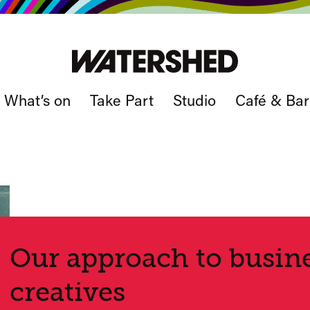
What’s on
Take Part
Studio
Café & Bar
Our approach to busine
creatives