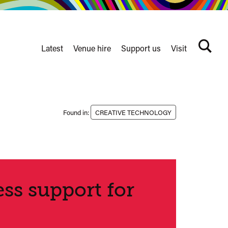
Latest
Venue hire
Support us
Visit
Search
terms
Watershed
secondary
nav
Found in:
CREATIVE TECHNOLOGY
ss support for