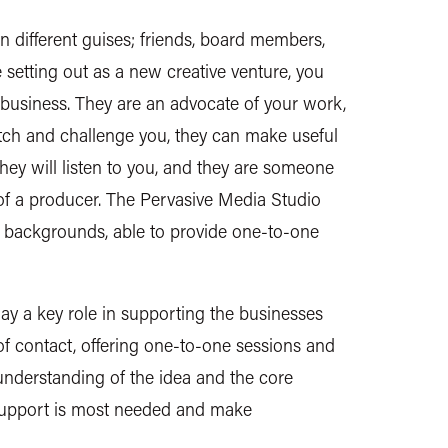
 different guises; friends, board members,
 setting out as a new creative venture, you
usiness. They are an advocate of your work,
tch and challenge you, they can make useful
hey will listen to you, and they are someone
e of a producer. The Pervasive Media Studio
nd backgrounds, able to provide one-to-one
ay a key role in supporting the businesses
of contact, offering one-to-one sessions and
understanding of the idea and the core
 support is most needed and make