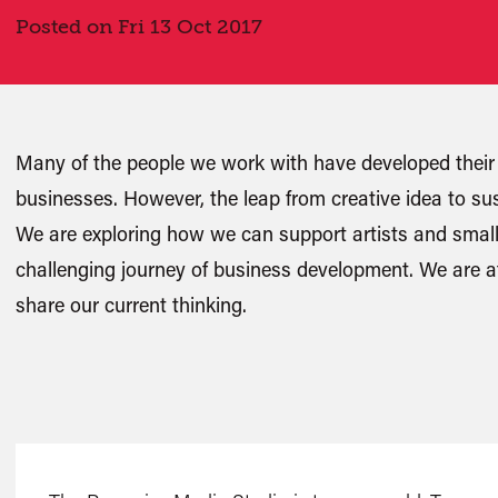
Posted on Fri 13 Oct 2017
Many of the people we work with have developed their 
businesses. However, the leap from creative idea to sus
We are exploring how we can support artists and small
challenging journey of business development. We are at
share our current thinking.