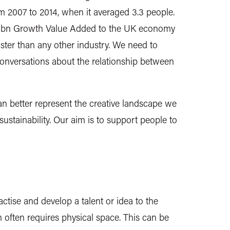
om 2007 to 2014, when it averaged 3.3 people.
£87.4bn Growth Value Added to the UK economy
ter than any other industry. We need to
conversations about the relationship between
n better represent the creative landscape we
ustainability. Our aim is to support people to
actise and develop a talent or idea to the
 often requires physical space. This can be