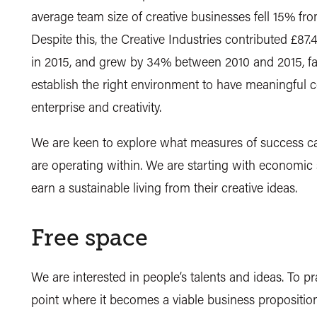
average team size of creative businesses fell 15% fr
Despite this, the Creative Industries contributed 
in 2015, and grew by 34% between 2010 and 2015, fas
establish the right environment to have meaningful 
enterprise and creativity.
We are keen to explore what measures of success ca
are operating within. We are starting with economic s
earn a sustainable living from their creative ideas.
Free space
We are interested in people’s talents and ideas. To pr
point where it becomes a viable business proposition