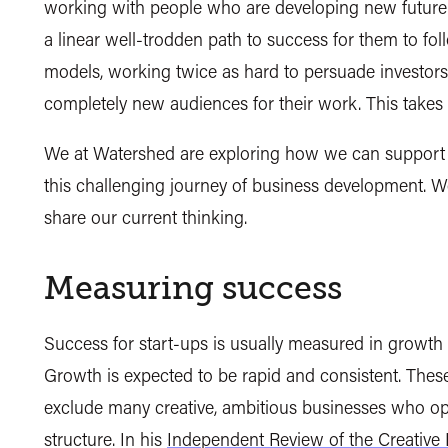
working with people who are developing new future-
a linear well-trodden path to success for them to fo
models, working twice as hard to persuade investors 
completely new audiences for their work. This takes t
We at Watershed are exploring how we can support a
this challenging journey of business development. We 
share our current thinking.
Measuring success
Success for start-ups is usually measured in growth
Growth is expected to be rapid and consistent. These m
exclude many creative, ambitious businesses who opera
structure. In his
Independent Review of the Creative 