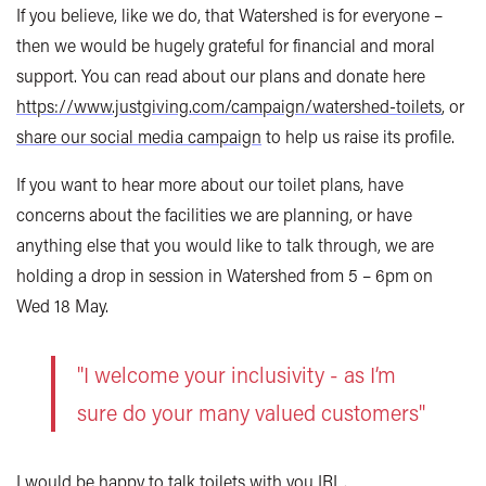
If you believe, like we do, that Watershed is for everyone –
then we would be hugely grateful for financial and moral
support. You can read about our plans and donate here
https://www.justgiving.com/campaign/watershed-toilets
, or
share our social media campaign
to help us raise its profile.
If you want to hear more about our toilet plans, have
concerns about the facilities we are planning, or have
anything else that you would like to talk through, we are
holding a drop in session in Watershed from 5 – 6pm on
Wed 18 May.
"I welcome your inclusivity - as I’m
sure do your many valued customers"
I would be happy to talk toilets with you IRL.