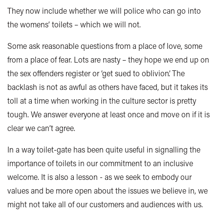
They now include whether we will police who can go into
the womens’ toilets – which we will not.
Some ask reasonable questions from a place of love, some
from a place of fear. Lots are nasty – they hope we end up on
the sex offenders register or ‘get sued to oblivion’.
The
backlash is not as awful as others have faced, but it takes its
toll at a time when working in the culture sector is pretty
tough. We answer everyone at least once and move on if it is
clear we can’t agree.
In a way toilet-gate has been quite useful in signalling the
importance of toilets in our commitment to an inclusive
welcome. It is also a lesson - as we seek to embody our
values and be more open about the issues we believe in, we
might not take all of our customers and audiences with us.