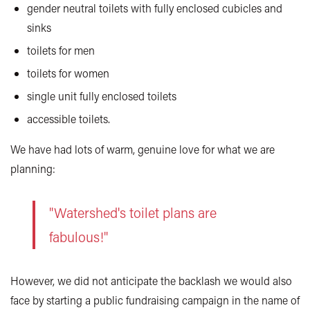
gender neutral toilets with fully enclosed cubicles and
sinks
toilets for men
toilets for women
single unit fully enclosed toilets
accessible toilets.
We have had lots of warm, genuine love for what we are
planning:
"Watershed's toilet plans are
fabulous!"
However, we did not anticipate the backlash we would also
face by starting a public fundraising campaign in the name of