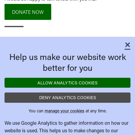
DONATE NOW
×
C
Help us make our website work
better for you
ALLOW ANALYTICS COOKIES
DENY ANALYTICS COOKIES
You can
manage your cookies
at any time.
We use Google Analytics to gather information on how our
website is used. This helps us to make changes to our