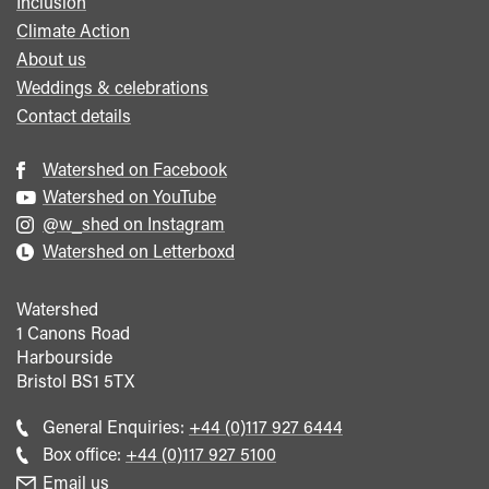
Inclusion
Climate Action
About us
Weddings & celebrations
Contact details
Watershed on Facebook
Watershed on YouTube
@w_shed on Instagram
Watershed on Letterboxd
Watershed
1 Canons Road
Harbourside
Bristol
BS1 5TX
Call
General Enquiries:
+44 (0)117 927 6444
general
Call
Box office:
+44 (0)117 927 5100
enquiries
Box
Email us