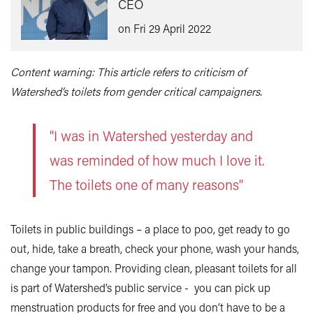
CEO
on Fri 29 April 2022
Content warning: This article refers to criticism of
Watershed’s toilets from gender critical campaigners.
"I was in Watershed yesterday and
was reminded of how much I love it.
The toilets one of many reasons"
Toilets in public buildings – a place to poo, get ready to go
out, hide, take a breath, check your phone, wash your hands,
change your tampon. Providing clean, pleasant toilets for all
is part of Watershed’s public service - you can pick up
menstruation products for free and you don’t have to be a