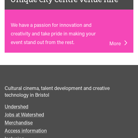
We have a passion for innovation and
creativity and take pride in making your
event stand out from the rest.
More
Cultural cinema, talent development and creative
technology in Bristol
Undershed
Footer
Jobs at Watershed
menu
Merchandise
Access information