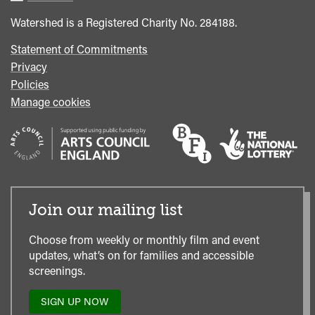
Office
Watershed is a Registered Charity No. 284188.
Statement of Commitments
Privacy
Policies
Manage cookies
Join our mailing list
Choose from weekly or monthly film and event
updates, what’s on for families and accessible
screenings.
SIGN UP NOW
TO