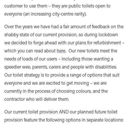
customer to use them – they are public toilets open to
everyone (an increasing city-centre rarity).
Over the years we have had a fair amount of feedback on the
shabby state of our current provision, so during lockdown
we decided to forge ahead with our plans for refurbishment –
which you can read about
here
. Our new toilets meet the
needs of loads of our users – including those wanting a
speedier wee, parents, carers and people with disabilities.
Our toilet strategy is to provide a range of options that suit
everyone and we are excited to get moving – we are
currently in the process of choosing colours, and the
contractor who will deliver them.
Our current toilet provision AND our planned future toilet
provision feature the following options in separate locations: