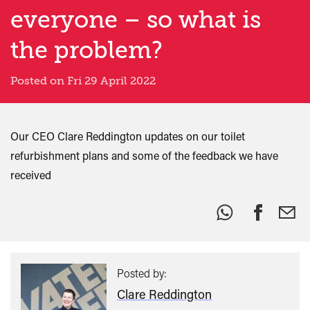
everyone – so what is
the problem?
Posted on Fri 29 April 2022
Our CEO Clare Reddington updates on our toilet
refurbishment plans and some of the feedback we have
received
Share
this:
Posted by:
Clare Reddington