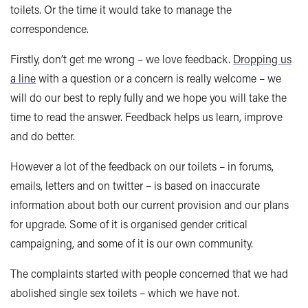
toilets. Or the time it would take to manage the
correspondence.
Firstly, don’t get me wrong – we love feedback.
Dropping us
a line
with a question or a concern is really welcome – we
will do our best to reply fully and we hope you will take the
time to read the answer. Feedback helps us learn, improve
and do better.
However a lot of the feedback on our toilets – in forums,
emails, letters and on twitter – is based on inaccurate
information about both our current provision and our plans
for upgrade. Some of it is organised gender critical
campaigning, and some of it is our own community.
The complaints started with people concerned that we had
abolished single sex toilets – which we have not.