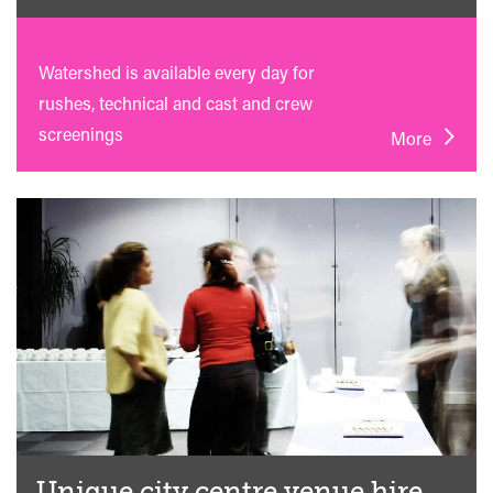
Watershed is available every day for
rushes, technical and cast and crew
screenings
More
Unique city centre venue hire