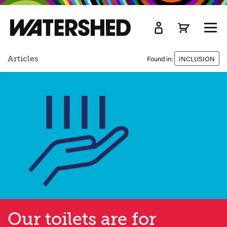
kip
o
TOGG
ain
MEN
ontent
Articles
Found in:
INCLUSION
Our toilets are for