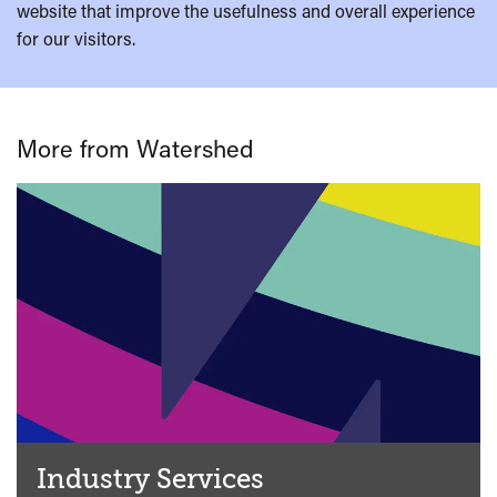
website that improve the usefulness and overall experience
for our visitors.
More from Watershed
Industry Services