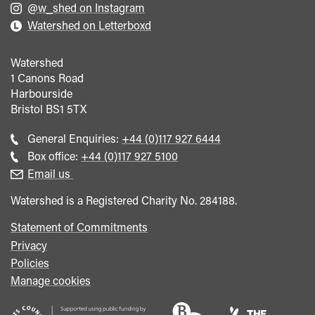
@w_shed on Instagram
Watershed on Letterboxd
Watershed
1 Canons Road
Harbourside
Bristol
BS1 5TX
Call
General Enquiries:
+44 (0)117 927 6444
general
Call
Box office:
+44 (0)117 927 5100
enquiries
Box
Email us
Office
Watershed is a Registered Charity No. 284188.
Statement of Commitments
Privacy
Policies
Manage cookies