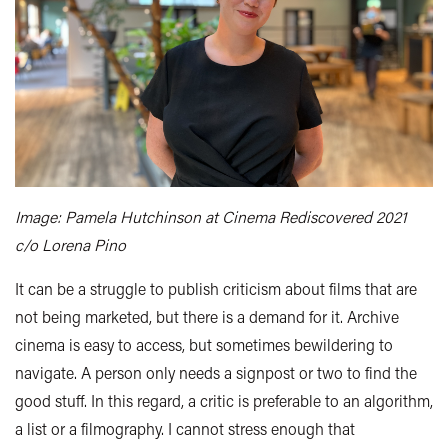
Image: Pamela Hutchinson at Cinema Rediscovered 2021
c/o Lorena Pino
It can be a struggle to publish criticism about films that are
not being marketed, but there is a demand for it. Archive
cinema is easy to access, but sometimes bewildering to
navigate. A person only needs a signpost or two to find the
good stuff. In this regard, a critic is preferable to an algorithm,
a list or a filmography. I cannot stress enough that