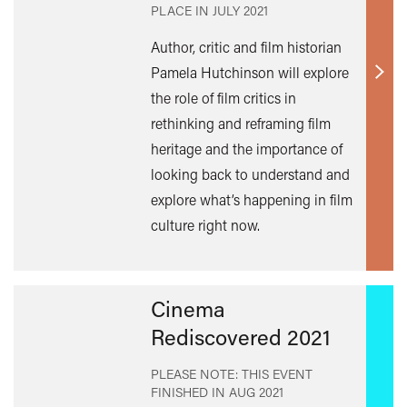
PLACE IN
JULY 2021
Author, critic and film historian
Pamela Hutchinson will explore
Find
the role of film critics in
out
rethinking and reframing film
mor
heritage and the importance of
looking back to understand and
explore what’s happening in film
culture right now.
Cinema
Rediscovered 2021
PLEASE NOTE: THIS EVENT
FINISHED IN
AUG 2021