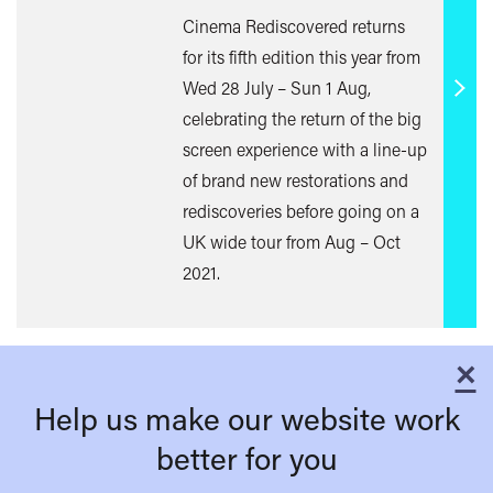
Cinema Rediscovered returns
for its fifth edition this year from
Wed 28 July – Sun 1 Aug,
Find
celebrating the return of the big
out
screen experience with a line-up
mor
of brand new restorations and
rediscoveries before going on a
UK wide tour from Aug – Oct
2021.
×
C
Help us make our website work
better for you