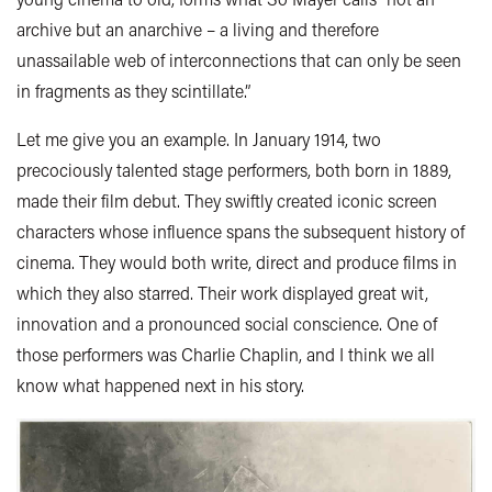
archive but an anarchive – a living and therefore
unassailable web of interconnections that can only be seen
in fragments as they scintillate.”
Let me give you an example. In January 1914, two
precociously talented stage performers, both born in 1889,
made their film debut. They swiftly created iconic screen
characters whose influence spans the subsequent history of
cinema. They would both write, direct and produce films in
which they also starred. Their work displayed great wit,
innovation and a pronounced social conscience. One of
those performers was Charlie Chaplin, and I think we all
know what happened next in his story.