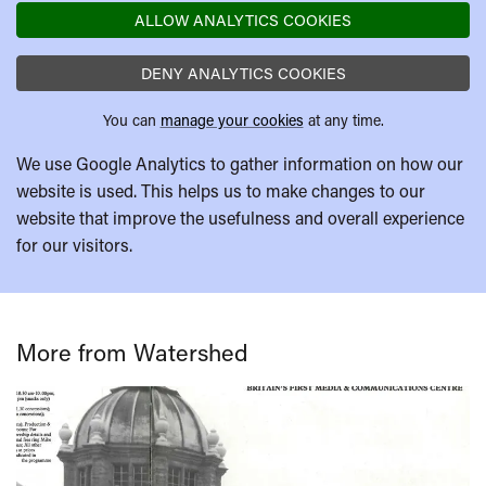
ALLOW ANALYTICS COOKIES
DENY ANALYTICS COOKIES
You can
manage your cookies
at any time.
We use Google Analytics to gather information on how our
website is used. This helps us to make changes to our
website that improve the usefulness and overall experience
for our visitors.
More from Watershed