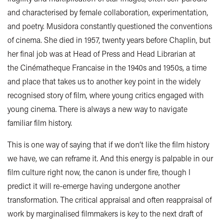
and characterised by female collaboration, experimentation,
and poetry. Musidora constantly questioned the conventions
of cinema. She died in 1957, twenty years before Chaplin, but
her final job was at Head of Press and Head Librarian at
the Cinématheque Francaise in the 1940s and 1950s, a time
and place that takes us to another key point in the widely
recognised story of film, where young critics engaged with
young cinema. There is always a new way to navigate
familiar film history.
This is one way of saying that if we don’t like the film history
we have, we can reframe it. And this energy is palpable in our
film culture right now, the canon is under fire, though I
predict it will re-emerge having undergone another
transformation. The critical appraisal and often reappraisal of
work by marginalised filmmakers is key to the next draft of