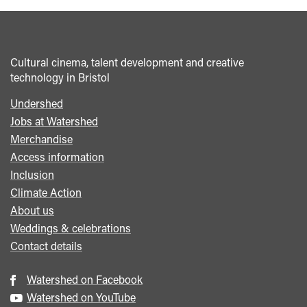
Cultural cinema, talent development and creative
technology in Bristol
Undershed
Footer
Jobs at Watershed
menu
Merchandise
Access information
Inclusion
Climate Action
About us
Weddings & celebrations
Contact details
Watershed on Facebook
Watershed on YouTube