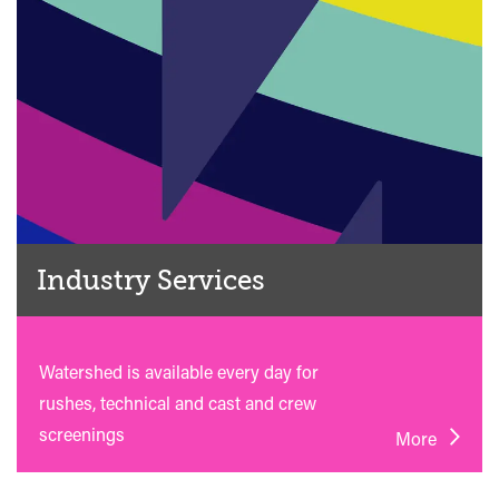
Industry Services
Watershed is available every day for
rushes, technical and cast and crew
screenings
More