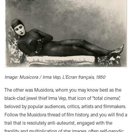
Image: Musicora / Irma Vep, L'Ecran français, 1950
The other was Musidora, whom you may know best as the
black-clad jewel thief Irma Vep, that icon of “total cinema”,
beloved by popular audiences, critics, artists and filmmakers.
Follow the Musidora thread of film history, and you will find a
trail that is resolutely anti-auteurist, engaged with the
fragility and multiplication of star images, often self-parodic