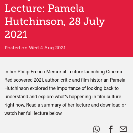
Lecture: Pamela
Hutchinson, 28 July
2021
Posted on Wed 4 Aug 2021
In her Philip French Memorial Lecture launching Cinema
Rediscovered 2021, author, critic and film historian Pamela
Hutchinson explored the importance of looking back to
understand and explore what’s happening in film culture
right now. Read a summary of her lecture and download or
watch her full lecture below.
Share