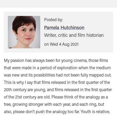
this:
Posted by:
Pamela Hutchinson
Writer, critic and film historian
on Wed 4 Aug 2021
My passion has always been for young cinema, those films
that were made in a period of exploration when the medium
was new and its possibilities had not been fully mapped out.
This is why I say that films released in the first quarter of the
20th century are young, and films released in the first quarter
of the 21st century are old. Please think of the analogy as a
tree, growing stronger with each year, and each ring, but
also, please don’t push the analogy too far. Youth is relative,