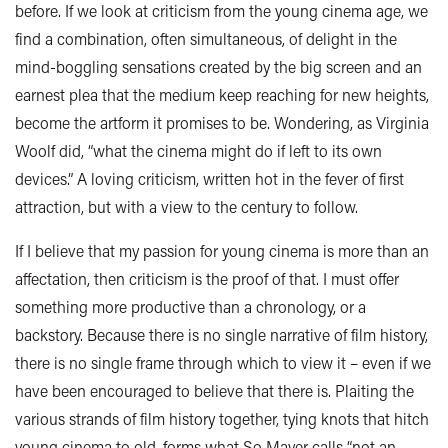
before. If we look at criticism from the young cinema age, we
find a combination, often simultaneous, of delight in the
mind-boggling sensations created by the big screen and an
earnest plea that the medium keep reaching for new heights,
become the artform it promises to be. Wondering, as Virginia
Woolf did, “what the cinema might do if left to its own
devices.” A loving criticism, written hot in the fever of first
attraction, but with a view to the century to follow.
If I believe that my passion for young cinema is more than an
affectation, then criticism is the proof of that. I must offer
something more productive than a chronology, or a
backstory. Because there is no single narrative of film history,
there is no single frame through which to view it – even if we
have been encouraged to believe that there is. Plaiting the
various strands of film history together, tying knots that hitch
young cinema to old, forms what So Mayer calls “not an