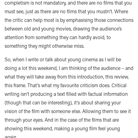
completism is not mandatory, and there are no films that you
must see, just as there are no films that you mustn’t. Where
the critic can help most is by emphasising those connections
between old and young movies, drawing the audience’s
attention from something they can hardly avoid, to
something they might otherwise miss.
So, when I write or talk about young cinema as I will be
doing a lot this weekend, I am thinking of the audience – and
what they will take away from this introduction, this review,
this frame. That’s what my favourite criticism does. Critical
writing isn’t producing a text filled with factual information
(though that can be interesting), it’s about sharing your
vision of the film with someone else. Allowing them to see it
through your eyes. And in the case of the films that are
showing this weekend, making a young film feel young
again.