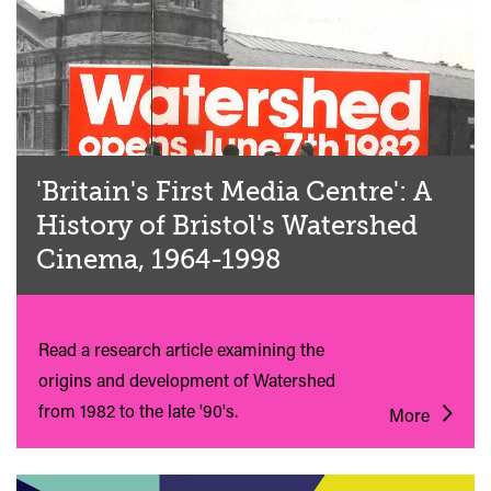
'Britain's First Media Centre': A
History of Bristol's Watershed
Cinema, 1964-1998
Read a research article examining the
origins and development of Watershed
from 1982 to the late '90's.
More