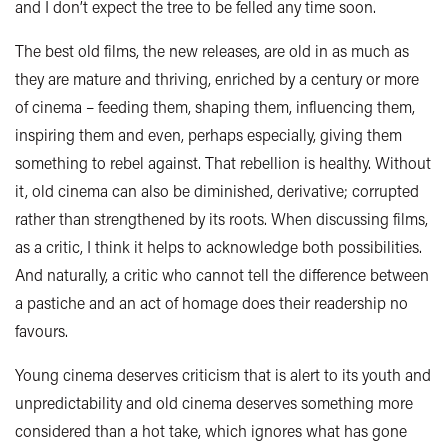
and I don’t expect the tree to be felled any time soon.
The best old films, the new releases, are old in as much as
they are mature and thriving, enriched by a century or more
of cinema – feeding them, shaping them, influencing them,
inspiring them and even, perhaps especially, giving them
something to rebel against. That rebellion is healthy. Without
it, old cinema can also be diminished, derivative; corrupted
rather than strengthened by its roots. When discussing films,
as a critic, I think it helps to acknowledge both possibilities.
And naturally, a critic who cannot tell the difference between
a pastiche and an act of homage does their readership no
favours.
Young cinema deserves criticism that is alert to its youth and
unpredictability and old cinema deserves something more
considered than a hot take, which ignores what has gone