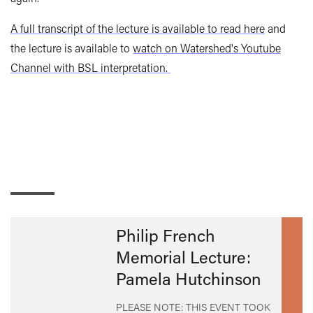
A full transcript of the lecture is available to read here
and
the lecture is available to
watch on Watershed's Youtube
Channel with BSL interpretation.
Philip French
Memorial Lecture:
Pamela Hutchinson
PLEASE NOTE: THIS EVENT TOOK