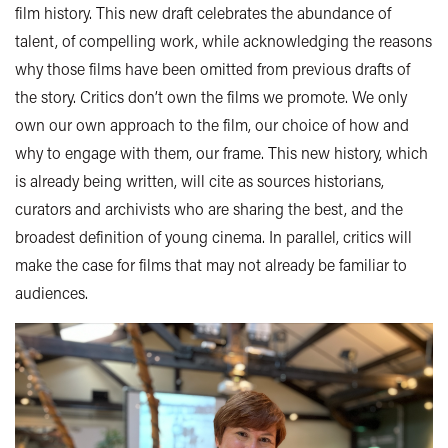
film history. This new draft celebrates the abundance of
talent, of compelling work, while acknowledging the reasons
why those films have been omitted from previous drafts of
the story. Critics don’t own the films we promote. We only
own our own approach to the film, our choice of how and
why to engage with them, our frame. This new history, which
is already being written, will cite as sources historians,
curators and archivists who are sharing the best, and the
broadest definition of young cinema. In parallel, critics will
make the case for films that may not already be familiar to
audiences.