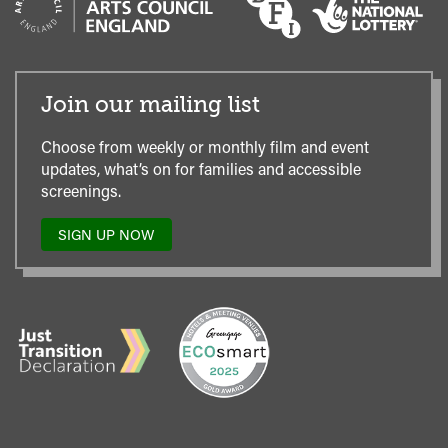
Join our mailing list
Choose from weekly or monthly film and event
updates, what’s on for families and accessible
screenings.
SIGN UP NOW
TO
OUR
MAILING
LIST