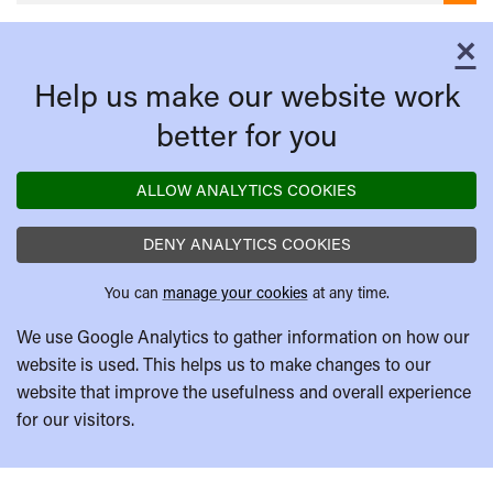
×
C
Help us make our website work
better for you
ALLOW ANALYTICS COOKIES
DENY ANALYTICS COOKIES
You can
manage your cookies
at any time.
We use Google Analytics to gather information on how our
website is used. This helps us to make changes to our
website that improve the usefulness and overall experience
for our visitors.