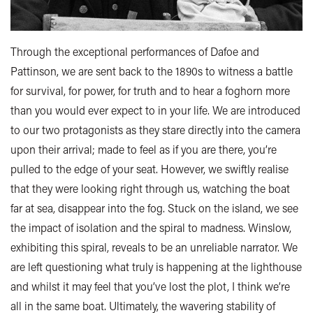
Through the exceptional performances of Dafoe and
Pattinson, we are sent back to the 1890s to witness a battle
for survival, for power, for truth and to hear a foghorn more
than you would ever expect to in your life. We are introduced
to our two protagonists as they stare directly into the camera
upon their arrival; made to feel as if you are there, you’re
pulled to the edge of your seat. However, we swiftly realise
that they were looking right through us, watching the boat
far at sea, disappear into the fog. Stuck on the island, we see
the impact of isolation and the spiral to madness. Winslow,
exhibiting this spiral, reveals to be an unreliable narrator. We
are left questioning what truly is happening at the lighthouse
and whilst it may feel that you’ve lost the plot, I think we’re
all in the same boat. Ultimately, the wavering stability of