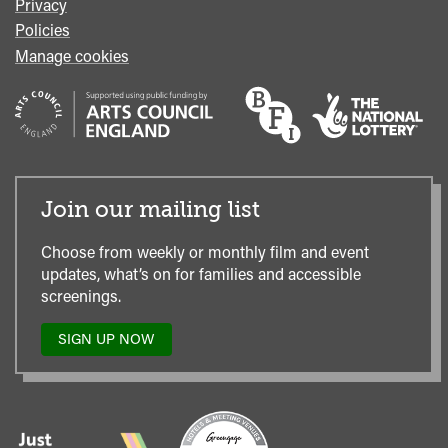
Privacy
Policies
Manage cookies
Join our mailing list
Choose from weekly or monthly film and event
updates, what’s on for families and accessible
screenings.
SIGN UP NOW
TO
OUR
MAILING
LIST