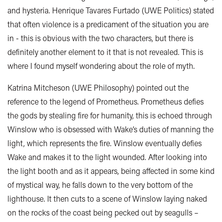
and hysteria. Henrique Tavares Furtado (UWE Politics) stated
that often violence is a predicament of the situation you are
in - this is obvious with the two characters, but there is
definitely another element to it that is not revealed. This is
where I found myself wondering about the role of myth.
Katrina Mitcheson (UWE Philosophy) pointed out the
reference to the legend of Prometheus. Prometheus defies
the gods by stealing fire for humanity, this is echoed through
Winslow who is obsessed with Wake’s duties of manning the
light, which represents the fire. Winslow eventually defies
Wake and makes it to the light wounded. After looking into
the light booth and as it appears, being affected in some kind
of mystical way, he falls down to the very bottom of the
lighthouse. It then cuts to a scene of Winslow laying naked
on the rocks of the coast being pecked out by seagulls –