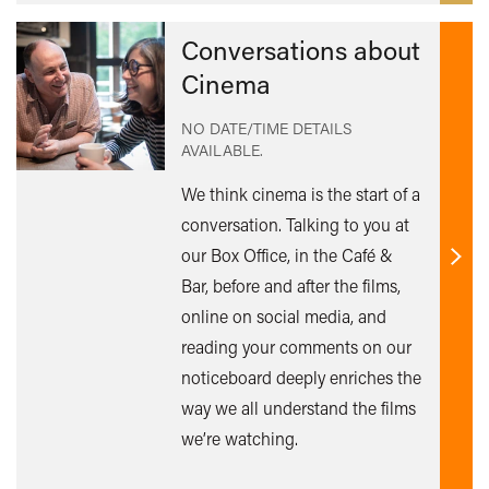
Conversations about
Cinema
NO DATE/TIME DETAILS
AVAILABLE.
We think cinema is the start of a
conversation. Talking to you at
our Box Office, in the Café &
Find
Bar, before and after the films,
out
online on social media, and
mor
reading your comments on our
noticeboard deeply enriches the
way we all understand the films
we’re watching.