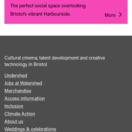
The perfect social space overlooking
Bristol’s vibrant Harbourside.
More
Cultural cinema, talent development and creative
technology in Bristol
Undershed
Footer
Jobs at Watershed
menu
Merchandise
Access information
Inclusion
Climate Action
About us
Weddings & celebrations