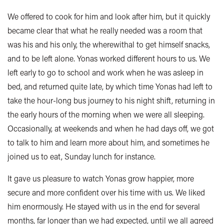
We offered to cook for him and look after him, but it quickly
became clear that what he really needed was a room that
was his and his only, the wherewithal to get himself snacks,
and to be left alone. Yonas worked different hours to us. We
left early to go to school and work when he was asleep in
bed, and returned quite late, by which time Yonas had left to
take the hour-long bus journey to his night shift, returning in
the early hours of the morning when we were all sleeping.
Occasionally, at weekends and when he had days off, we got
to talk to him and learn more about him, and sometimes he
joined us to eat, Sunday lunch for instance.
It gave us pleasure to watch Yonas grow happier, more
secure and more confident over his time with us. We liked
him enormously. He stayed with us in the end for several
months, far longer than we had expected, until we all agreed