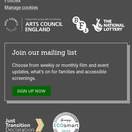
Manage cookies
Join our mailing list
Choose from weekly or monthly film and event
updates, what’s on for families and accessible
screenings.
SIGN UP NOW
TO
OUR
MAILING
LIST