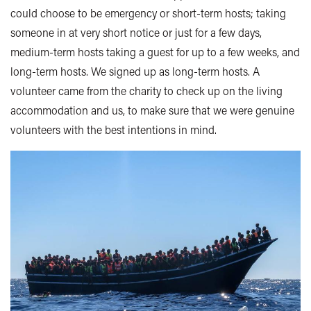
could choose to be emergency or short-term hosts; taking
someone in at very short notice or just for a few days,
medium-term hosts taking a guest for up to a few weeks, and
long-term hosts. We signed up as long-term hosts. A
volunteer came from the charity to check up on the living
accommodation and us, to make sure that we were genuine
volunteers with the best intentions in mind.