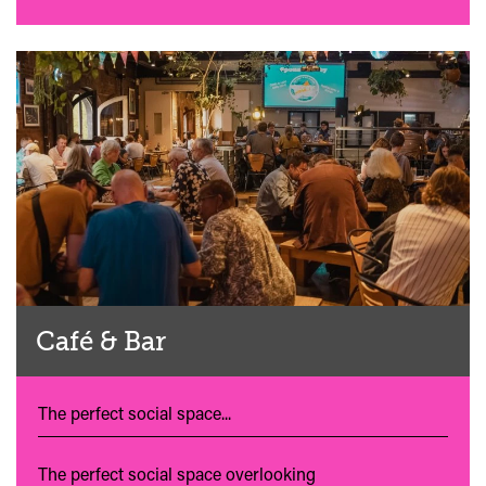
Café & Bar
The perfect social space...
The perfect social space overlooking