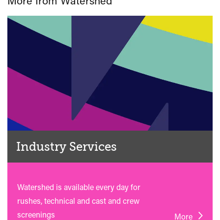
More from Watershed
Industry Services
Watershed is available every day for
rushes, technical and cast and crew
screenings
More