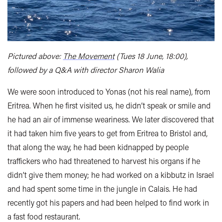
Pictured above:
The Movement
(Tues 18 June, 18:00),
followed by a Q&A with director Sharon Walia
We were soon introduced to Yonas (not his real name), from
Eritrea. When he first visited us, he didn’t speak or smile and
he had an air of immense weariness. We later discovered that
it had taken him five years to get from Eritrea to Bristol and,
that along the way, he had been kidnapped by people
traffickers who had threatened to harvest his organs if he
didn’t give them money; he had worked on a kibbutz in Israel
and had spent some time in the jungle in Calais. He had
recently got his papers and had been helped to find work in
a fast food restaurant.