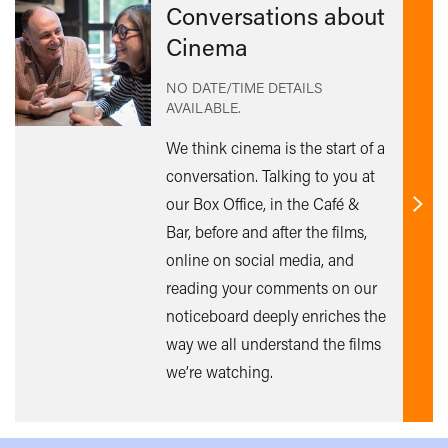
Conversations about
Cinema
NO DATE/TIME DETAILS
AVAILABLE.
We think cinema is the start of a
conversation. Talking to you at
our Box Office, in the Café &
Find
Bar, before and after the films,
out
online on social media, and
mor
reading your comments on our
noticeboard deeply enriches the
way we all understand the films
we’re watching.