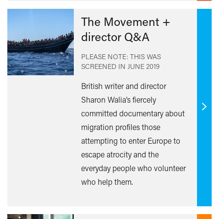
The Movement +
director Q&A
PLEASE NOTE: THIS WAS
SCREENED IN
JUNE 2019
British writer and director
Sharon Walia’s fiercely
Find
committed documentary about
out
migration profiles those
mor
attempting to enter Europe to
escape atrocity and the
everyday people who volunteer
who help them.