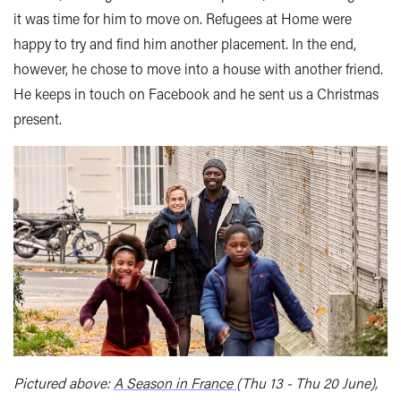
it was time for him to move on. Refugees at Home were
happy to try and find him another placement. In the end,
however, he chose to move into a house with another friend.
He keeps in touch on Facebook and he sent us a Christmas
present.
Pictured above:
A Season in France
(Thu 13 - Thu 20 June),