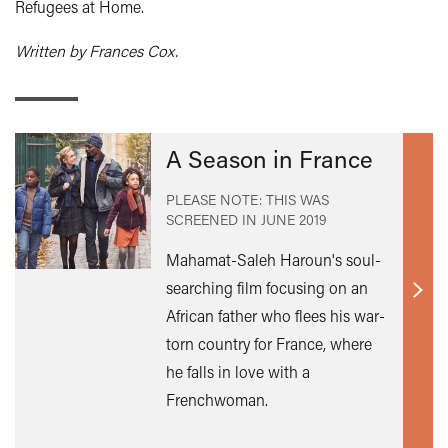
Refugees at Home.
Written by Frances Cox.
A Season in France
PLEASE NOTE: THIS WAS
SCREENED IN
JUNE 2019
Mahamat-Saleh Haroun's soul-
searching film focusing on an
Find
African father who flees his war-
out
torn country for France, where
mor
he falls in love with a
Frenchwoman.