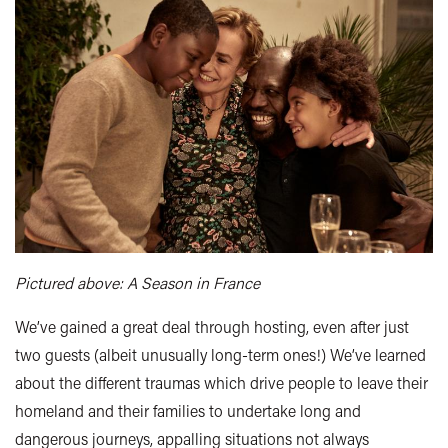
Pictured above: A Season in France
We’ve gained a great deal through hosting, even after just
two guests (albeit unusually long-term ones!) We’ve learned
about the different traumas which drive people to leave their
homeland and their families to undertake long and
dangerous journeys, appalling situations not always