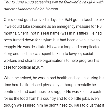
Thu 13 June 18:00 screening will be followed by a Q&A with
director Mahamat-Saleh Haroun
Our second guest arrived a day after RaH got in touch to ask
if we could take someone as an emergency measure for 1-3
months. Sherif, (not his real name) was in his fifties. He had
been turned down for asylum but had been given leave to
reapply. He was destitute. His was a long and complicated
story, and his time was spent talking to lawyers, social
workers and charitable organisations to help progress his
case for political asylum.
When he arrived, he was in bad health and, again, during his
time here he flourished physically, although mentally he
continued and continues to struggle. He was keen to cook
for us the food from his country and to do little jobs, even
though we assured him he didn’t need to. RaH told us that it