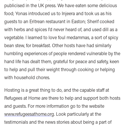
publicised in the UK press. We have eaten some delicious
food; Yonas introduced us to Injeera and took us as his
guests to an Eritrean restaurant in Easton; Sherif cooked
with herbs and spices I’d never heard of, and used dill as a
vegetable. I learned to love foul medammas, a sort of spicy
bean stew, for breakfast. Other hosts have had similarly
humbling experiences of people rendered vulnerable by the
hand life has dealt them, grateful for peace and safety, keen
to help and pull their weight through cooking or helping
with household chores.
Hosting is a great thing to do, and the capable staff at
Refugees at Home are there to help and support both hosts
and guests. For more information go to the website
www.refugeesathome.org
. Look particularly at the
testimonials and the news stories about being a part of