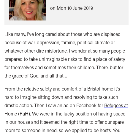
on Mon 10 June 2019
Like many, I’ve long cared about those who are displaced
because of war, oppression, famine, political climate or
whatever other dire misfortune. I wonder at so many people
prepared to take unimaginable risks to find a place of safety
for themselves and sometimes their children. There, but for
the grace of God, and all that…
From the relative safety and comfort of a Bristol home it’s
hard to imagine sitting down and resolving to take such
drastic action. Then I saw an ad on Facebook for
Refugees at
Home
(RaH). We were in the lucky position of having space
in our house and it seemed the right time to offer our spare
room to someone in need, so we applied to be hosts. You