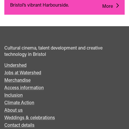
Bristol’s vibrant Harbourside.
More
Cultural cinema, talent development and creative
technology in Bristol
Undershed
Footer
Jobs at Watershed
menu
Merchandise
Access information
Inclusion
Climate Action
About us
Weddings & celebrations
Contact details