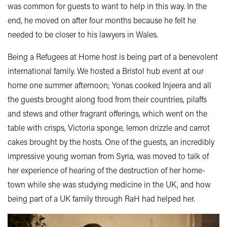
was common for guests to want to help in this way. In the
end, he moved on after four months because he felt he
needed to be closer to his lawyers in Wales.
Being a Refugees at Home host is being part of a benevolent
international family. We hosted a Bristol hub event at our
home one summer afternoon; Yonas cooked Injeera and all
the guests brought along food from their countries, pilaffs
and stews and other fragrant offerings, which went on the
table with crisps, Victoria sponge, lemon drizzle and carrot
cakes brought by the hosts. One of the guests, an incredibly
impressive young woman from Syria, was moved to talk of
her experience of hearing of the destruction of her home-
town while she was studying medicine in the UK, and how
being part of a UK family through RaH had helped her.