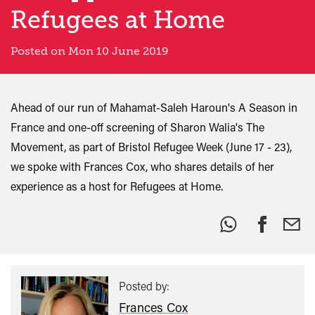
Refugees at Home
Posted on Mon 10 June 2019
Ahead of our run of Mahamat-Saleh Haroun's A Season in
France and one-off screening of Sharon Walia's The
Movement, as part of Bristol Refugee Week (June 17 - 23),
we spoke with Frances Cox, who shares details of her
experience as a host for Refugees at Home.
Share
this:
Posted by:
Frances Cox