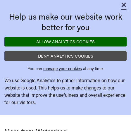
×
C
Help us make our website work
better for you
ALLOW ANALYTICS COOKIES
DENY ANALYTICS COOKIES
You can
manage your cookies
at any time.
We use Google Analytics to gather information on how our
website is used. This helps us to make changes to our
website that improve the usefulness and overall experience
for our visitors.