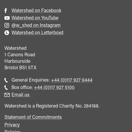
Watershed on Facebook
Watershed on YouTube
@w_shed on Instagram
Watershed on Letterboxd
Watershed
1 Canons Road
Harbourside
Bristol
BS1 5TX
Call
General Enquiries:
+44 (0)117 927 6444
general
Call
Box office:
+44 (0)117 927 5100
enquiries
Box
Email us
Office
Watershed is a Registered Charity No. 284188.
Statement of Commitments
Privacy
Policies