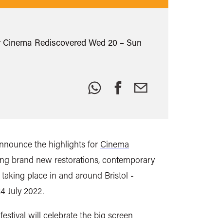
s for Cinema Rediscovered Wed 20 – Sun
Share
this:
nnounce the highlights for
Cinema
ing brand new restorations, contemporary
,
taking place in and around Bristol -
4 July 2022.
festival will celebrate
the big screen