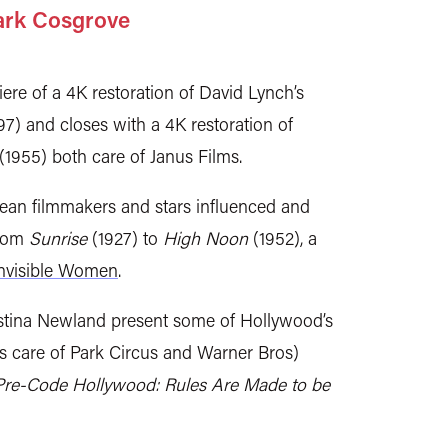
ark Cosgrove
e of a 4K restoration of David Lynch’s
7) and closes with a 4K restoration of
(1955) both care of Janus Films.
an filmmakers and stars influenced and
from
Sunrise
(1927) to
High Noon
(1952), a
nvisible Women
.
istina Newland present some of Hollywood’s
ns care of Park Circus and Warner Bros)
Pre-Code Hollywood: Rules Are Made to be