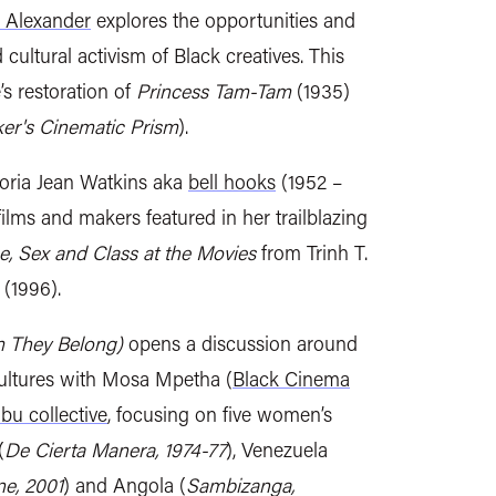
 Alexander
explores the opportunities and
 cultural activism of Black creatives. This
 restoration of
Princess Tam-Tam
(1935)
er's Cinematic Prism
).
oria Jean Watkins aka
bell hooks
(1952 –
films and makers featured in her trailblazing
ce, Sex and Class at the Movies
from
Trinh T.
(1996).
m They Belong)
opens a discussion around
ultures with Mosa Mpetha (
Black Cinema
bu collective
, focusing on five women’s
(
De Cierta Manera, 1974-77
), Venezuela
e, 2001
) and Angola (
Sambizanga,