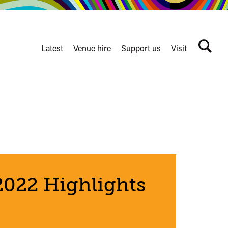
Latest
Venue hire
Support us
Visit
Search
terms
Watershed
secondary
nav
022 Highlights