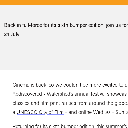
Back in full-force for its sixth bumper edition, join u
24 July
Cinema is back, so
we couldn't be more excited to a
Rediscovered
-
Watershed’s annual festival showcas
classics and film print rarities from around the globe
a
UNESCO City of Film
-
and online
Wed 20 – Sun 2
Returning for its sixth bumper edition,
this summer’s 