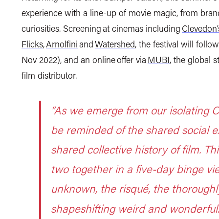
experience with a line-up of movie magic,
from bran
curiosities.
S
creening at cinemas including
Clevedon
Flicks
,
Arnolfini
and
Watershed
, the festival will fol
Nov 2022),
and an online offer via
MUBI
, the global
film distributor.
“As we emerge from our isolating CO
be reminded of the shared social e
shared collective history of film. Th
two together in a five-day binge vie
unknown, the risqué, the thoroughl
shapeshifting weird and wonderful.