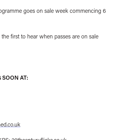
l programme goes on sale week commencing 6
 the first to hear when passes are on sale
 SOON AT:
ed.co.uk
 5BS:
20thcenturyflicks.co.uk