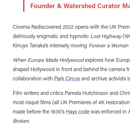
Founder & Watershed Curator M
Cinema Rediscovered 2022 opens with the UK Premier
deliriously enigmatic and hypnotic
Lost Highway
(199
Kinuyo Tanaka’s intensely moving
Forever a Woman
When Europe Made Hollywood
explores how Europe
shaped Hollywood in front and behind the camera 
collaboration with
Park Circus
and archive activists
I
Film writers and critics Pamela Hutchinson and Chr
most risqué films (all UK Premieres of 4K restoratio
made before the 1930's
Hays code
was enforced in
Broken
.