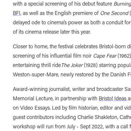
with a special screening of his debut feature
Burning
BFI,
as well as the
English premiere of
One Second
delayed ode to cinema’s power as both a conduit fo
of its cinema release later this year.
Closer to home,
the festival celebrates Bristol-born d
screening of his influential film noir
Cape Fear
(1962)
entertaining thrill ride
The Joker
(1928) starring popu
Weston-super-Mare,
newly restored by the Danish Fil
A
ward-winning journalist, writer and broadcaster 
Memorial Lecture, in partnership with
Bristol Ideas
a
on Video Essays. Led by film historian, editor and v
guest contributors including Charlie Shakleton, Cat
workshop will run
from July - Sept 2022, with a call