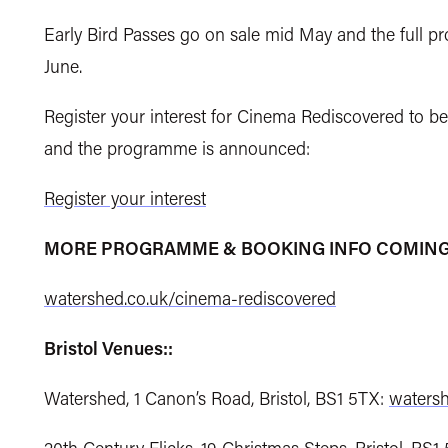
Early Bird Passes go on sale mid May and the ful
June.
Register your interest for Cinema Rediscovered to be
and the programme is announced:
Register your interest
MORE PROGRAMME & BOOKING INFO COMING
watershed.co.uk/cinema-rediscovered
Bristol Venues::
Watershed, 1 Canon’s Road, Bristol, BS1 5TX:
watersh
20th Century Flicks, 19 Christmas Steps, Bristol, BS1