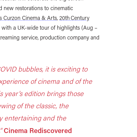
d new restorations to cinematic
’s Curzon Cinema & Arts
,
20th Century
low with a UK-wide tour of highlights
(Aug –
 streaming service, production company and
VID bubbles, it is exciting to
xperience of cinema and of the
is year’s edition brings those
wing of the classic, the
y entertaining and the
Cinema Rediscovered
”