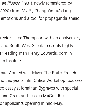
 an Illusion
(1981), newly remastered by
(2020) from MUBI, Zhang Yimou’s long-
r emotions and a tool for propaganda ahead
irector
J. Lee Thompson
with an anniversary
 and South West Silents presents
highly
lar leading man Henry Edwards, born in
m Institute.
Samira Ahmed
will deliver
The Philip French
nd this
year’s Film Critics Workshop focusses
ideo essayist Jonathan Bygraves
with special
herine Grant and
Jessica McGoff the
 for applicants opening in mid-May.