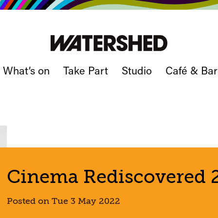
What’s on
Take Part
Studio
Café & Bar
Cinema Rediscovered 2
Posted on Tue 3 May 2022