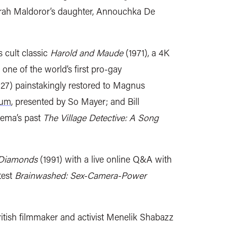
arah Maldoror’s daughter, Annouchka De
 cult classic
Harold and Maude
(1971), a 4K
one of the world’s first pro-gay
27) painstakingly restored to Magnus
eum
, presented by So Mayer; and Bill
nema’s past
The Village Detective: A Song
 Diamonds
(1991) with a live online Q&A with
test
Brainwashed: Sex-Camera-Power
ritish filmmaker and activist Menelik Shabazz