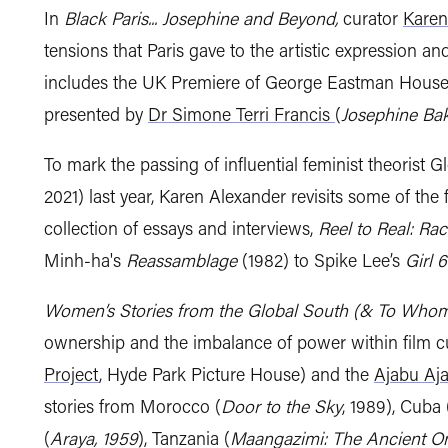
In
Black Paris... Josephine and Beyond,
curator
Karen
tensions that Paris gave to the
artistic expression and
includes
the UK Premiere of
George Eastman House’s
presented by
Dr Simone Terri Francis
(
Josephine Bak
T
o mark the passing of influential feminist theorist
Gl
2021)
last year, Karen Alexander revisits some of the 
collection of essays and interviews,
Reel to Real: Ra
Minh-ha's
Reassamblage
(1982) to Spike Lee’s
Girl 6
Women’s Stories from the Global South (& To Who
ownership and the imbalance of power within film c
Project
, Hyde Park Picture House) and the
Ajabu Aja
stories from Morocco (
Door to the Sky
, 1989), Cuba 
(
Araya, 1959
), Tanzania (
Maangazimi: The Ancient On