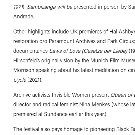
1971
).
Sambizanga will be
presented in person by S
Andrade.
Other highlights include UK premieres of
Hal Ashby’s
restoration c/o Paramount Archives and Park Circus; 
documentaries
Laws of Love (Gesetze der Liebe)
(19
Hirschfeld’s original vision by the
Munich Film Mus
Morrison speaking about his latest meditation on ci
Cycle
(2021).
Archive activists Invisible Women present
Queen of
director and
radical feminist
Nina Menkes (whose la
premiered at Sundance earlier this year.)
The festival also pays homage to pioneering Black B