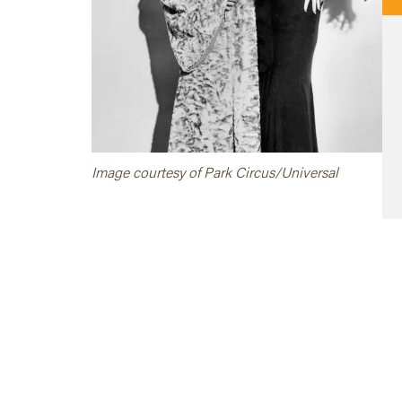
Image courtesy of Park Circus/Universal