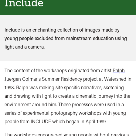
Include
Include is an enchanting collection of images made by
young people excluded from mainstream education using
light and a camera.
The content of the workshops originated from artist
Ralph
Juergen Colmar's
Summer Residency project at Watershed in
1998. Ralph was making site specific narratives, sketching
and drawing with light to create a cinematic journey into the
environment around him. These processes were used in a
series of experimental photography workshops with young
people from INCLUDE which began in April 1999.
The workshops encouraged young people without previous