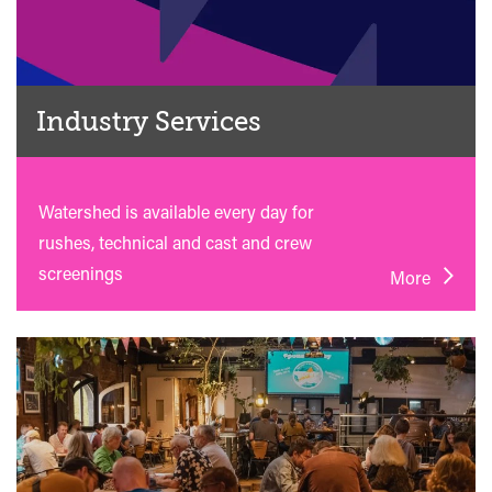
Industry Services
Watershed is available every day for
rushes, technical and cast and crew
screenings
More