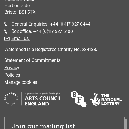
Harbourside
Bristol
BS1 5TX
Call
General Enquiries:
+44 (0)117 927 6444
general
Call
Box office:
+44 (0)117 927 5100
enquiries
Box
Email us
Office
Watershed is a Registered Charity No. 284188.
Statement of Commitments
Privacy
Policies
Manage cookies
Join our mailing list