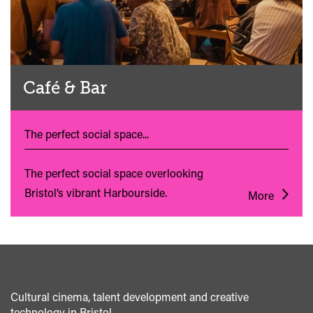
Café & Bar
The perfect social space...
The perfect social space overlooking
Bristol’s vibrant Harbourside.
More
Cultural cinema, talent development and creative
technology in Bristol