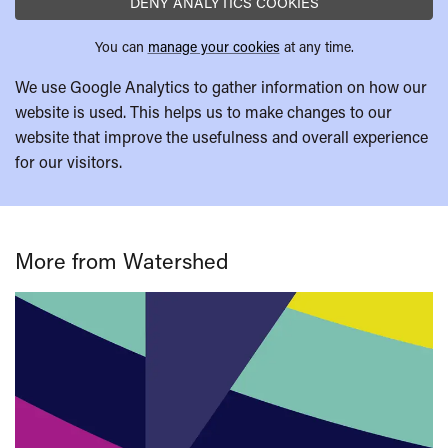
DENY ANALYTICS COOKIES
You can
manage your cookies
at any time.
We use Google Analytics to gather information on how our
website is used. This helps us to make changes to our
website that improve the usefulness and overall experience
for our visitors.
More from Watershed