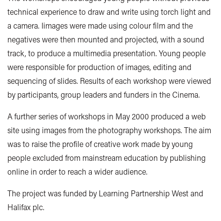
technical experience to draw and write using torch light and
a camera. Iimages were made using colour film and the
negatives were then mounted and projected, with a sound
track, to produce a multimedia presentation. Young people
were responsible for production of images, editing and
sequencing of slides. Results of each workshop were viewed
by participants, group leaders and funders in the Cinema.
A further series of workshops in May 2000 produced a web
site using images from the photography workshops. The aim
was to raise the profile of creative work made by young
people excluded from mainstream education by publishing
online in order to reach a wider audience.
The project was funded by Learning Partnership West and
Halifax plc.