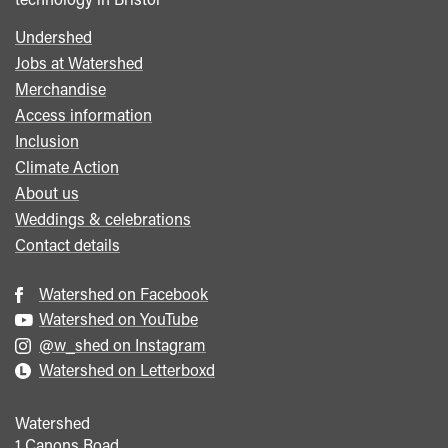
Undershed
Footer
Jobs at Watershed
menu
Merchandise
Access information
Inclusion
Climate Action
About us
Weddings & celebrations
Contact details
Watershed on Facebook
Watershed on YouTube
@w_shed on Instagram
Watershed on Letterboxd
Watershed
1 Canons Road