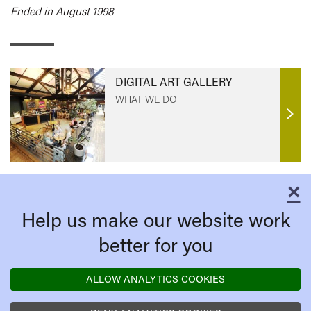
Ended in August 1998
DIGITAL ART GALLERY
WHAT WE DO
Find
out
mor
×
C
Help us make our website work
better for you
ALLOW ANALYTICS COOKIES